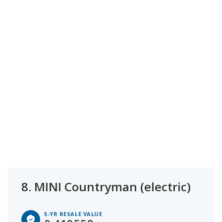
8.
MINI Countryman (electric)
5-YR RESALE VALUE