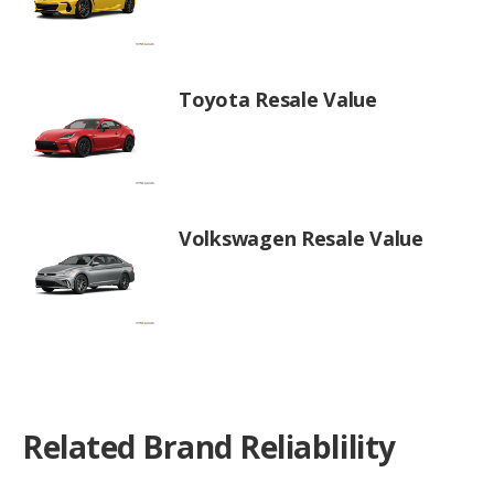
Toyota Resale Value
Volkswagen Resale Value
Related Brand Reliablility