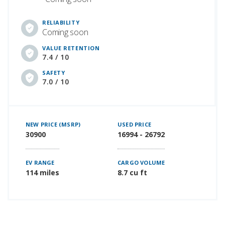
RELIABILITY
Coming soon
VALUE RETENTION
7.4 / 10
SAFETY
7.0 / 10
NEW PRICE (MSRP)
USED PRICE
30900
16994 - 26792
EV RANGE
CARGO VOLUME
114 miles
8.7 cu ft