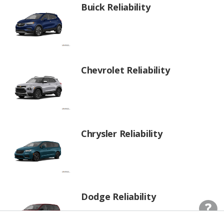
Buick Reliability
Chevrolet Reliability
Chrysler Reliability
Dodge Reliability