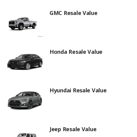
GMC Resale Value
Honda Resale Value
Hyundai Resale Value
Jeep Resale Value