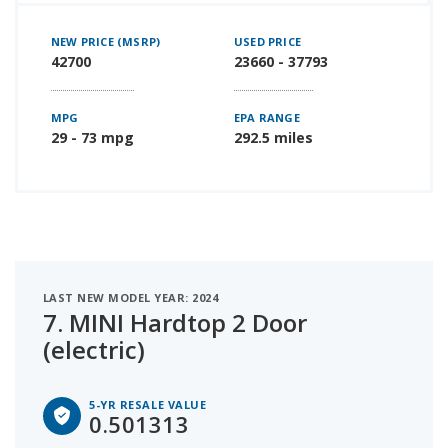
NEW PRICE (MSRP)
USED PRICE
42700
23660 - 37793
MPG
EPA RANGE
29 - 73 mpg
292.5 miles
LAST NEW MODEL YEAR: 2024
7.
MINI Hardtop 2 Door
(electric)
5-YR RESALE VALUE
0.501313