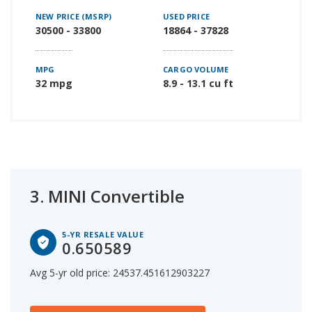
NEW PRICE (MSRP)
USED PRICE
30500 - 33800
18864 - 37828
MPG
CARGO VOLUME
32 mpg
8.9 - 13.1 cu ft
3.
MINI Convertible
5-YR RESALE VALUE
0.650589
Avg 5-yr old price: 24537.451612903227