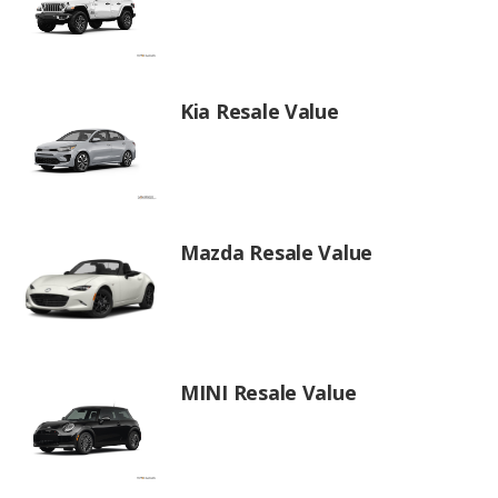
Kia Resale Value
Mazda Resale Value
MINI Resale Value