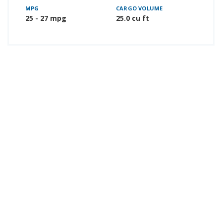
MPG
CARGO VOLUME
25 - 27 mpg
25.0 cu ft