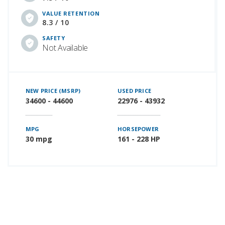
VALUE RETENTION
8.3 / 10
SAFETY
Not Available
NEW PRICE (MSRP)
USED PRICE
34600 - 44600
22976 - 43932
MPG
HORSEPOWER
30 mpg
161 - 228 HP