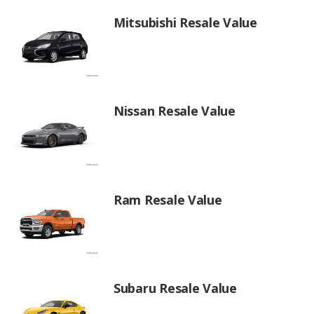
Mitsubishi Resale Value
Nissan Resale Value
Ram Resale Value
Subaru Resale Value