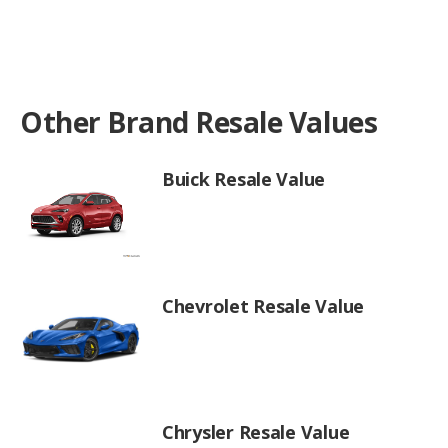
Other Brand Resale Values
Buick Resale Value
Chevrolet Resale Value
Chrysler Resale Value