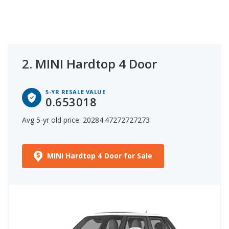
2.
MINI Hardtop 4 Door
5-YR RESALE VALUE
0.653018
Avg 5-yr old price: 20284.47272727273
MINI Hardtop 4 Door for Sale