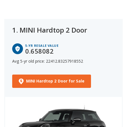
MINI model based on statistical analysis of the 5-
year depreciation from its MSRP.
1.
MINI Hardtop 2 Door
5-YR RESALE VALUE
0.658082
Avg 5-yr old price: 22412.83257918552
MINI Hardtop 2 Door for Sale