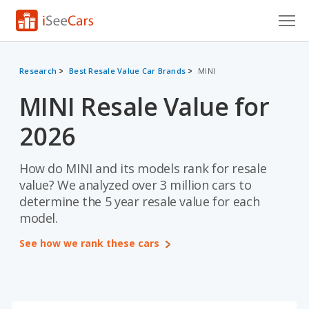
Cars for Sale
Research
Best Resale Value Car Brands
MINI
Research
MINI Resale Value for
VIN Check
2026
Saved Cars
How do MINI and its models rank for resale
Saved Searches
value? We analyzed over 3 million cars to
determine the 5 year resale value for each
Saved iVIN Reports
model.
Log In
See how we rank these cars
Sign Up