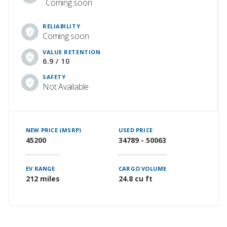
Coming soon
RELIABILITY
Coming soon
VALUE RETENTION
6.9 / 10
SAFETY
Not Available
NEW PRICE (MSRP)
USED PRICE
45200
34789 - 50063
EV RANGE
CARGO VOLUME
212 miles
24.8 cu ft