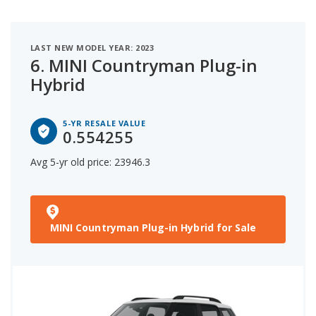
LAST NEW MODEL YEAR: 2023
6.
MINI Countryman Plug-in
Hybrid
5-YR RESALE VALUE
0.554255
Avg 5-yr old price: 23946.3
MINI Countryman Plug-in Hybrid for Sale