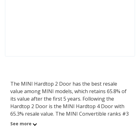
The MINI Hardtop 2 Door has the best resale
value among MINI models, which retains 65.8% of
its value after the first 5 years. Following the
Hardtop 2 Door is the MINI Hardtop 4 Door with
65.3% resale value. The MINI Convertible ranks #3
with a resale value of 65.1%.
See more
iSeeCars determines the resale value for each