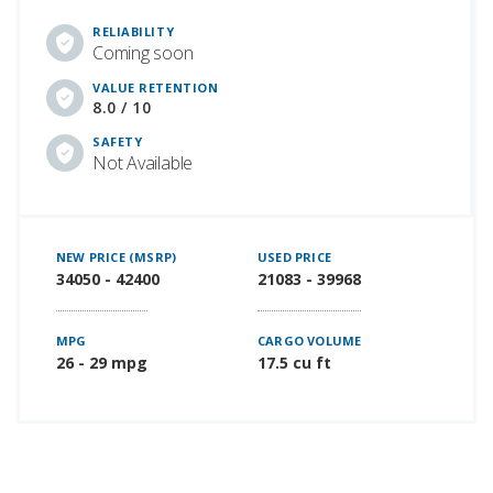
RELIABILITY
Coming soon
VALUE RETENTION
8.0 / 10
SAFETY
Not Available
NEW PRICE (MSRP)
USED PRICE
34050 - 42400
21083 - 39968
MPG
CARGO VOLUME
26 - 29 mpg
17.5 cu ft