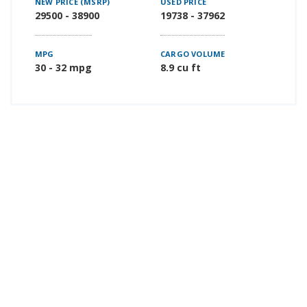
NEW PRICE (MSRP)
USED PRICE
29500 - 38900
19738 - 37962
MPG
CARGO VOLUME
30 - 32 mpg
8.9 cu ft