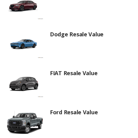
Dodge Resale Value
FIAT Resale Value
Ford Resale Value