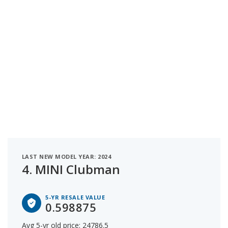
LAST NEW MODEL YEAR: 2024
4.
MINI Clubman
5-YR RESALE VALUE
0.598875
Avg 5-yr old price: 24786.5