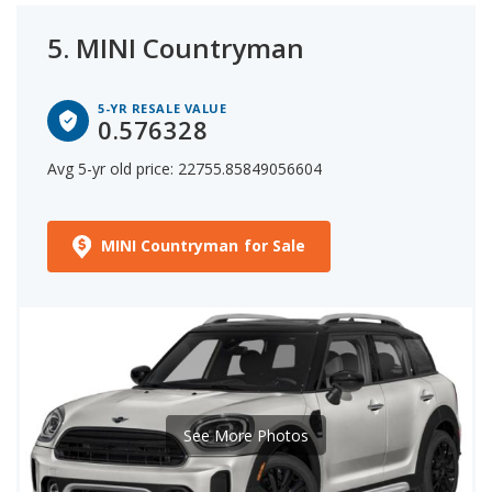
5.
MINI Countryman
5-YR RESALE VALUE
0.576328
Avg 5-yr old price: 22755.85849056604
MINI Countryman for Sale
See More Photos