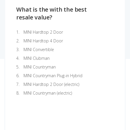
What is the with the best
resale value?
MINI Hardtop 2 Door
MINI Hardtop 4 Door
MINI Convertible
MINI Clubman
MINI Countryman
MINI Countryman Plug-in Hybrid
MINI Hardtop 2 Door (electric)
MINI Countryman (electric)