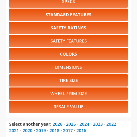
SPECS
STANDARD FEATURES
SAFETY RATINGS
SAFETY FEATURES
COLORS
DIMENSIONS
TIRE SIZE
WHEEL / RIM SIZE
RESALE VALUE
Select another year
:
2026
⋅
2025
⋅
2024
⋅
2023
⋅
2022
⋅
2021
⋅
2020
⋅
2019
⋅
2018
⋅
2017
⋅
2016