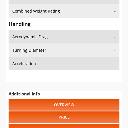
Combined Weight Rating
-
Handling
Aerodynamic Drag
-
Turning Diameter
-
Acceleration
-
Additional Info
OVERVIEW
PRICE