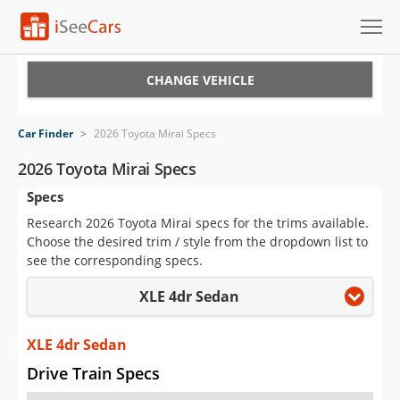
Cars for Sale
CHANGE VEHICLE
Research
Car Finder
>
2026 Toyota Mirai Specs
VIN Check
2026 Toyota Mirai Specs
Specs
Saved Cars
Research 2026 Toyota Mirai specs for the trims available.
Saved Searches
Choose the desired trim / style from the dropdown list to
see the corresponding specs.
Saved iVIN Reports
XLE 4dr Sedan
Log In
XLE 4dr Sedan
Sign Up
Drive Train Specs