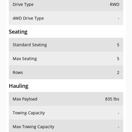
Drive Type
RWD
4WD Drive Type
-
Seating
Standard Seating
5
Max Seating
5
Rows
2
Hauling
Max Payload
835 lbs
Towing Capacity
-
Max Towing Capacity
-