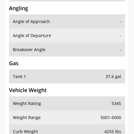
Angling
Angle of Approach
-
Angle of Departure
-
Breakover Angle
-
Gas
Tank 1
37.6 gal
Vehicle Weight
Weight Rating
5345
Weight Range
5001-6000
Curb Weight
4255 lbs