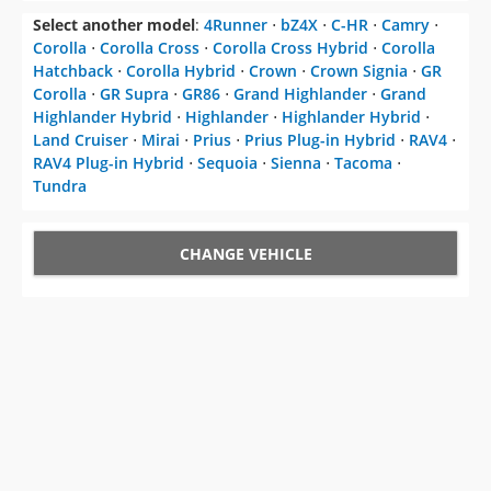
Select another model
:
4Runner
⋅
bZ4X
⋅
C-HR
⋅
Camry
⋅
Corolla
⋅
Corolla Cross
⋅
Corolla Cross Hybrid
⋅
Corolla
Hatchback
⋅
Corolla Hybrid
⋅
Crown
⋅
Crown Signia
⋅
GR
Corolla
⋅
GR Supra
⋅
GR86
⋅
Grand Highlander
⋅
Grand
Highlander Hybrid
⋅
Highlander
⋅
Highlander Hybrid
⋅
Land Cruiser
⋅
Mirai
⋅
Prius
⋅
Prius Plug-in Hybrid
⋅
RAV4
⋅
RAV4 Plug-in Hybrid
⋅
Sequoia
⋅
Sienna
⋅
Tacoma
⋅
Tundra
CHANGE VEHICLE