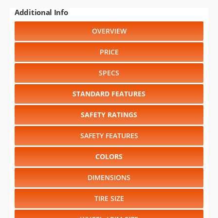
Additional Info
OVERVIEW
PRICE
SPECS
STANDARD FEATURES
SAFETY RATINGS
SAFETY FEATURES
COLORS
DIMENSIONS
TIRE SIZE