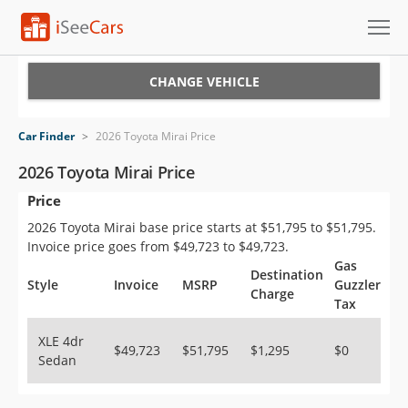
Cars for Sale
CHANGE VEHICLE
Research
Car Finder
>
2026 Toyota Mirai Price
VIN Check
2026 Toyota Mirai Price
Price
Saved Cars
2026 Toyota Mirai base price starts at $51,795 to $51,795.
Saved Searches
Invoice price goes from $49,723 to $49,723.
Gas
Destination
Saved iVIN Reports
Style
Invoice
MSRP
Guzzler
Charge
Tax
Log In
XLE 4dr
$49,723
$51,795
$1,295
$0
Sedan
Sign Up