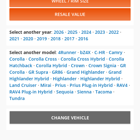
WHEEL / RIM SIZE
RESALE VALUE
Select another year
:
2026
⋅
2025
⋅
2024
⋅
2023
⋅
2022
⋅
2021
⋅
2020
⋅
2019
⋅
2018
⋅
2017
⋅
2016
Select another model
:
4Runner
⋅
bZ4X
⋅
C-HR
⋅
Camry
⋅
Corolla
⋅
Corolla Cross
⋅
Corolla Cross Hybrid
⋅
Corolla
Hatchback
⋅
Corolla Hybrid
⋅
Crown
⋅
Crown Signia
⋅
GR
Corolla
⋅
GR Supra
⋅
GR86
⋅
Grand Highlander
⋅
Grand
Highlander Hybrid
⋅
Highlander
⋅
Highlander Hybrid
⋅
Land Cruiser
⋅
Mirai
⋅
Prius
⋅
Prius Plug-in Hybrid
⋅
RAV4
⋅
RAV4 Plug-in Hybrid
⋅
Sequoia
⋅
Sienna
⋅
Tacoma
⋅
Tundra
CHANGE VEHICLE