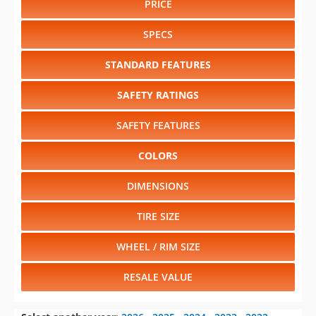
PRICE
SPECS
STANDARD FEATURES
SAFETY RATINGS
SAFETY FEATURES
COLORS
DIMENSIONS
TIRE SIZE
WHEEL / RIM SIZE
RESALE VALUE