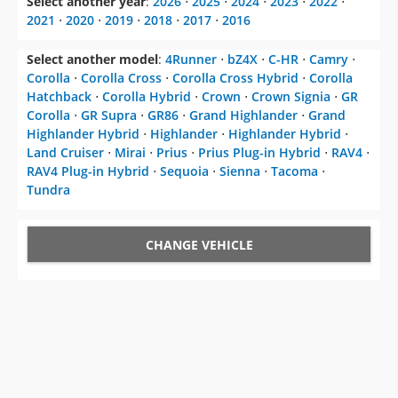
Select another year
:
2026
⋅
2025
⋅
2024
⋅
2023
⋅
2022
⋅
2021
⋅
2020
⋅
2019
⋅
2018
⋅
2017
⋅
2016
Select another model
:
4Runner
⋅
bZ4X
⋅
C-HR
⋅
Camry
⋅
Corolla
⋅
Corolla Cross
⋅
Corolla Cross Hybrid
⋅
Corolla
Hatchback
⋅
Corolla Hybrid
⋅
Crown
⋅
Crown Signia
⋅
GR
Corolla
⋅
GR Supra
⋅
GR86
⋅
Grand Highlander
⋅
Grand
Highlander Hybrid
⋅
Highlander
⋅
Highlander Hybrid
⋅
Land Cruiser
⋅
Mirai
⋅
Prius
⋅
Prius Plug-in Hybrid
⋅
RAV4
⋅
RAV4 Plug-in Hybrid
⋅
Sequoia
⋅
Sienna
⋅
Tacoma
⋅
Tundra
CHANGE VEHICLE