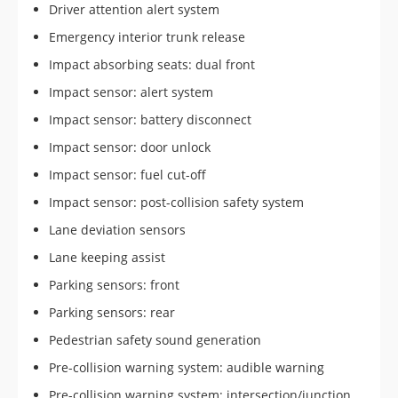
Driver attention alert system
Emergency interior trunk release
Impact absorbing seats: dual front
Impact sensor: alert system
Impact sensor: battery disconnect
Impact sensor: door unlock
Impact sensor: fuel cut-off
Impact sensor: post-collision safety system
Lane deviation sensors
Lane keeping assist
Parking sensors: front
Parking sensors: rear
Pedestrian safety sound generation
Pre-collision warning system: audible warning
Pre-collision warning system: intersection/junction