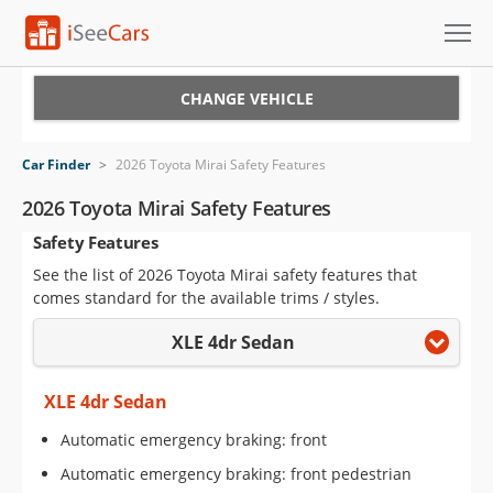
Cars for Sale
CHANGE VEHICLE
Research
Car Finder
>
2026 Toyota Mirai Safety Features
VIN Check
2026 Toyota Mirai Safety Features
Safety Features
Saved Cars
See the list of 2026 Toyota Mirai safety features that
Saved Searches
comes standard for the available trims / styles.
XLE 4dr Sedan
Saved iVIN Reports
Log In
XLE 4dr Sedan
Automatic emergency braking: front
Sign Up
Automatic emergency braking: front pedestrian