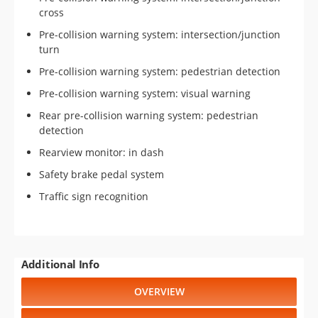
cross
Pre-collision warning system: intersection/junction
turn
Pre-collision warning system: pedestrian detection
Pre-collision warning system: visual warning
Rear pre-collision warning system: pedestrian
detection
Rearview monitor: in dash
Safety brake pedal system
Traffic sign recognition
Additional Info
OVERVIEW