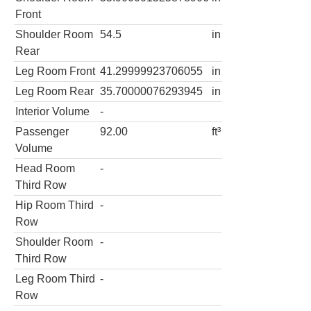
Front
Shoulder Room
54.5
in
Rear
Leg Room Front
41.29999923706055
in
Leg Room Rear
35.70000076293945
in
Interior Volume
-
Passenger
92.00
ft³
Volume
Head Room
-
Third Row
Hip Room Third
-
Row
Shoulder Room
-
Third Row
Leg Room Third
-
Row