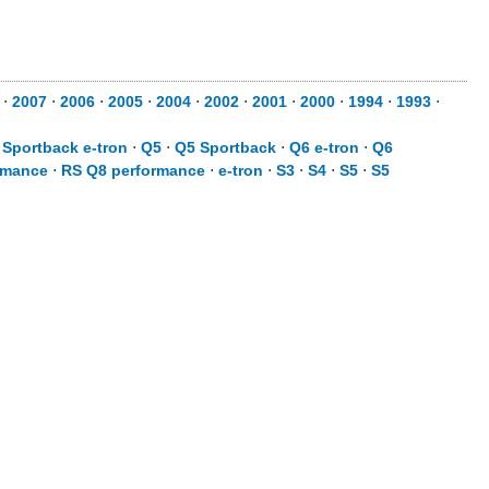
⋅
2007
⋅
2006
⋅
2005
⋅
2004
⋅
2002
⋅
2001
⋅
2000
⋅
1994
⋅
1993
⋅
 Sportback e-tron
⋅
Q5
⋅
Q5 Sportback
⋅
Q6 e-tron
⋅
Q6
rmance
⋅
RS Q8 performance
⋅
e-tron
⋅
S3
⋅
S4
⋅
S5
⋅
S5