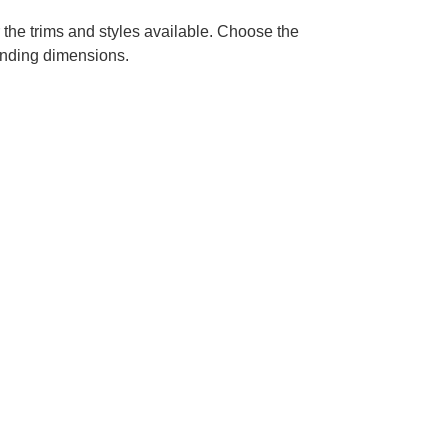
 the trims and styles available. Choose the
ponding dimensions.