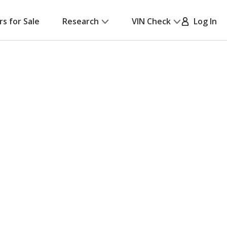
rs for Sale
Research
VIN Check
Log In