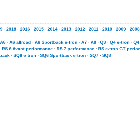
9
⋅
2018
⋅
2016
⋅
2015
⋅
2014
⋅
2013
⋅
2012
⋅
2011
⋅
2010
⋅
2009
⋅
2008
A6
⋅
A6 allroad
⋅
A6 Sportback e-tron
⋅
A7
⋅
A8
⋅
Q3
⋅
Q4 e-tron
⋅
Q4
⋅
RS 6 Avant performance
⋅
RS 7 performance
⋅
RS e-tron GT perfo
back
⋅
SQ6 e-tron
⋅
SQ6 Sportback e-tron
⋅
SQ7
⋅
SQ8