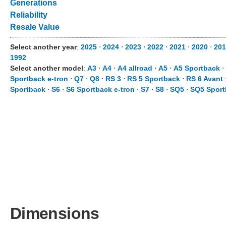
Generations
Reliability
Resale Value
Select another year
:
2025
⋅
2024
⋅
2023
⋅
2022
⋅
2021
⋅
2020
⋅
201
1992
Select another model
:
A3
⋅
A4
⋅
A4 allroad
⋅
A5
⋅
A5 Sportback
⋅
Sportback e-tron
⋅
Q7
⋅
Q8
⋅
RS 3
⋅
RS 5 Sportback
⋅
RS 6 Avant
Sportback
⋅
S6
⋅
S6 Sportback e-tron
⋅
S7
⋅
S8
⋅
SQ5
⋅
SQ5 Sport
Dimensions