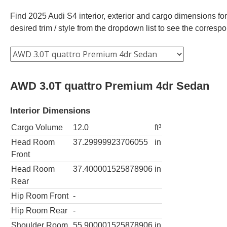
Find 2025 Audi S4 interior, exterior and cargo dimensions for
desired trim / style from the dropdown list to see the corres
AWD 3.0T quattro Premium 4dr Sedan
Interior Dimensions
Cargo Volume
12.0
ft³
Head Room
37.29999923706055
in
Front
Head Room
37.400001525878906
in
Rear
Hip Room Front
-
Hip Room Rear
-
Shoulder Room
55.900001525878906
in