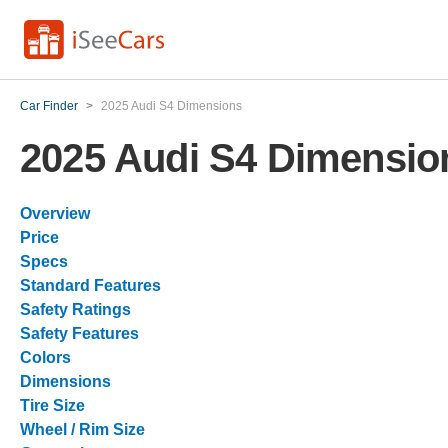
Car Finder
>
2025 Audi S4 Dimensions
2025 Audi S4 Dimensio
Overview
Price
Specs
Standard Features
Safety Ratings
Safety Features
Colors
Dimensions
Tire Size
Wheel / Rim Size