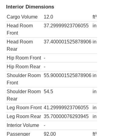
Interior Dimensions
Cargo Volume
12.0
ft³
Head Room
37.29999923706055
in
Front
Head Room
37.400001525878906
in
Rear
Hip Room Front
-
Hip Room Rear
-
Shoulder Room
55.900001525878906
in
Front
Shoulder Room
54.5
in
Rear
Leg Room Front
41.29999923706055
in
Leg Room Rear
35.70000076293945
in
Interior Volume
-
Passenger
92.00
ft³