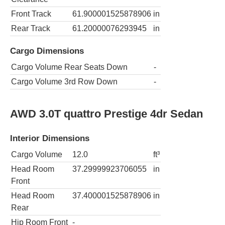
Front Track
61.900001525878906
in
Rear Track
61.20000076293945
in
Cargo Dimensions
Cargo Volume Rear Seats Down
-
Cargo Volume 3rd Row Down
-
AWD 3.0T quattro Prestige 4dr Sedan
Interior Dimensions
Cargo Volume
12.0
ft³
Head Room
37.29999923706055
in
Front
Head Room
37.400001525878906
in
Rear
Hip Room Front
-