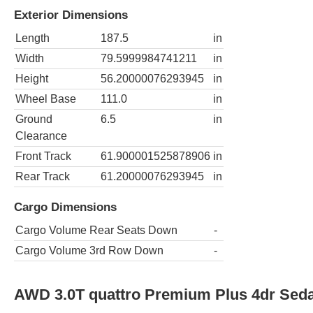
Exterior Dimensions
Length
187.5
in
Width
79.5999984741211
in
Height
56.20000076293945
in
Wheel Base
111.0
in
Ground
6.5
in
Clearance
Front Track
61.900001525878906
in
Rear Track
61.20000076293945
in
Cargo Dimensions
Cargo Volume Rear Seats Down
-
Cargo Volume 3rd Row Down
-
AWD 3.0T quattro Premium Plus 4dr Sed