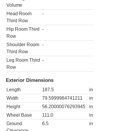
Volume
Head Room
-
Third Row
Hip Room Third
-
Row
Shoulder Room
-
Third Row
Leg Room Third
-
Row
Exterior Dimensions
Length
187.5
in
Width
79.5999984741211
in
Height
56.20000076293945
in
Wheel Base
111.0
in
Ground
6.5
in
Clearance