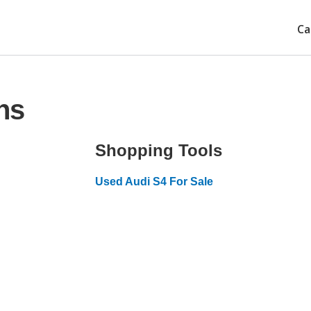
Ca
ns
Shopping Tools
Used Audi S4 For Sale