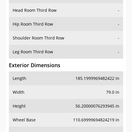
Hip Room Third Row
-
Shoulder Room Third Row
-
Leg Room Third Row
-
Exterior Dimensions
Length
185.1999969482422 in
Width
79.0 in
Height
56.20000076293945 in
Wheel Base
110.69999694824219 in
Ground Clearance
-