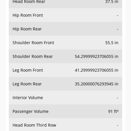
Hip Room Front
-
Hip Room Rear
-
Shoulder Room Front
55.5 in
Shoulder Room Rear
54.29999923706055 in
Leg Room Front
41.29999923706055 in
Leg Room Rear
35.20000076293945 in
Interior Volume
-
Passenger Volume
91 ft³
Head Room Third Row
-
Hip Room Third Row
-