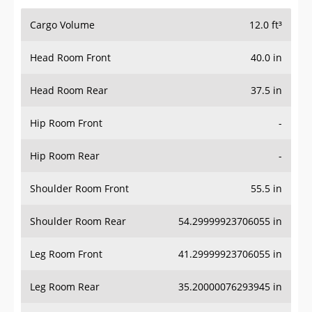
Cargo Volume
12.0 ft³
Head Room Front
40.0 in
Head Room Rear
37.5 in
Hip Room Front
-
Hip Room Rear
-
Shoulder Room Front
55.5 in
Shoulder Room Rear
54.29999923706055 in
Leg Room Front
41.29999923706055 in
Leg Room Rear
35.20000076293945 in