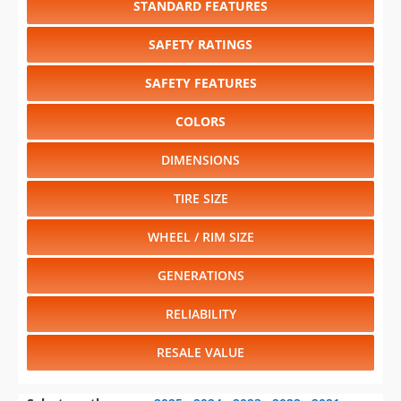
SAFETY FEATURES
COLORS
DIMENSIONS
TIRE SIZE
WHEEL / RIM SIZE
GENERATIONS
RELIABILITY
RESALE VALUE
Select another year
:
2025
⋅
2024
⋅
2023
⋅
2022
⋅
2021
⋅
2020
⋅
2019
⋅
2018
⋅
2016
⋅
2015
⋅
2014
⋅
2013
⋅
2012
⋅
2011
⋅
2010
⋅
2009
⋅
2008
⋅
2007
⋅
2006
⋅
2005
⋅
2004
⋅
2002
⋅