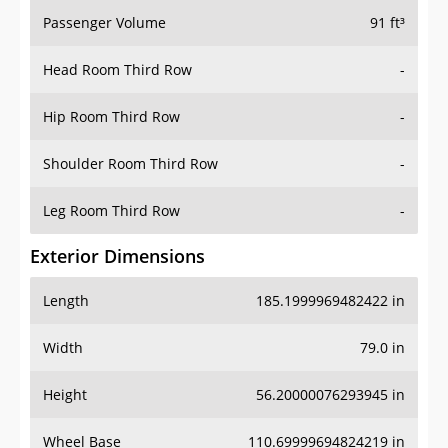
Passenger Volume
91 ft³
Head Room Third Row
-
Hip Room Third Row
-
Shoulder Room Third Row
-
Leg Room Third Row
-
Exterior Dimensions
Length
185.1999969482422 in
Width
79.0 in
Height
56.20000076293945 in
Wheel Base
110.69999694824219 in