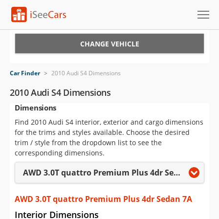
Cars for Sale
CHANGE VEHICLE
Research
Car Finder
>
2010 Audi S4 Dimensions
VIN Check
2010 Audi S4 Dimensions
Dimensions
Saved Cars
Find 2010 Audi S4 interior, exterior and cargo dimensions
Saved Searches
for the trims and styles available. Choose the desired
trim / style from the dropdown list to see the
Saved iVIN Reports
corresponding dimensions.
AWD 3.0T quattro Premium Plus 4dr Sedan 7A
Log In
Sign Up
AWD 3.0T quattro Premium Plus 4dr Sedan 7A
Interior Dimensions