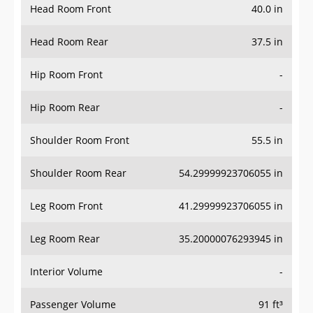
Head Room Rear
37.5 in
Hip Room Front
-
Hip Room Rear
-
Shoulder Room Front
55.5 in
Shoulder Room Rear
54.29999923706055 in
Leg Room Front
41.29999923706055 in
Leg Room Rear
35.20000076293945 in
Interior Volume
-
Passenger Volume
91 ft³
Head Room Third Row
-