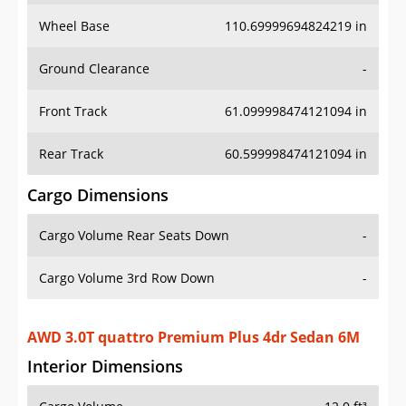
Wheel Base
110.69999694824219 in
Ground Clearance
-
Front Track
61.099998474121094 in
Rear Track
60.599998474121094 in
Cargo Dimensions
Cargo Volume Rear Seats Down
-
Cargo Volume 3rd Row Down
-
AWD 3.0T quattro Premium Plus 4dr Sedan 6M
Interior Dimensions
Cargo Volume
12.0 ft³