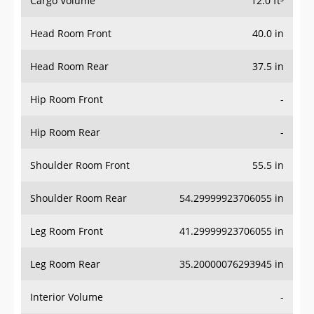
Head Room Front
40.0 in
Head Room Rear
37.5 in
Hip Room Front
-
Hip Room Rear
-
Shoulder Room Front
55.5 in
Shoulder Room Rear
54.29999923706055 in
Leg Room Front
41.29999923706055 in
Leg Room Rear
35.20000076293945 in
Interior Volume
-