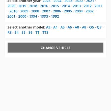
2001
⋅
2000
⋅
1994
⋅
1993
⋅
1992
Select another model
:
A3
⋅
A4
⋅
A5
⋅
A6
⋅
A8
⋅
A8
⋅
Q5
⋅
Q7
⋅
R8
⋅
S4
⋅
S5
⋅
S6
⋅
TT
⋅
TTS
CHANGE VEHICLE