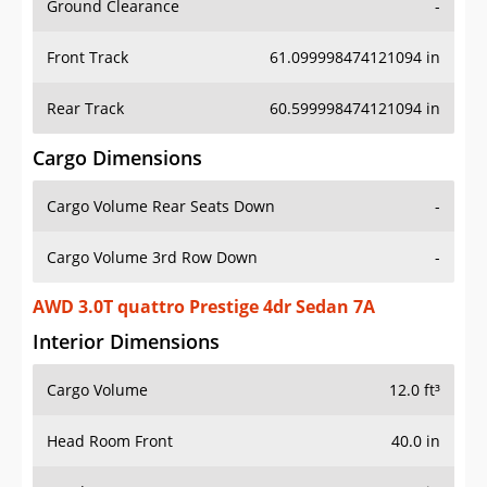
Front Track
61.099998474121094 in
Rear Track
60.599998474121094 in
Cargo Dimensions
Cargo Volume Rear Seats Down
-
Cargo Volume 3rd Row Down
-
AWD 3.0T quattro Prestige 4dr Sedan 7A
Interior Dimensions
Cargo Volume
12.0 ft³
Head Room Front
40.0 in
Head Room Rear
37.5 in