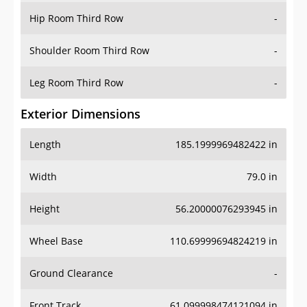
Shoulder Room Third Row
-
Leg Room Third Row
-
Exterior Dimensions
Length
185.1999969482422 in
Width
79.0 in
Height
56.20000076293945 in
Wheel Base
110.69999694824219 in
Ground Clearance
-
Front Track
61.099998474121094 in