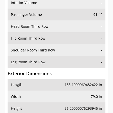
Interior Volume
-
Passenger Volume
91 ft³
Head Room Third Row
-
Hip Room Third Row
-
Shoulder Room Third Row
-
Leg Room Third Row
-
Exterior Dimensions
Length
185.1999969482422 in
Width
79.0 in
Height
56.20000076293945 in