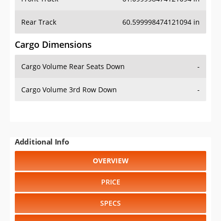
Rear Track
60.599998474121094 in
Cargo Dimensions
Cargo Volume Rear Seats Down
-
Cargo Volume 3rd Row Down
-
Additional Info
OVERVIEW
PRICE
SPECS
STANDARD FEATURES
SAFETY RATINGS