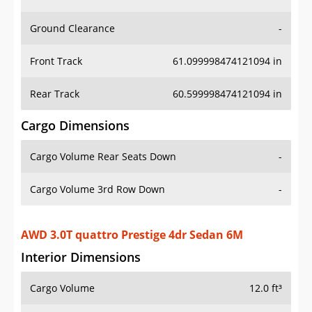
Ground Clearance
-
Front Track
61.099998474121094 in
Rear Track
60.599998474121094 in
Cargo Dimensions
Cargo Volume Rear Seats Down
-
Cargo Volume 3rd Row Down
-
AWD 3.0T quattro Prestige 4dr Sedan 6M
Interior Dimensions
Cargo Volume
12.0 ft³
Head Room Front
40.0 in