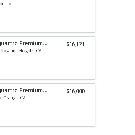
iles
 quattro Premium
$16,121
Rowland Heights, CA
 quattro Premium
$16,000
Orange, CA