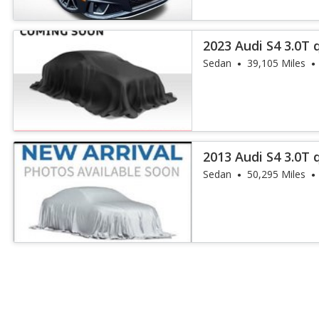
2023 Audi S4 3.0T 
Sedan
39,105 Miles
2013 Audi S4 3.0T 
Sedan
50,295 Miles