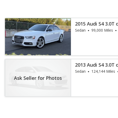
2015 Audi S4 3.0T
Plus
Sedan
99,000 Miles
2013 Audi S4 3.0T
Plus
Sedan
124,144 Miles
Ask Seller for Photos