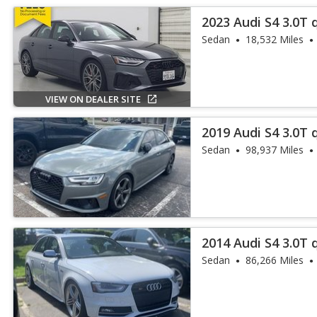
2023 Audi S4 3.0T
Plus
Sedan
18,532 Miles
VIEW ON DEALER SITE
2019 Audi S4 3.0T
Plus
Sedan
98,937 Miles
2014 Audi S4 3.0T
Plus
Sedan
86,266 Miles