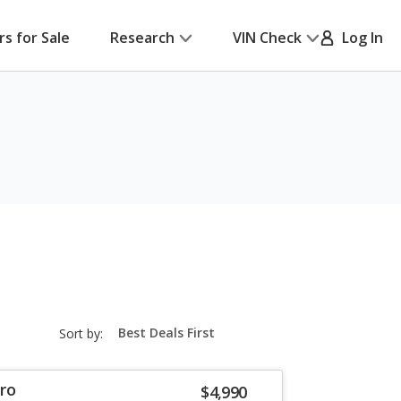
rs for Sale
Research
VIN Check
Log In
sort-
Sort by:
select-
field
ro
$4,990