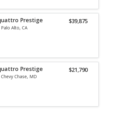
quattro Prestige
$39,875
Palo Alto, CA
quattro Prestige
$21,790
Chevy Chase, MD