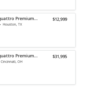
 quattro Premium
$12,999
Houston, TX
 quattro Premium
$31,995
Cincinnati, OH