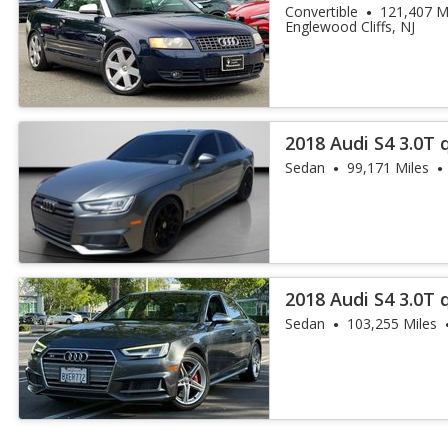
Convertible
121,407 M
Englewood Cliffs, NJ
2018 Audi S4 3.0T
Plus
Sedan
99,171 Miles
2018 Audi S4 3.0T
Plus
Sedan
103,255 Miles