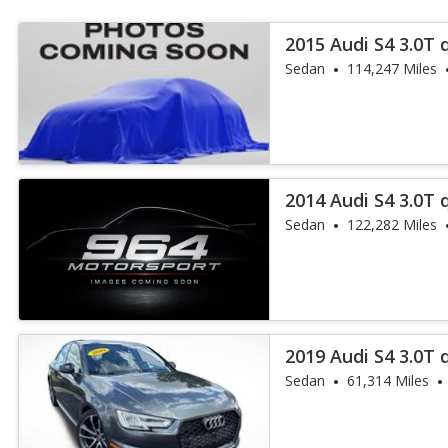
2015 Audi S4 3.0T
Plus
Sedan
114,247 Miles
2014 Audi S4 3.0T
Plus
Sedan
122,282 Miles
2019 Audi S4 3.0T
Sedan
61,314 Miles