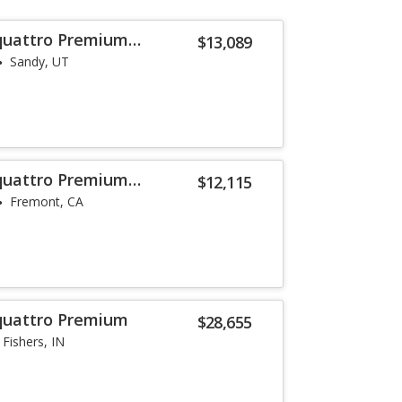
 quattro Premium
$13,089
Sandy, UT
 quattro Premium
$12,115
Fremont, CA
 quattro Premium
$28,655
Fishers, IN