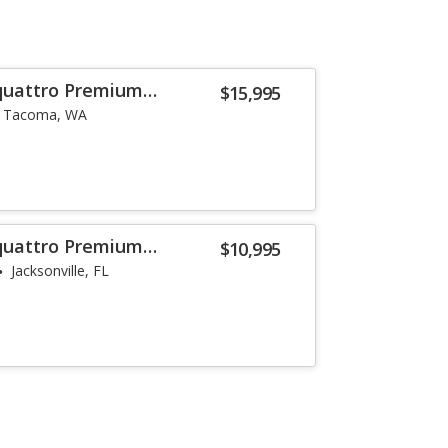
 quattro Premium
$15,995
Tacoma, WA
 quattro Premium
$10,995
Jacksonville, FL