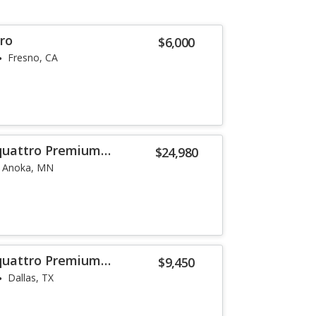
ro
$6,000
Fresno, CA
 quattro Premium
$24,980
Anoka, MN
 quattro Premium
$9,450
Dallas, TX