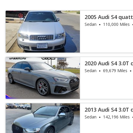
2005 Audi S4 quatt
Sedan
110,000 Miles
2020 Audi S4 3.0T
Plus
Sedan
69,679 Miles
2013 Audi S4 3.0T
Plus
Sedan
142,196 Miles