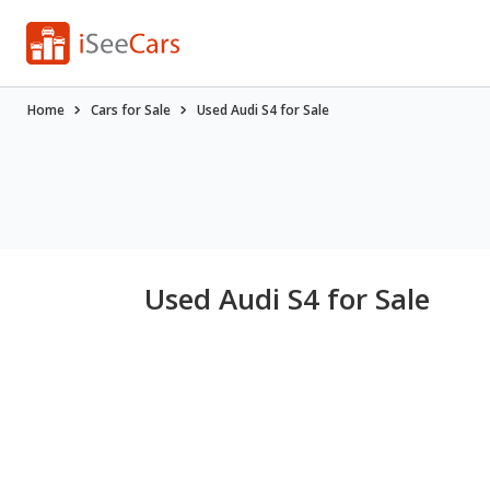
Home
Cars for Sale
Used Audi S4 for Sale
Used Audi S4 for Sale