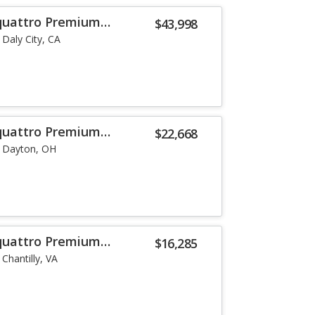
 quattro Premium
$43,998
Daly City, CA
 quattro Premium
$22,668
Dayton, OH
 quattro Premium
$16,285
Chantilly, VA