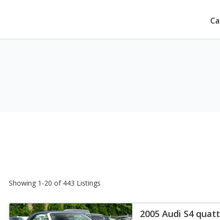
Ca
Showing 1-20 of 443 Listings
2005 Audi S4 quatt