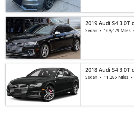
2019 Audi S4 3.0T
Plus
Sedan
169,479 Miles
2018 Audi S4 3.0T
Plus
Sedan
11,286 Miles