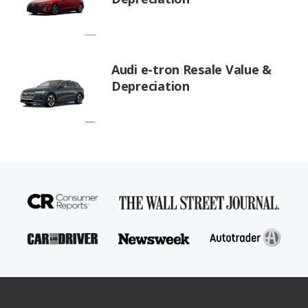
Audi e-tron Resale Value &
Depreciation