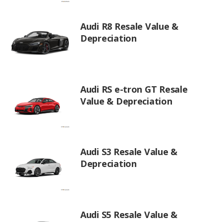
Audi R8 Resale Value &
Depreciation
Audi RS e-tron GT Resale
Value & Depreciation
Audi S3 Resale Value &
Depreciation
Audi S5 Resale Value &