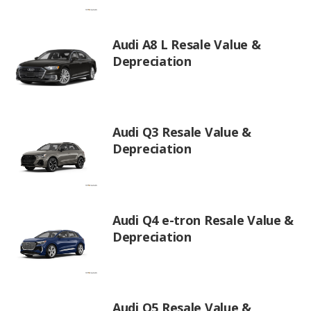
Audi A8 L Resale Value &
Depreciation
Audi Q3 Resale Value &
Depreciation
Audi Q4 e-tron Resale Value &
Depreciation
Audi Q5 Resale Value &