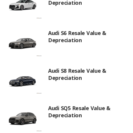
Depreciation
Audi S6 Resale Value &
Depreciation
Audi S8 Resale Value &
Depreciation
Audi SQ5 Resale Value &
Depreciation