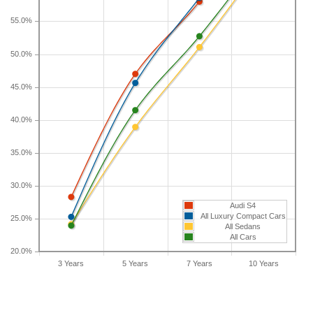
longer than five years, check the depreciation data
55.0%
for the other time periods. After three years, an
Audi S4 sees a depreciation of 28.3 percent with a
50.0%
resale value of $39,367. Its 7-year depreciation is
58 percent and 10-year depreciation is 71.6
45.0%
percent.
40.0%
35.0%
30.0%
Audi S4
All Luxury Compact Cars
25.0%
All Sedans
All Cars
20.0%
3 Years
5 Years
7 Years
10 Years