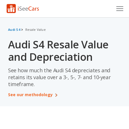
Cars for Sale
Audi S4
Resale Value
Research
Audi S4 Resale Value
VIN Check
and Depreciation
Saved Cars
See how much the Audi S4 depreciates and
Saved Searches
retains its value over a 3-, 5-, 7- and 10-year
timeframe.
Saved iVIN Reports
See our methodology
Log In
Sign Up