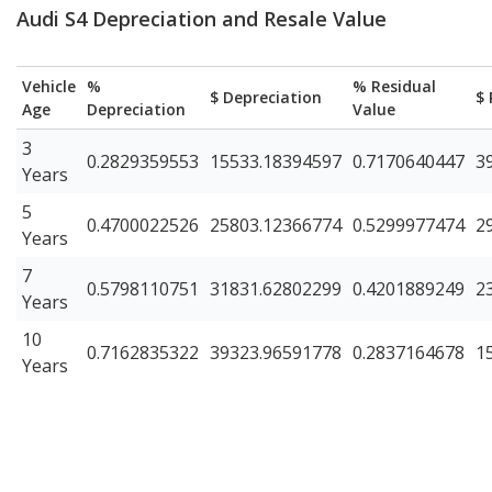
Audi S4 Depreciation and Resale Value
Vehicle
%
% Residual
$ Depreciation
$ 
Age
Depreciation
Value
3
0.2829359553
15533.18394597
0.7170640447
3
Years
5
0.4700022526
25803.12366774
0.5299977474
2
Years
7
0.5798110751
31831.62802299
0.4201889249
2
Years
10
0.7162835322
39323.96591778
0.2837164678
1
Years