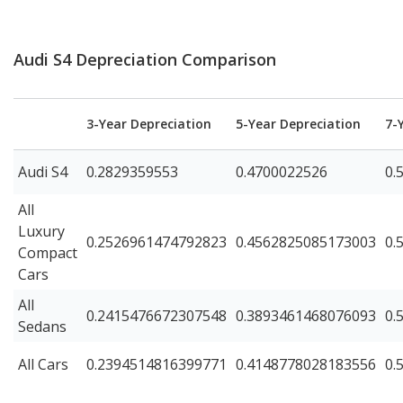
Audi S4 Depreciation Comparison
3-Year Depreciation
5-Year Depreciation
7-
Audi S4
0.2829359553
0.4700022526
0.
All
Luxury
0.2526961474792823
0.4562825085173003
0.
Compact
Cars
All
0.2415476672307548
0.3893461468076093
0.
Sedans
All Cars
0.2394514816399771
0.4148778028183556
0.