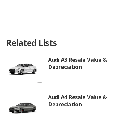
Related Lists
Audi A3 Resale Value &
Depreciation
Audi A4 Resale Value &
Depreciation