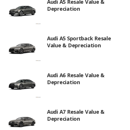
Audi A5 Resale Value &
Depreciation
Audi A5 Sportback Resale
Value & Depreciation
Audi A6 Resale Value &
Depreciation
Audi A7 Resale Value &
Depreciation