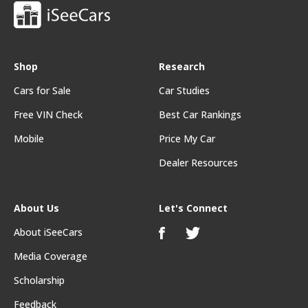
Shop
Research
Cars for Sale
Car Studies
Free VIN Check
Best Car Rankings
Mobile
Price My Car
Dealer Resources
About Us
Let's Connect
About iSeeCars
Media Coverage
Scholarship
Feedback