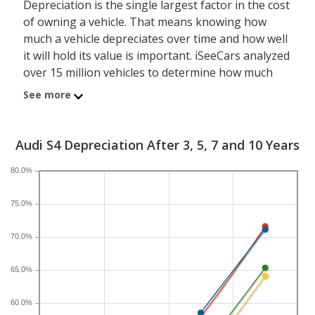
Depreciation is the single largest factor in the cost
of owning a vehicle. That means knowing how
much a vehicle depreciates over time and how well
it will hold its value is important. iSeeCars analyzed
over 15 million vehicles to determine how much
each model depreciates over a 3-, 5-, 7- and 10-
See more
year period. Typically, five years is the timeframe
used to evaluate and compare depreciation across
vehicles.
Audi S4 Depreciation After 3, 5, 7 and 10 Years
80.0%
A new Audi S4 depreciates 47 percent after five
years, resulting in a resale value of $29,097. In
75.0%
comparison, the luxury compact car category,
which the Audi S4 belongs to, loses 45.6 percent of
70.0%
its value after five years. For further context, the
five-year depreciation for all sedans is 38.9 percent
65.0%
and for all vehicles is 41.5 percent.
60.0%
If you plan to drive a new Audi S4 for shorter or