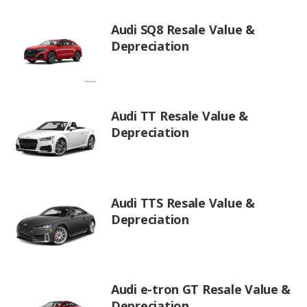
Audi SQ8 Resale Value &
Depreciation
Audi TT Resale Value &
Depreciation
Audi TTS Resale Value &
Depreciation
Audi e-tron GT Resale Value &
Depreciation