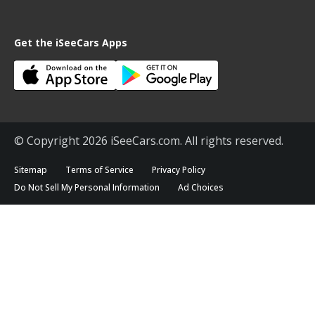
Get the iSeeCars Apps
© Copyright 2026 iSeeCars.com. All rights reserved.
Sitemap
Terms of Service
Privacy Policy
Do Not Sell My Personal Information
Ad Choices