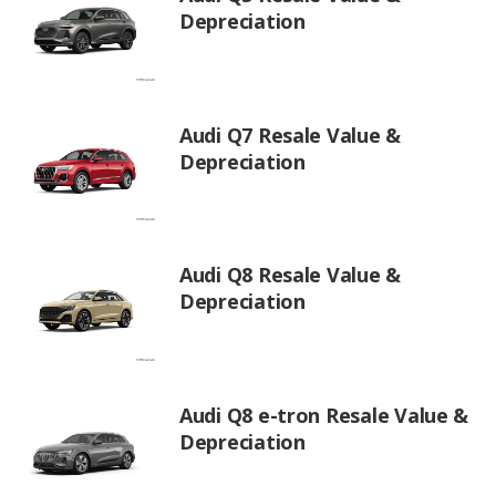
Depreciation
Audi Q7 Resale Value &
Depreciation
Audi Q8 Resale Value &
Depreciation
Audi Q8 e-tron Resale Value &
Depreciation