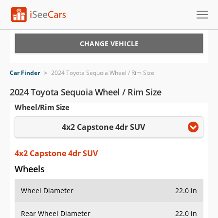
Cars for Sale
CHANGE VEHICLE
Research
Car Finder
>
2024 Toyota Sequoia Wheel / Rim Size
VIN Check
2024 Toyota Sequoia Wheel / Rim Size
Wheel/Rim Size
Saved Cars
4x2 Capstone 4dr SUV
Saved Searches
Saved iVIN Reports
4x2 Capstone 4dr SUV
Wheels
Log In
Wheel Diameter
22.0 in
Sign Up
Rear Wheel Diameter
22.0 in