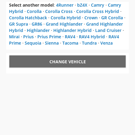
Select another model
:
4Runner
⋅
bZ4X
⋅
Camry
⋅
Camry
Hybrid
⋅
Corolla
⋅
Corolla Cross
⋅
Corolla Cross Hybrid
⋅
Corolla Hatchback
⋅
Corolla Hybrid
⋅
Crown
⋅
GR Corolla
⋅
GR Supra
⋅
GR86
⋅
Grand Highlander
⋅
Grand Highlander
Hybrid
⋅
Highlander
⋅
Highlander Hybrid
⋅
Land Cruiser
⋅
Mirai
⋅
Prius
⋅
Prius Prime
⋅
RAV4
⋅
RAV4 Hybrid
⋅
RAV4
Prime
⋅
Sequoia
⋅
Sienna
⋅
Tacoma
⋅
Tundra
⋅
Venza
CHANGE VEHICLE