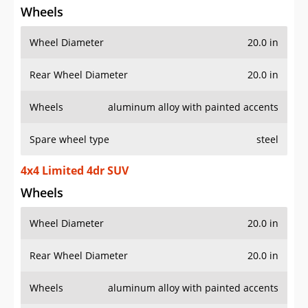
Wheels
Wheel Diameter
20.0 in
Rear Wheel Diameter
20.0 in
Wheels
aluminum alloy with painted accents
Spare wheel type
steel
4x4 Limited 4dr SUV
Wheels
Wheel Diameter
20.0 in
Rear Wheel Diameter
20.0 in
Wheels
aluminum alloy with painted accents