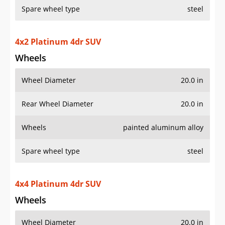
Spare wheel type
steel
4x2 Platinum 4dr SUV
Wheels
Wheel Diameter
20.0 in
Rear Wheel Diameter
20.0 in
Wheels
painted aluminum alloy
Spare wheel type
steel
4x4 Platinum 4dr SUV
Wheels
Wheel Diameter
20.0 in