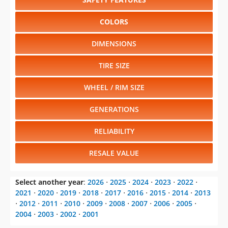
COLORS
DIMENSIONS
TIRE SIZE
WHEEL / RIM SIZE
GENERATIONS
RELIABILITY
RESALE VALUE
Select another year
:
2026
⋅
2025
⋅
2024
⋅
2023
⋅
2022
⋅
2021
⋅
2020
⋅
2019
⋅
2018
⋅
2017
⋅
2016
⋅
2015
⋅
2014
⋅
2013
⋅
2012
⋅
2011
⋅
2010
⋅
2009
⋅
2008
⋅
2007
⋅
2006
⋅
2005
⋅
2004
⋅
2003
⋅
2002
⋅
2001