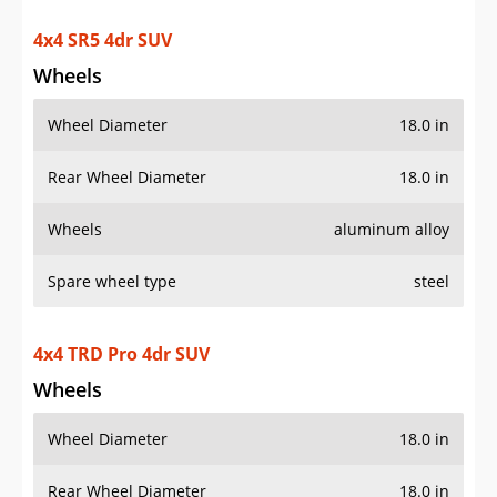
4x4 SR5 4dr SUV
Wheels
Wheel Diameter
18.0 in
Rear Wheel Diameter
18.0 in
Wheels
aluminum alloy
Spare wheel type
steel
4x4 TRD Pro 4dr SUV
Wheels
Wheel Diameter
18.0 in
Rear Wheel Diameter
18.0 in