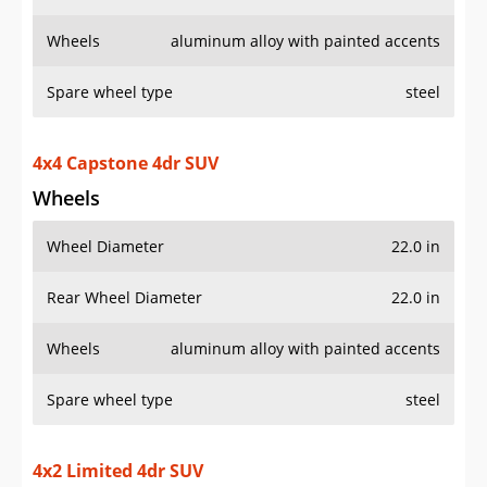
Wheels
aluminum alloy with painted accents
Spare wheel type
steel
4x4 Capstone 4dr SUV
Wheels
Wheel Diameter
22.0 in
Rear Wheel Diameter
22.0 in
Wheels
aluminum alloy with painted accents
Spare wheel type
steel
4x2 Limited 4dr SUV