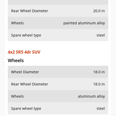
Rear Wheel Diameter
20.0 in
Wheels
painted aluminum alloy
Spare wheel type
steel
4x2 SR5 4dr SUV
Wheels
Wheel Diameter
18.0 in
Rear Wheel Diameter
18.0 in
Wheels
aluminum alloy
Spare wheel type
steel