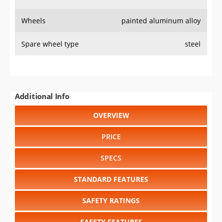
Wheels
painted aluminum alloy
Spare wheel type
steel
Additional Info
OVERVIEW
PRICE
SPECS
STANDARD FEATURES
SAFETY RATINGS
SAFETY FEATURES