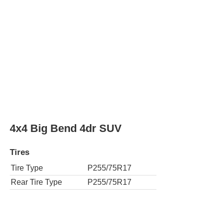
Rear Tire Type
P255/75R17
4x4 Heritage Edition 4dr SUV
Tires
Tire Type
LT315/70R17
Rear Tire Type
LT315/70R17
4x4 Outer Banks 4dr SUV
Tires
Tire Type
P255/70R18
Rear Tire Type
P255/70R18
4x4 Raptor 4dr SUV