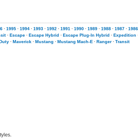
6
⋅
1995
⋅
1994
⋅
1993
⋅
1992
⋅
1991
⋅
1990
⋅
1989
⋅
1988
⋅
1987
⋅
1986
sit
⋅
Escape
⋅
Escape Hybrid
⋅
Escape Plug-In Hybrid
⋅
Expedition
Duty
⋅
Maverick
⋅
Mustang
⋅
Mustang Mach-E
⋅
Ranger
⋅
Transit
tyles.