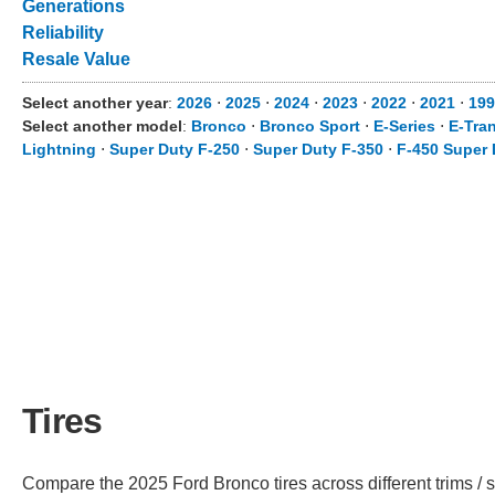
Generations
Reliability
Resale Value
Select another year
:
2026
⋅
2025
⋅
2024
⋅
2023
⋅
2022
⋅
2021
⋅
199
Select another model
:
Bronco
⋅
Bronco Sport
⋅
E-Series
⋅
E-Tran
Lightning
⋅
Super Duty F-250
⋅
Super Duty F-350
⋅
F-450 Super 
Tires
Compare the 2025 Ford Bronco tires across different trims / s