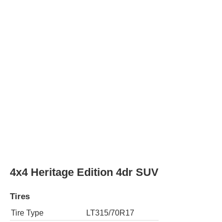
Tires
Tire Type
LT315/80R17
Rear Tire Type
LT315/80R17
4x4 Stroppe Edition 2dr SUV
Tires
Tire Type
LT315/70R17
Rear Tire Type
LT315/70R17