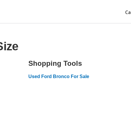
Ca
Size
Shopping Tools
Used Ford Bronco For Sale