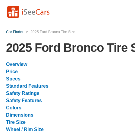
Car Finder
>
2025 Ford Bronco Tire Size
2025 Ford Bronco Tire 
Overview
Price
Specs
Standard Features
Safety Ratings
Safety Features
Colors
Dimensions
Tire Size
Wheel / Rim Size