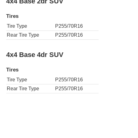
4x4 Base 2dr SUV
Tires
Tire Type
P255/70R16
Rear Tire Type
P255/70R16
4x4 Base 4dr SUV
Tires
Tire Type
P255/70R16
Rear Tire Type
P255/70R16
4x4 Big Bend 4dr SUV
Tires
Tire Type
P255/75R17