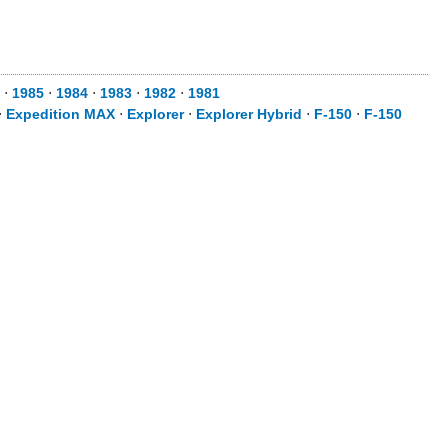
⋅
1985
⋅
1984
⋅
1983
⋅
1982
⋅
1981
⋅
Expedition MAX
⋅
Explorer
⋅
Explorer Hybrid
⋅
F-150
⋅
F-150