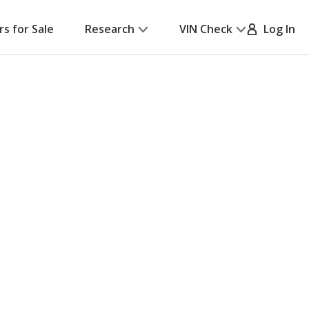
rs for Sale
Research
VIN Check
Log In