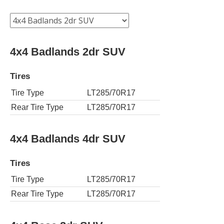
4x4 Badlands 2dr SUV
Tires
Tire Type
LT285/70R17
Rear Tire Type
LT285/70R17
4x4 Badlands 4dr SUV
Tires
Tire Type
LT285/70R17
Rear Tire Type
LT285/70R17