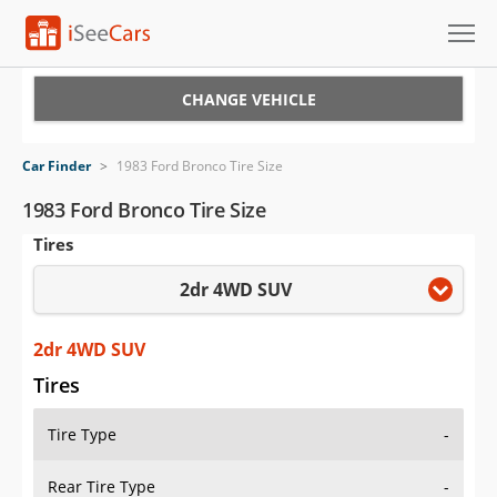
Cars for Sale
CHANGE VEHICLE
Research
Car Finder
>
1983 Ford Bronco Tire Size
VIN Check
1983 Ford Bronco Tire Size
Tires
Saved Cars
2dr 4WD SUV
Saved Searches
Saved iVIN Reports
2dr 4WD SUV
Tires
Log In
Tire Type
-
Sign Up
Rear Tire Type
-