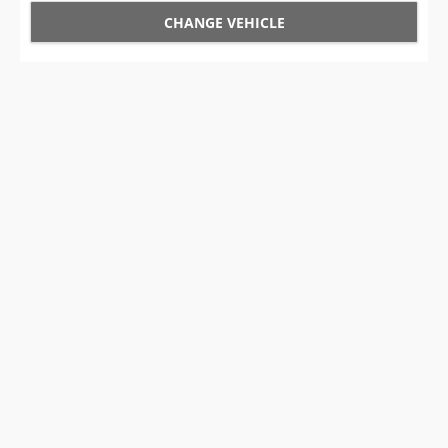
CHANGE VEHICLE