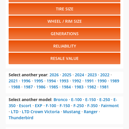
TIRE SIZE
WHEEL / RIM SIZE
GENERATIONS
RELIABILITY
RESALE VALUE
Select another year
:
2026
⋅
2025
⋅
2024
⋅
2023
⋅
2022
⋅
2021
⋅
1996
⋅
1995
⋅
1994
⋅
1993
⋅
1992
⋅
1991
⋅
1990
⋅
1989
⋅
1988
⋅
1987
⋅
1986
⋅
1985
⋅
1984
⋅
1983
⋅
1982
⋅
1981
Select another model
:
Bronco
⋅
E-100
⋅
E-150
⋅
E-250
⋅
E-
350
⋅
Escort
⋅
EXP
⋅
F-100
⋅
F-150
⋅
F-250
⋅
F-350
⋅
Fairmont
⋅
LTD
⋅
LTD Crown Victoria
⋅
Mustang
⋅
Ranger
⋅
Thunderbird