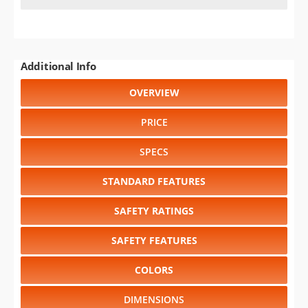
Additional Info
OVERVIEW
PRICE
SPECS
STANDARD FEATURES
SAFETY RATINGS
SAFETY FEATURES
COLORS
DIMENSIONS