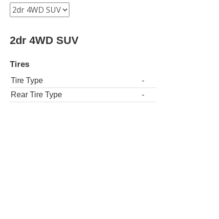
2dr 4WD SUV
Tires
Tire Type
-
Rear Tire Type
-