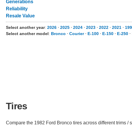
Generations
Reliability
Resale Value
Select another year
:
2026
⋅
2025
⋅
2024
⋅
2023
⋅
2022
⋅
2021
⋅
199
Select another model
:
Bronco
⋅
Courier
⋅
E-100
⋅
E-150
⋅
E-250
⋅
Tires
Compare the 1982 Ford Bronco tires across different trims / s