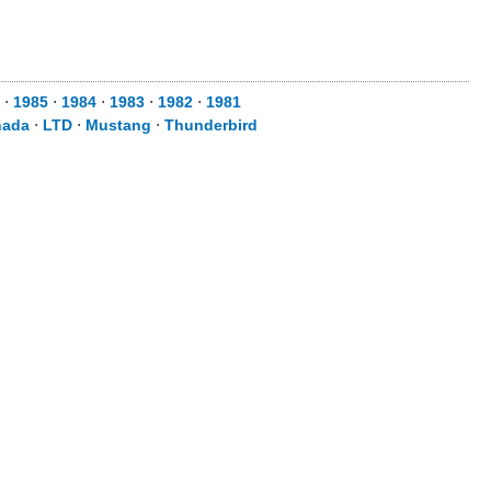
⋅
1985
⋅
1984
⋅
1983
⋅
1982
⋅
1981
nada
⋅
LTD
⋅
Mustang
⋅
Thunderbird