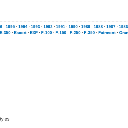
6
⋅
1995
⋅
1994
⋅
1993
⋅
1992
⋅
1991
⋅
1990
⋅
1989
⋅
1988
⋅
1987
⋅
1986
E-350
⋅
Escort
⋅
EXP
⋅
F-100
⋅
F-150
⋅
F-250
⋅
F-350
⋅
Fairmont
⋅
Gra
tyles.