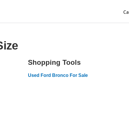
Ca
Size
Shopping Tools
Used Ford Bronco For Sale