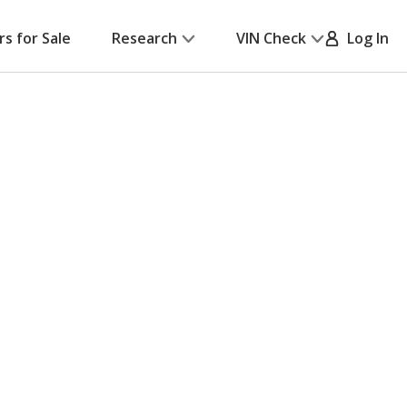
rs for Sale
Research
VIN Check
Log In