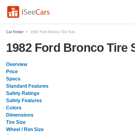
Car Finder
>
1982 Ford Bronco Tire Size
1982 Ford Bronco Tire 
Overview
Price
Specs
Standard Features
Safety Ratings
Safety Features
Colors
Dimensions
Tire Size
Wheel / Rim Size