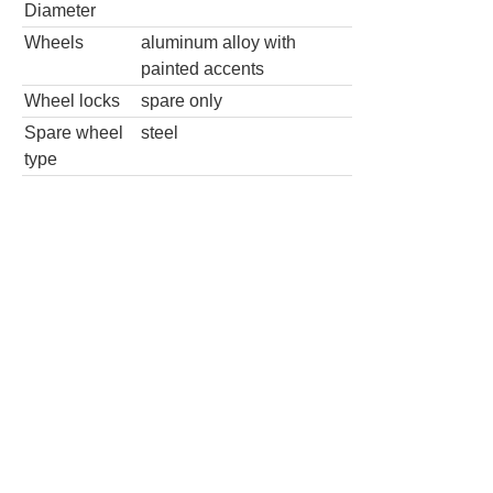
Diameter
Wheels
aluminum alloy with
painted accents
Wheel locks
spare only
Spare wheel
steel
type
4x2 Lariat 4dr SuperCrew 5.5 ft. SB
Wheels
Wheel Diameter
18.0
in
Rear Wheel Diameter
18.0
in
Wheels
chrome
Wheel locks
spare only
Spare wheel type
steel