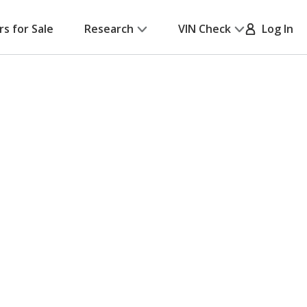
rs for Sale
Research
VIN Check
Log In