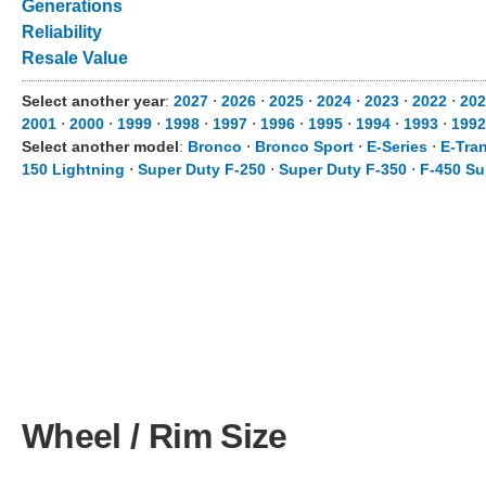
Generations
Reliability
Resale Value
Select another year
:
2027
⋅
2026
⋅
2025
⋅
2024
⋅
2023
⋅
2022
⋅
202
2001
⋅
2000
⋅
1999
⋅
1998
⋅
1997
⋅
1996
⋅
1995
⋅
1994
⋅
1993
⋅
1992
Select another model
:
Bronco
⋅
Bronco Sport
⋅
E-Series
⋅
E-Tran
150 Lightning
⋅
Super Duty F-250
⋅
Super Duty F-350
⋅
F-450 Su
Wheel / Rim Size