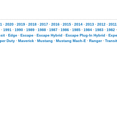
1
⋅
2020
⋅
2019
⋅
2018
⋅
2017
⋅
2016
⋅
2015
⋅
2014
⋅
2013
⋅
2012
⋅
2011
⋅
1991
⋅
1990
⋅
1989
⋅
1988
⋅
1987
⋅
1986
⋅
1985
⋅
1984
⋅
1983
⋅
1982
sit
⋅
Edge
⋅
Escape
⋅
Escape Hybrid
⋅
Escape Plug-In Hybrid
⋅
Expe
per Duty
⋅
Maverick
⋅
Mustang
⋅
Mustang Mach-E
⋅
Ranger
⋅
Transi