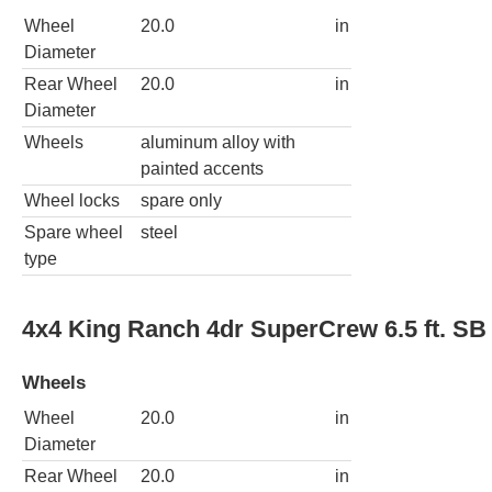
Wheel
20.0
in
Diameter
Rear Wheel
20.0
in
Diameter
Wheels
aluminum alloy with
painted accents
Wheel locks
spare only
Spare wheel
steel
type
4x4 King Ranch 4dr SuperCrew 6.5 ft. SB
Wheels
Wheel
20.0
in
Diameter
Rear Wheel
20.0
in