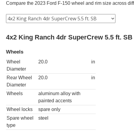
Compare the 2023 Ford F-150 wheel and rim size across differ
4x2 King Ranch 4dr SuperCrew 5.5 ft. SB
Wheels
Wheel
20.0
in
Diameter
Rear Wheel
20.0
in
Diameter
Wheels
aluminum alloy with
painted accents
Wheel locks
spare only
Spare wheel
steel
type