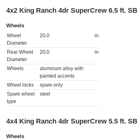
4x2 King Ranch 4dr SuperCrew 6.5 ft. SB
Wheels
Wheel
20.0
in
Diameter
Rear Wheel
20.0
in
Diameter
Wheels
aluminum alloy with
painted accents
Wheel locks
spare only
Spare wheel
steel
type
4x4 King Ranch 4dr SuperCrew 5.5 ft. SB
Wheels