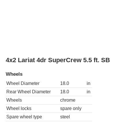
4x2 Lariat 4dr SuperCrew 6.5 ft. SB
Wheels
Wheel Diameter
18.0
in
Rear Wheel Diameter
18.0
in
Wheels
chrome
Wheel locks
spare only
Spare wheel type
steel
4x4 Lariat 4dr SuperCrew 5.5 ft. SB
Wheels
Wheel Diameter
18.0
in
Rear Wheel Diameter
18.0
in
Wheels
chrome