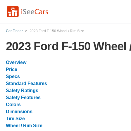
Car Finder
>
2023 Ford F-150 Wheel / Rim Size
2023 Ford F-150 Wheel 
Overview
Price
Specs
Standard Features
Safety Ratings
Safety Features
Colors
Dimensions
Tire Size
Wheel / Rim Size