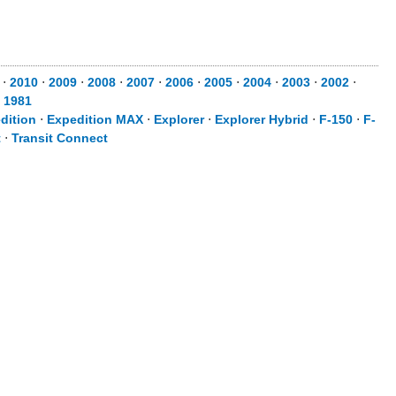
⋅
2010
⋅
2009
⋅
2008
⋅
2007
⋅
2006
⋅
2005
⋅
2004
⋅
2003
⋅
2002
⋅
⋅
1981
dition
⋅
Expedition MAX
⋅
Explorer
⋅
Explorer Hybrid
⋅
F-150
⋅
F-
t
⋅
Transit Connect