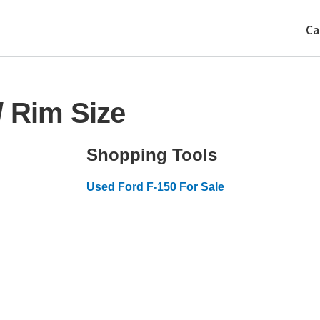
Ca
/ Rim Size
Shopping Tools
Used Ford F-150 For Sale