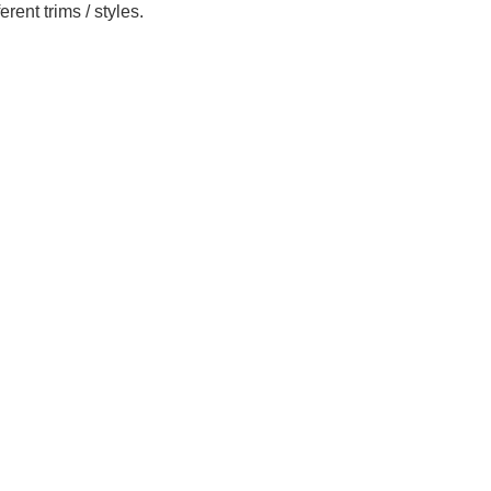
ent trims / styles.