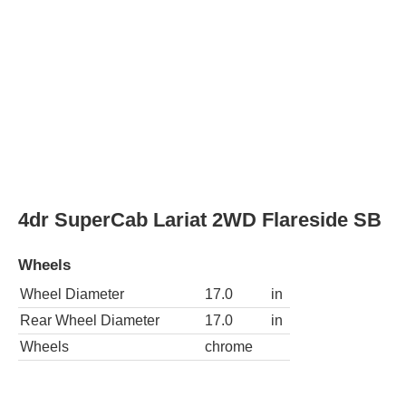
Wheels
Wheel Diameter
17.0
in
Rear Wheel Diameter
17.0
in
Wheels
chrome
4dr SuperCab Lariat 4WD Styleside LB
Wheels
Wheel Diameter
17.0
in
Rear Wheel Diameter
17.0
in
Wheels
chrome
4dr SuperCab Lariat 4WD Styleside SB
Wheels
Wheel Diameter
17.0
in