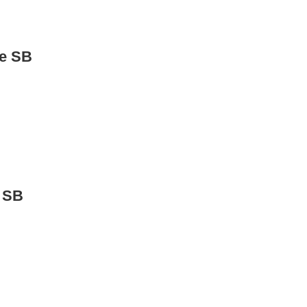
de SB
 SB