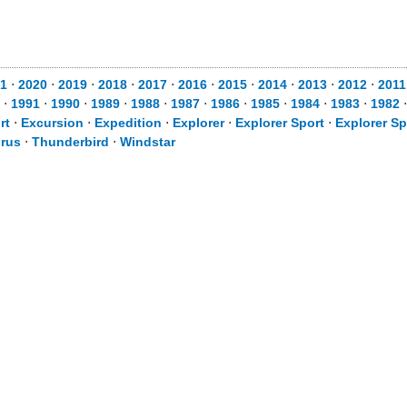
1
⋅
2020
⋅
2019
⋅
2018
⋅
2017
⋅
2016
⋅
2015
⋅
2014
⋅
2013
⋅
2012
⋅
2011
⋅
1991
⋅
1990
⋅
1989
⋅
1988
⋅
1987
⋅
1986
⋅
1985
⋅
1984
⋅
1983
⋅
1982
rt
⋅
Excursion
⋅
Expedition
⋅
Explorer
⋅
Explorer Sport
⋅
Explorer Sp
rus
⋅
Thunderbird
⋅
Windstar