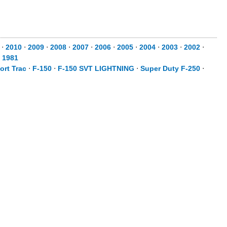
⋅
2010
⋅
2009
⋅
2008
⋅
2007
⋅
2006
⋅
2005
⋅
2004
⋅
2003
⋅
2002
⋅
⋅
1981
ort Trac
⋅
F-150
⋅
F-150 SVT LIGHTNING
⋅
Super Duty F-250
⋅