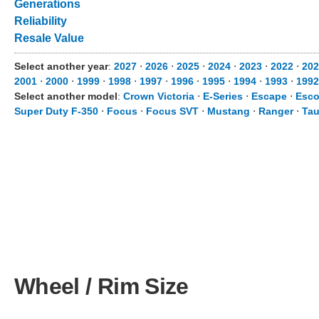
Generations
Reliability
Resale Value
Select another year
:
2027
⋅
2026
⋅
2025
⋅
2024
⋅
2023
⋅
2022
⋅
202
2001
⋅
2000
⋅
1999
⋅
1998
⋅
1997
⋅
1996
⋅
1995
⋅
1994
⋅
1993
⋅
1992
Select another model
:
Crown Victoria
⋅
E-Series
⋅
Escape
⋅
Esco
Super Duty F-350
⋅
Focus
⋅
Focus SVT
⋅
Mustang
⋅
Ranger
⋅
Tau
Wheel / Rim Size