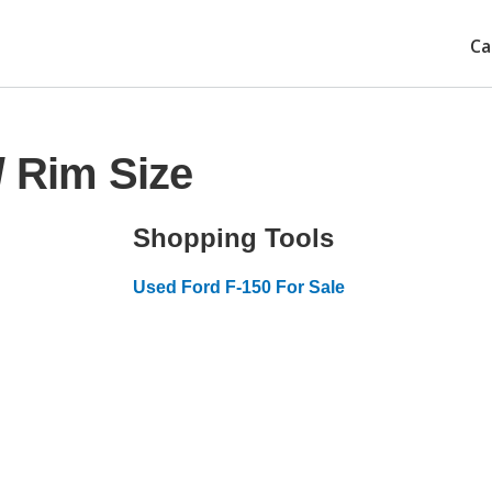
Ca
/ Rim Size
Shopping Tools
Used Ford F-150 For Sale