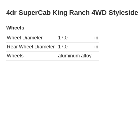
Wheels
Wheel Diameter
17.0
in
Rear Wheel Diameter
17.0
in
Wheels
chrome
4dr SuperCab Lariat 2WD Styleside SB
Wheels
Wheel Diameter
17.0
in
Rear Wheel Diameter
17.0
in
Wheels
chrome
4dr SuperCab Lariat 4WD Flareside SB