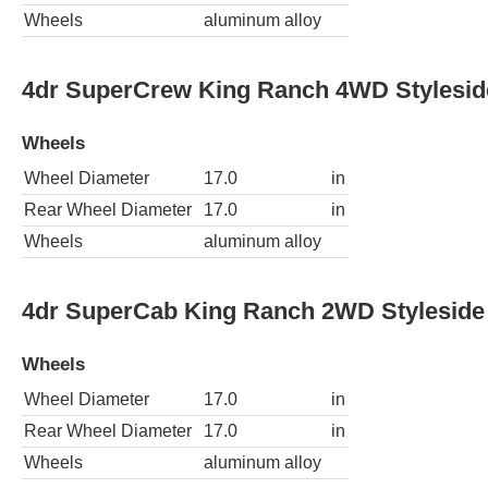
Wheels
aluminum alloy
4dr SuperCrew King Ranch 4WD Stylesi
Wheels
Wheel Diameter
17.0
in
Rear Wheel Diameter
17.0
in
Wheels
aluminum alloy
4dr SuperCab King Ranch 2WD Styleside
Wheels
Wheel Diameter
17.0
in
Rear Wheel Diameter
17.0
in
Wheels
aluminum alloy