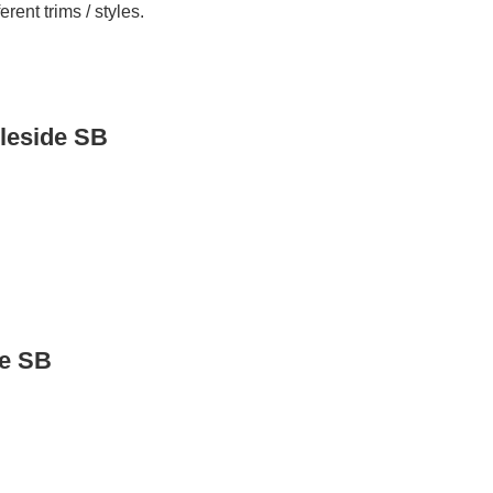
ent trims / styles.
leside SB
de SB