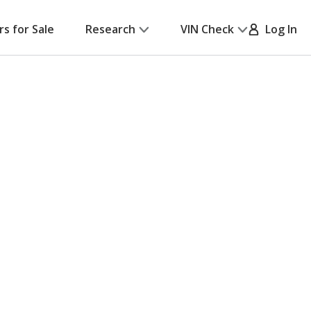
rs for Sale
Research
VIN Check
Log In