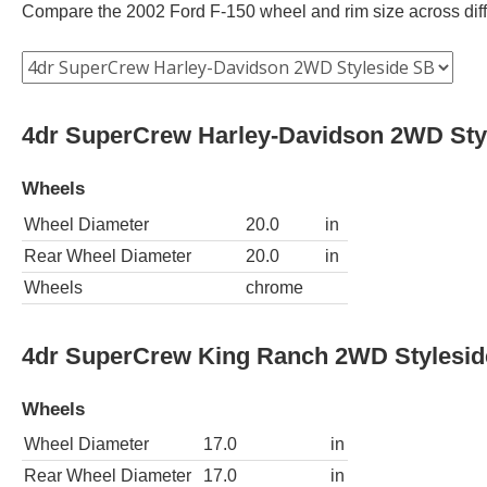
Compare the 2002 Ford F-150 wheel and rim size across differ
4dr SuperCrew Harley-Davidson 2WD Sty
Wheels
Wheel Diameter
20.0
in
Rear Wheel Diameter
20.0
in
Wheels
chrome
4dr SuperCrew King Ranch 2WD Stylesi
Wheels
Wheel Diameter
17.0
in
Rear Wheel Diameter
17.0
in