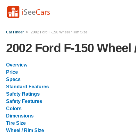
Car Finder
>
2002 Ford F-150 Wheel / Rim Size
2002 Ford F-150 Wheel 
Overview
Price
Specs
Standard Features
Safety Ratings
Safety Features
Colors
Dimensions
Tire Size
Wheel / Rim Size