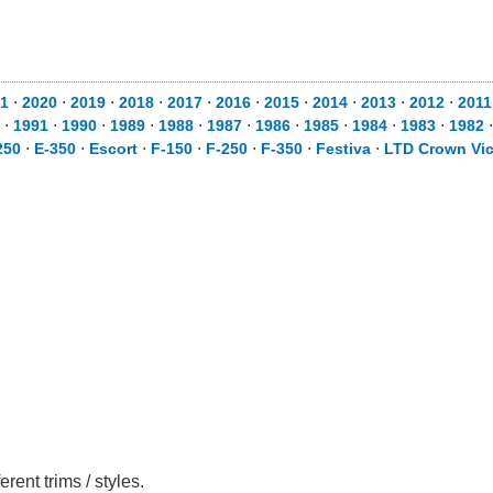
1
⋅
2020
⋅
2019
⋅
2018
⋅
2017
⋅
2016
⋅
2015
⋅
2014
⋅
2013
⋅
2012
⋅
2011
⋅
1991
⋅
1990
⋅
1989
⋅
1988
⋅
1987
⋅
1986
⋅
1985
⋅
1984
⋅
1983
⋅
1982
250
⋅
E-350
⋅
Escort
⋅
F-150
⋅
F-250
⋅
F-350
⋅
Festiva
⋅
LTD Crown Vic
ent trims / styles.