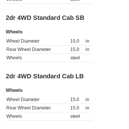
2dr 4WD Standard Cab SB
Wheels
Wheel Diameter
15.0
in
Rear Wheel Diameter
15.0
in
Wheels
steel
2dr 4WD Standard Cab LB
Wheels
Wheel Diameter
15.0
in
Rear Wheel Diameter
15.0
in
Wheels
steel