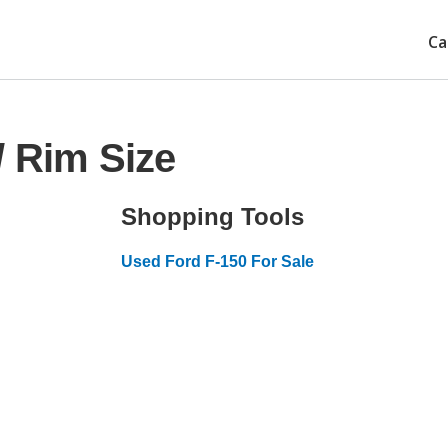
Ca
/ Rim Size
Shopping Tools
Used Ford F-150 For Sale