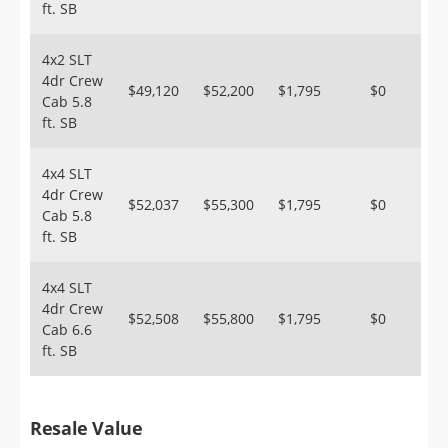
ft. SB
4x2 SLT
4dr Crew
$49,120
$52,200
$1,795
$0
Cab 5.8
ft. SB
4x4 SLT
4dr Crew
$52,037
$55,300
$1,795
$0
Cab 5.8
ft. SB
4x4 SLT
4dr Crew
$52,508
$55,800
$1,795
$0
Cab 6.6
ft. SB
Resale Value