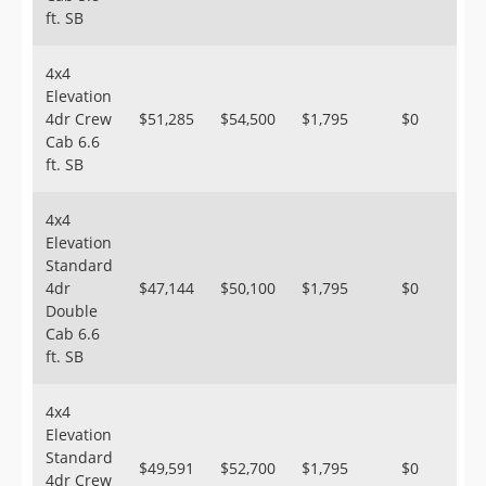
ft. SB
4x4
Elevation
4dr Crew
$51,285
$54,500
$1,795
$0
Cab 6.6
ft. SB
4x4
Elevation
Standard
4dr
$47,144
$50,100
$1,795
$0
Double
Cab 6.6
ft. SB
4x4
Elevation
Standard
$49,591
$52,700
$1,795
$0
4dr Crew