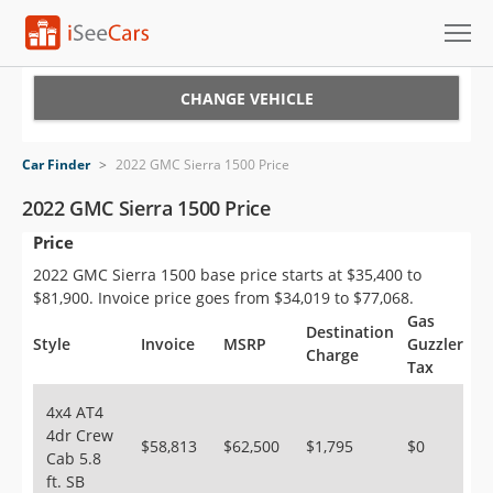
Cars for Sale
CHANGE VEHICLE
Research
Car Finder
>
2022 GMC Sierra 1500 Price
VIN Check
2022 GMC Sierra 1500 Price
Price
Saved Cars
2022 GMC Sierra 1500 base price starts at $35,400 to
Saved Searches
$81,900. Invoice price goes from $34,019 to $77,068.
Gas
Destination
Saved iVIN Reports
Style
Invoice
MSRP
Guzzler
Charge
Tax
Log In
4x4 AT4
4dr Crew
Sign Up
$58,813
$62,500
$1,795
$0
Cab 5.8
ft. SB