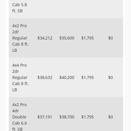
Cab 5.8
ft. SB
4x2 Pro
2dr
Regular
$34,212
$35,600
$1,795
$0
Cab 8 ft.
LB
4x4 Pro
2dr
Regular
$38,632
$40,200
$1,795
$0
Cab 8 ft.
LB
4x2 Pro
4dr
Double
$37,191
$38,700
$1,795
$0
Cab 6.6
ft. SB