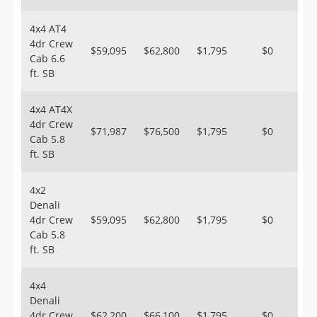
4x4 AT4
4dr Crew
$59,095
$62,800
$1,795
$0
Cab 6.6
ft. SB
4x4 AT4X
4dr Crew
$71,987
$76,500
$1,795
$0
Cab 5.8
ft. SB
4x2
Denali
4dr Crew
$59,095
$62,800
$1,795
$0
Cab 5.8
ft. SB
4x4
Denali
4dr Crew
$62,200
$66,100
$1,795
$0