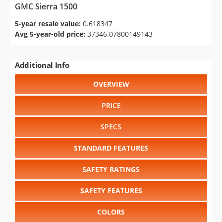
GMC Sierra 1500
5-year resale value:
0.618347
Avg 5-year-old price:
37346.07800149143
Additional Info
OVERVIEW
PRICE
SPECS
STANDARD FEATURES
SAFETY RATINGS
SAFETY FEATURES
COLORS