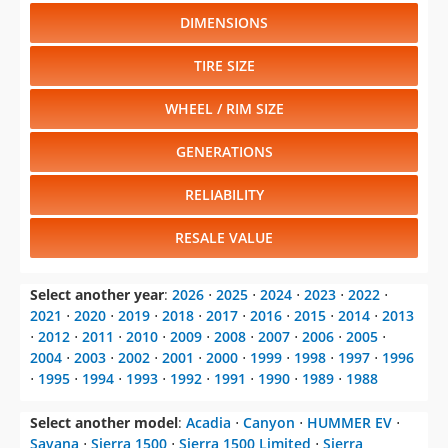
DIMENSIONS
TIRE SIZE
WHEEL / RIM SIZE
GENERATIONS
RELIABILITY
RESALE VALUE
Select another year
:
2026
⋅
2025
⋅
2024
⋅
2023
⋅
2022
⋅
2021
⋅
2020
⋅
2019
⋅
2018
⋅
2017
⋅
2016
⋅
2015
⋅
2014
⋅
2013
⋅
2012
⋅
2011
⋅
2010
⋅
2009
⋅
2008
⋅
2007
⋅
2006
⋅
2005
⋅
2004
⋅
2003
⋅
2002
⋅
2001
⋅
2000
⋅
1999
⋅
1998
⋅
1997
⋅
1996
⋅
1995
⋅
1994
⋅
1993
⋅
1992
⋅
1991
⋅
1990
⋅
1989
⋅
1988
Select another model
:
Acadia
⋅
Canyon
⋅
HUMMER EV
⋅
Savana
⋅
Sierra 1500
⋅
Sierra 1500 Limited
⋅
Sierra