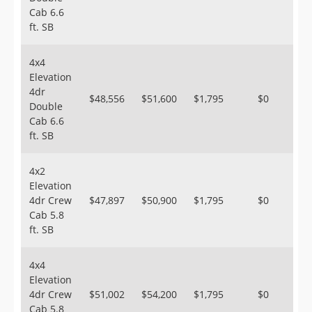
Cab 6.6
ft. SB
4x4
Elevation
4dr
$48,556
$51,600
$1,795
$0
Double
Cab 6.6
ft. SB
4x2
Elevation
4dr Crew
$47,897
$50,900
$1,795
$0
Cab 5.8
ft. SB
4x4
Elevation
4dr Crew
$51,002
$54,200
$1,795
$0
Cab 5.8