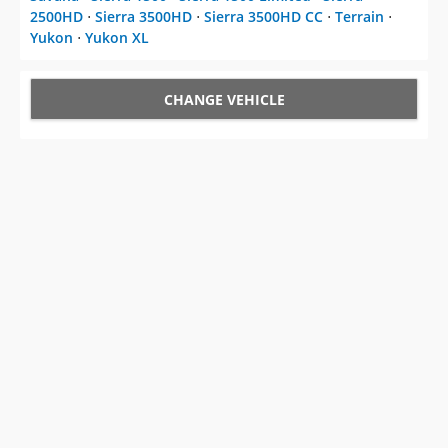
2500HD
⋅
Sierra 3500HD
⋅
Sierra 3500HD CC
⋅
Terrain
⋅
Yukon
⋅
Yukon XL
CHANGE VEHICLE