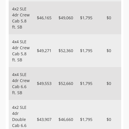
4x2 SLE
4dr Crew
$46,165
$49,060
$1,795
$0
Cab 5.8
ft. SB
4x4 SLE
4dr Crew
$49,271
$52,360
$1,795
$0
Cab 5.8
ft. SB
4x4 SLE
4dr Crew
$49,553
$52,660
$1,795
$0
Cab 6.6
ft. SB
4x2 SLE
4dr
Double
$43,907
$46,660
$1,795
$0
Cab 6.6