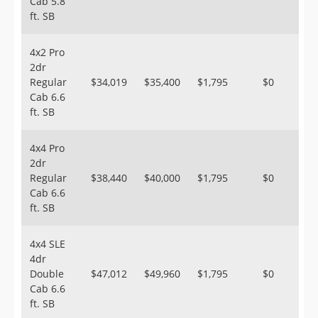
Cab 5.8
ft. SB
4x2 Pro
2dr
Regular
$34,019
$35,400
$1,795
$0
Cab 6.6
ft. SB
4x4 Pro
2dr
Regular
$38,440
$40,000
$1,795
$0
Cab 6.6
ft. SB
4x4 SLE
4dr
Double
$47,012
$49,960
$1,795
$0
Cab 6.6
ft. SB