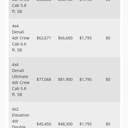
Cab 5.8
ft. SB
4x4
Denali
4dr Crew
$62,671
$66,600
$1,795
$0
Cab 6.6
ft. SB
4x4
Denali
Ultimate
$77,068
$81,900
$1,795
$0
4dr Crew
Cab 5.8
ft. SB
4x2
Elevation
4dr
$45,450
$48,300
$1,795
$0
Double