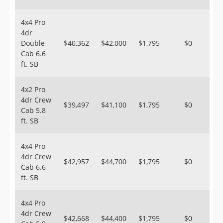
4x4 Pro
4dr
Double
$40,362
$42,000
$1,795
$0
Cab 6.6
ft. SB
4x2 Pro
4dr Crew
$39,497
$41,100
$1,795
$0
Cab 5.8
ft. SB
4x4 Pro
4dr Crew
$42,957
$44,700
$1,795
$0
Cab 6.6
ft. SB
4x4 Pro
4dr Crew
$42,668
$44,400
$1,795
$0