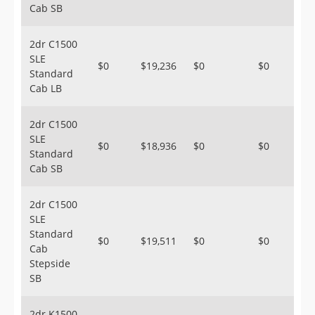
Cab SB
2dr C1500
SLE
$0
$19,236
$0
$0
Standard
Cab LB
2dr C1500
SLE
$0
$18,936
$0
$0
Standard
Cab SB
2dr C1500
SLE
Standard
$0
$19,511
$0
$0
Cab
Stepside
SB
2dr K1500