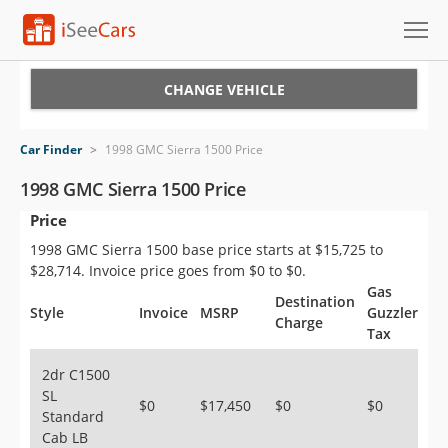
Cars for Sale
CHANGE VEHICLE
Research
Car Finder
>
1998 GMC Sierra 1500 Price
VIN Check
1998 GMC Sierra 1500 Price
Price
Saved Cars
1998 GMC Sierra 1500 base price starts at $15,725 to
Saved Searches
$28,714. Invoice price goes from $0 to $0.
Gas
Destination
Saved iVIN Reports
Style
Invoice
MSRP
Guzzler
Charge
Tax
Log In
2dr C1500
SL
Sign Up
$0
$17,450
$0
$0
Standard
Cab LB