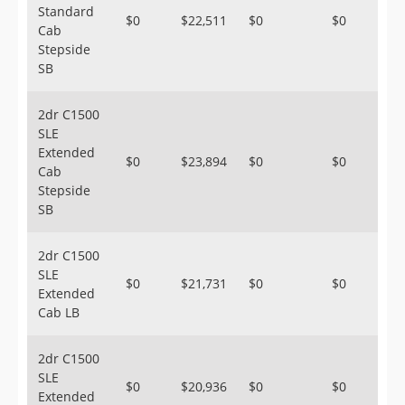
Standard
$0
$22,511
$0
$0
Cab
Stepside
SB
2dr C1500
SLE
Extended
$0
$23,894
$0
$0
Cab
Stepside
SB
2dr C1500
SLE
$0
$21,731
$0
$0
Extended
Cab LB
2dr C1500
SLE
$0
$20,936
$0
$0
Extended