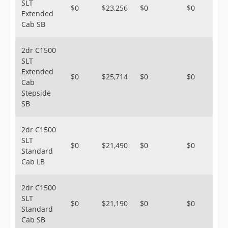
SLT
$0
$23,256
$0
$0
Extended
Cab SB
2dr C1500
SLT
Extended
$0
$25,714
$0
$0
Cab
Stepside
SB
2dr C1500
SLT
$0
$21,490
$0
$0
Standard
Cab LB
2dr C1500
SLT
$0
$21,190
$0
$0
Standard
Cab SB