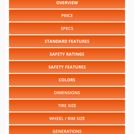
OVERVIEW
PRICE
SPECS
STANDARD FEATURES
SAFETY RATINGS
SAFETY FEATURES
COLORS
DIMENSIONS
TIRE SIZE
WHEEL / RIM SIZE
GENERATIONS