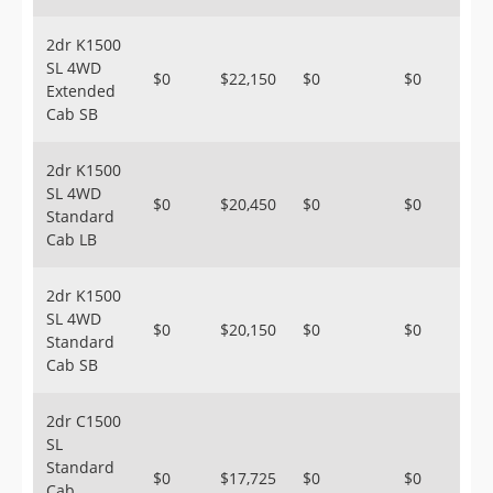
2dr K1500
SL 4WD
$0
$22,150
$0
$0
Extended
Cab SB
2dr K1500
SL 4WD
$0
$20,450
$0
$0
Standard
Cab LB
2dr K1500
SL 4WD
$0
$20,150
$0
$0
Standard
Cab SB
2dr C1500
SL
Standard
$0
$17,725
$0
$0
Cab