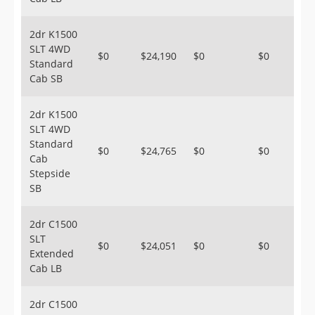
2dr K1500
SLT 4WD
$0
$24,190
$0
$0
Standard
Cab SB
2dr K1500
SLT 4WD
Standard
$0
$24,765
$0
$0
Cab
Stepside
SB
2dr C1500
SLT
$0
$24,051
$0
$0
Extended
Cab LB
2dr C1500