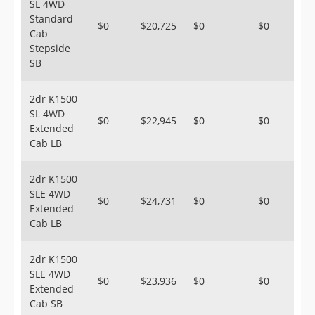
SL 4WD
Standard
$0
$20,725
$0
$0
Cab
Stepside
SB
2dr K1500
SL 4WD
$0
$22,945
$0
$0
Extended
Cab LB
2dr K1500
SLE 4WD
$0
$24,731
$0
$0
Extended
Cab LB
2dr K1500
SLE 4WD
$0
$23,936
$0
$0
Extended
Cab SB