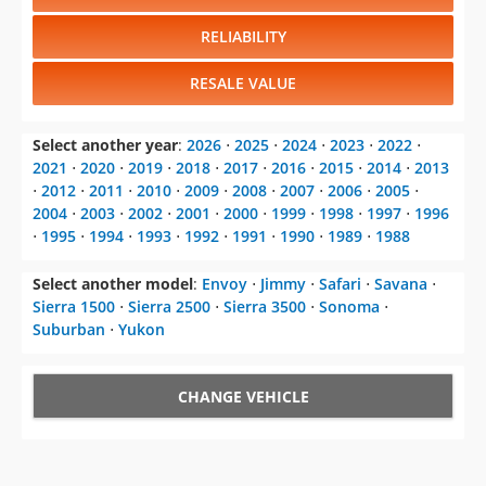
RELIABILITY
RESALE VALUE
Select another year
:
2026
⋅
2025
⋅
2024
⋅
2023
⋅
2022
⋅
2021
⋅
2020
⋅
2019
⋅
2018
⋅
2017
⋅
2016
⋅
2015
⋅
2014
⋅
2013
⋅
2012
⋅
2011
⋅
2010
⋅
2009
⋅
2008
⋅
2007
⋅
2006
⋅
2005
⋅
2004
⋅
2003
⋅
2002
⋅
2001
⋅
2000
⋅
1999
⋅
1998
⋅
1997
⋅
1996
⋅
1995
⋅
1994
⋅
1993
⋅
1992
⋅
1991
⋅
1990
⋅
1989
⋅
1988
Select another model
:
Envoy
⋅
Jimmy
⋅
Safari
⋅
Savana
⋅
Sierra 1500
⋅
Sierra 2500
⋅
Sierra 3500
⋅
Sonoma
⋅
Suburban
⋅
Yukon
CHANGE VEHICLE