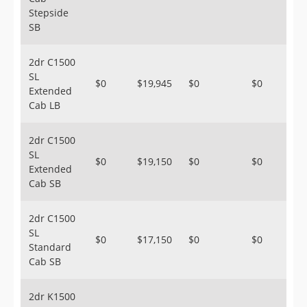
Stepside
SB
2dr C1500
SL
$0
$19,945
$0
$0
Extended
Cab LB
2dr C1500
SL
$0
$19,150
$0
$0
Extended
Cab SB
2dr C1500
SL
$0
$17,150
$0
$0
Standard
Cab SB
2dr K1500