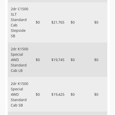
2dr C1500
SLT
Standard
$0
$21,765
$0
$0
Cab
Stepside
SB
2dr K1500
Special
4WD
$0
$19,745
$0
$0
Standard
Cab LB
2dr K1500
Special
4WD
$0
$19,425
$0
$0
Standard
Cab SB