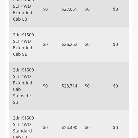
SLT 4WD
$0
$27,051
$0
$0
Extended
Cab LB
2dr K1500
SLT 4WD
$0
$26,252
$0
$0
Extended
Cab SB
2dr K1500
SLT 4WD
Extended
$0
$28,714
$0
$0
Cab
Stepside
SB
2dr K1500
SLT 4WD
$0
$24,490
$0
$0
Standard
Cab LB