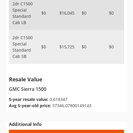
2dr C1500
Special
$0
$16,045
$0
$0
Standard
Cab LB
2dr C1500
Special
$0
$15,725
$0
$0
Standard
Cab SB
Resale Value
GMC Sierra 1500
5-year resale value:
0.618347
Avg 5-year-old price:
37346.07800149143
Additional Info