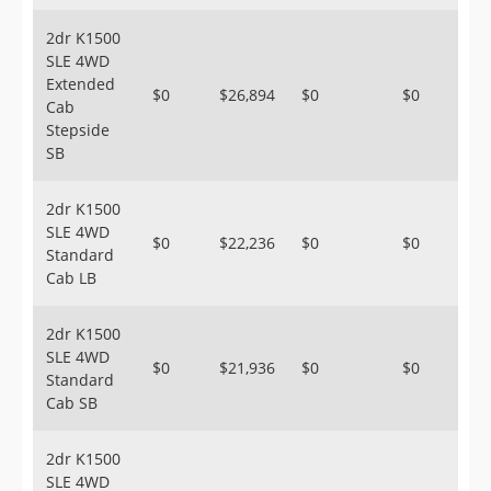
2dr K1500
SLE 4WD
Extended
$0
$26,894
$0
$0
Cab
Stepside
SB
2dr K1500
SLE 4WD
$0
$22,236
$0
$0
Standard
Cab LB
2dr K1500
SLE 4WD
$0
$21,936
$0
$0
Standard
Cab SB
2dr K1500
SLE 4WD