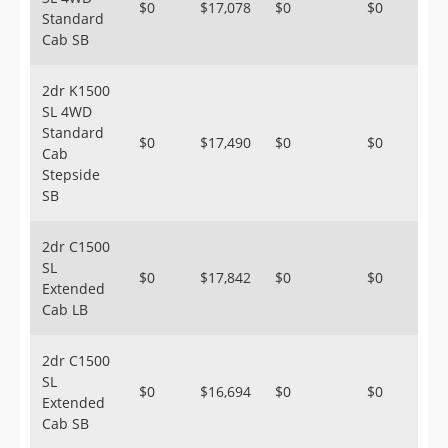
$0
$17,078
$0
$0
Standard
Cab SB
2dr K1500
SL 4WD
Standard
$0
$17,490
$0
$0
Cab
Stepside
SB
2dr C1500
SL
$0
$17,842
$0
$0
Extended
Cab LB
2dr C1500
SL
$0
$16,694
$0
$0
Extended
Cab SB