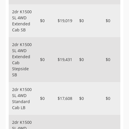
2dr K1500
SL 4WD
$0
$19,019
$0
$0
Extended
Cab SB
2dr K1500
SL 4WD
Extended
$0
$19,431
$0
$0
Cab
Stepside
SB
2dr K1500
SL 4WD
$0
$17,608
$0
$0
Standard
Cab LB
2dr K1500
SL 4WD