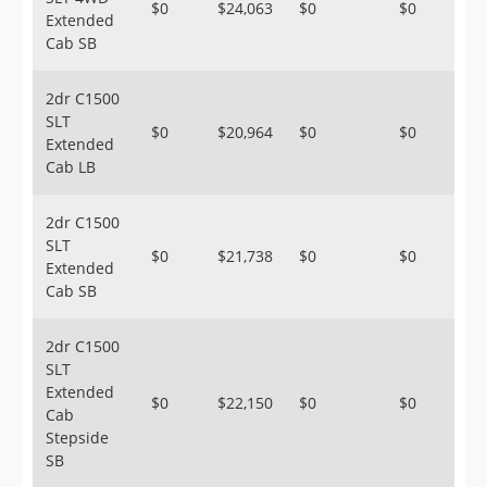
$0
$24,063
$0
$0
Extended
Cab SB
2dr C1500
SLT
$0
$20,964
$0
$0
Extended
Cab LB
2dr C1500
SLT
$0
$21,738
$0
$0
Extended
Cab SB
2dr C1500
SLT
Extended
$0
$22,150
$0
$0
Cab
Stepside
SB