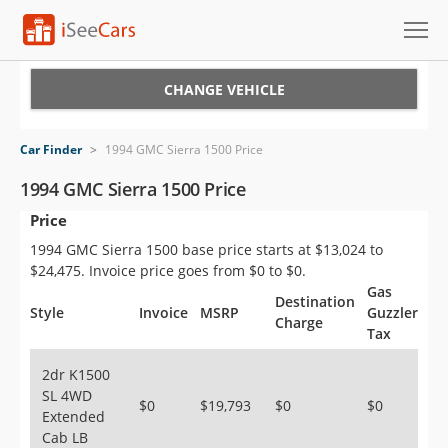
Cars for Sale
CHANGE VEHICLE
Research
Car Finder
>
1994 GMC Sierra 1500 Price
VIN Check
1994 GMC Sierra 1500 Price
Price
Saved Cars
1994 GMC Sierra 1500 base price starts at $13,024 to
Saved Searches
$24,475. Invoice price goes from $0 to $0.
Gas
Destination
Saved iVIN Reports
Style
Invoice
MSRP
Guzzler
Charge
Tax
Log In
2dr K1500
SL 4WD
Sign Up
$0
$19,793
$0
$0
Extended
Cab LB