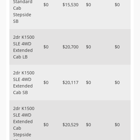
Standard
$0
$15,530
$0
$0
Cab
Stepside
SB
2dr K1500
SLE 4WD
$0
$20,700
$0
$0
Extended
Cab LB
2dr K1500
SLE 4WD
$0
$20,117
$0
$0
Extended
Cab SB
2dr K1500
SLE 4WD
Extended
$0
$20,529
$0
$0
Cab
Stepside