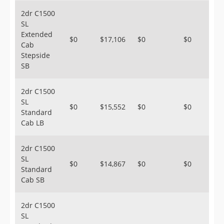
2dr C1500
SL
Extended
$0
$17,106
$0
$0
Cab
Stepside
SB
2dr C1500
SL
$0
$15,552
$0
$0
Standard
Cab LB
2dr C1500
SL
$0
$14,867
$0
$0
Standard
Cab SB
2dr C1500
SL