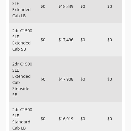
SLE
$0
$18,339
$0
$0
Extended
Cab LB
2dr C1500
SLE
$0
$17,496
$0
$0
Extended
Cab SB
2dr C1500
SLE
Extended
$0
$17,908
$0
$0
Cab
Stepside
SB
2dr C1500
SLE
$0
$16,019
$0
$0
Standard
Cab LB