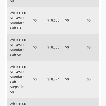
SB
2dr K1500
SLE 4WD
$0
$18,655
$0
$0
Standard
Cab LB
2dr K1500
SLE 4WD
$0
$18,356
$0
$0
Standard
Cab SB
2dr K1500
SLE 4WD
Standard
$0
$18,774
$0
$0
Cab
Stepside
SB
2dr C1500