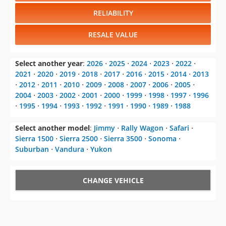
RELIABILITY
RESALE VALUE
Select another year
:
2026
⋅
2025
⋅
2024
⋅
2023
⋅
2022
⋅
2021
⋅
2020
⋅
2019
⋅
2018
⋅
2017
⋅
2016
⋅
2015
⋅
2014
⋅
2013
⋅
2012
⋅
2011
⋅
2010
⋅
2009
⋅
2008
⋅
2007
⋅
2006
⋅
2005
⋅
2004
⋅
2003
⋅
2002
⋅
2001
⋅
2000
⋅
1999
⋅
1998
⋅
1997
⋅
1996
⋅
1995
⋅
1994
⋅
1993
⋅
1992
⋅
1991
⋅
1990
⋅
1989
⋅
1988
Select another model
:
Jimmy
⋅
Rally Wagon
⋅
Safari
⋅
Sierra 1500
⋅
Sierra 2500
⋅
Sierra 3500
⋅
Sonoma
⋅
Suburban
⋅
Vandura
⋅
Yukon
CHANGE VEHICLE