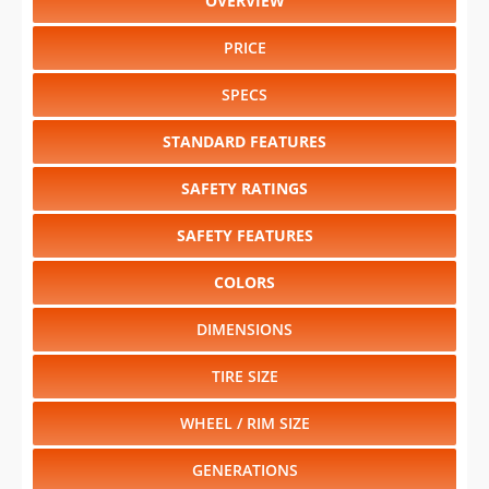
OVERVIEW
PRICE
SPECS
STANDARD FEATURES
SAFETY RATINGS
SAFETY FEATURES
COLORS
DIMENSIONS
TIRE SIZE
WHEEL / RIM SIZE
GENERATIONS