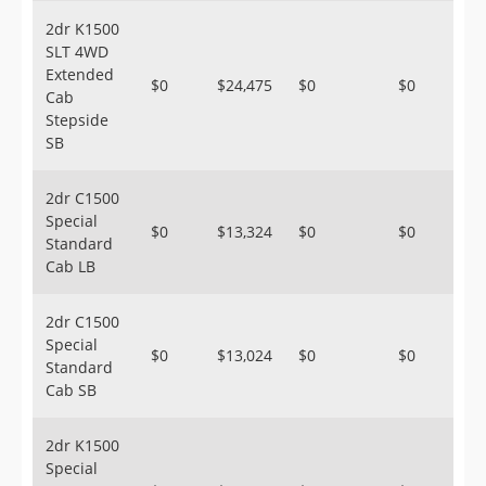
2dr K1500
SLT 4WD
Extended
$0
$24,475
$0
$0
Cab
Stepside
SB
2dr C1500
Special
$0
$13,324
$0
$0
Standard
Cab LB
2dr C1500
Special
$0
$13,024
$0
$0
Standard
Cab SB
2dr K1500
Special