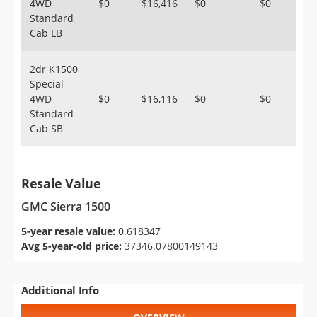
4WD
$0
$16,416
$0
$0
Standard
Cab LB
2dr K1500
Special
4WD
$0
$16,116
$0
$0
Standard
Cab SB
Resale Value
GMC Sierra 1500
5-year resale value:
0.618347
Avg 5-year-old price:
37346.07800149143
Additional Info