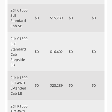
2dr C1500
SLE
$0
$15,739
$0
$0
Standard
Cab SB
2dr C1500
SLE
Standard
$0
$16,402
$0
$0
Cab
Stepside
SB
2dr K1500
SLT 4WD
$0
$23,289
$0
$0
Extended
Cab LB
2dr K1500
SLT 4WD