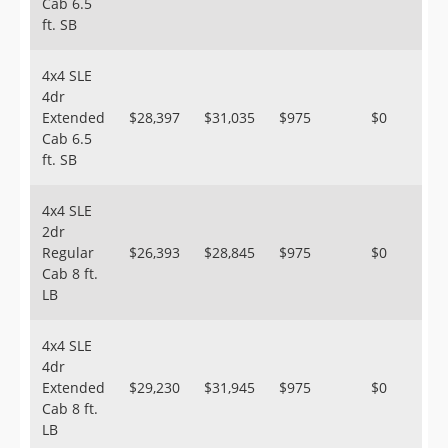
Cab 6.5
ft. SB
4x4 SLE
4dr
Extended
$28,397
$31,035
$975
$0
Cab 6.5
ft. SB
4x4 SLE
2dr
Regular
$26,393
$28,845
$975
$0
Cab 8 ft.
LB
4x4 SLE
4dr
Extended
$29,230
$31,945
$975
$0
Cab 8 ft.
LB