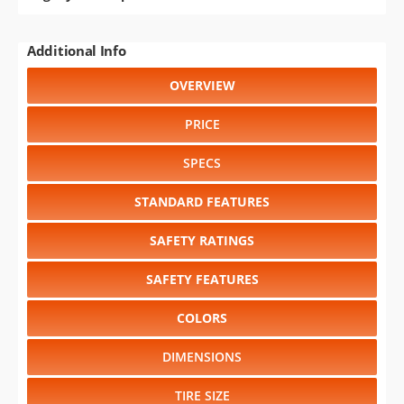
Additional Info
OVERVIEW
PRICE
SPECS
STANDARD FEATURES
SAFETY RATINGS
SAFETY FEATURES
COLORS
DIMENSIONS
TIRE SIZE