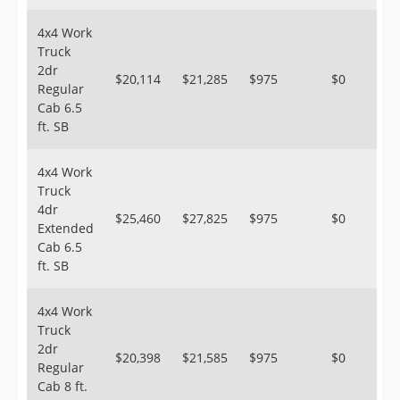
4x4 Work
Truck
2dr
$20,114
$21,285
$975
$0
Regular
Cab 6.5
ft. SB
4x4 Work
Truck
4dr
$25,460
$27,825
$975
$0
Extended
Cab 6.5
ft. SB
4x4 Work
Truck
2dr
$20,398
$21,585
$975
$0
Regular
Cab 8 ft.