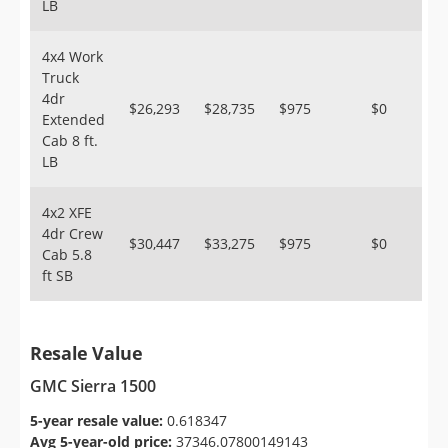
LB
4x4 Work
Truck
4dr
$26,293
$28,735
$975
$0
Extended
Cab 8 ft.
LB
4x2 XFE
4dr Crew
$30,447
$33,275
$975
$0
Cab 5.8
ft SB
Resale Value
GMC Sierra 1500
5-year resale value:
0.618347
Avg 5-year-old price:
37346.07800149143