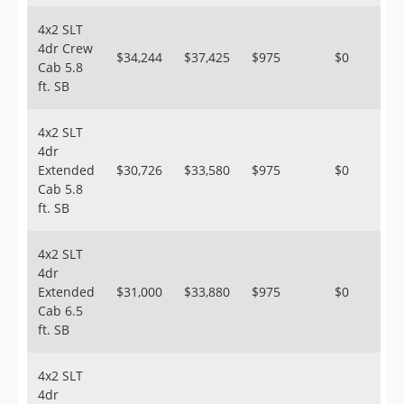
4x2 SLT
4dr Crew
$34,244
$37,425
$975
$0
Cab 5.8
ft. SB
4x2 SLT
4dr
Extended
$30,726
$33,580
$975
$0
Cab 5.8
ft. SB
4x2 SLT
4dr
Extended
$31,000
$33,880
$975
$0
Cab 6.5
ft. SB
4x2 SLT
4dr