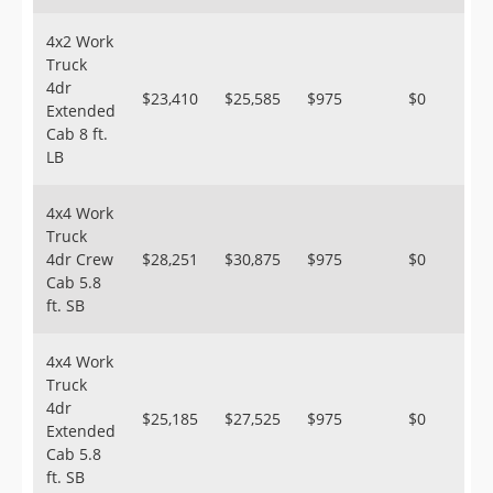
4x2 Work
Truck
4dr
$23,410
$25,585
$975
$0
Extended
Cab 8 ft.
LB
4x4 Work
Truck
4dr Crew
$28,251
$30,875
$975
$0
Cab 5.8
ft. SB
4x4 Work
Truck
4dr
$25,185
$27,525
$975
$0
Extended
Cab 5.8
ft. SB