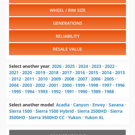
WHEEL / RIM SIZE
GENERATIONS
RELIABILITY
RESALE VALUE
Select another year
:
2026
⋅
2025
⋅
2024
⋅
2023
⋅
2022
⋅
2021
⋅
2020
⋅
2019
⋅
2018
⋅
2017
⋅
2016
⋅
2015
⋅
2014
⋅
2013
⋅
2012
⋅
2011
⋅
2010
⋅
2009
⋅
2008
⋅
2007
⋅
2006
⋅
2005
⋅
2004
⋅
2003
⋅
2002
⋅
2001
⋅
2000
⋅
1999
⋅
1998
⋅
1997
⋅
1996
⋅
1995
⋅
1994
⋅
1993
⋅
1992
⋅
1991
⋅
1990
⋅
1989
⋅
1988
Select another model
:
Acadia
⋅
Canyon
⋅
Envoy
⋅
Savana
⋅
Sierra 1500
⋅
Sierra 1500 Hybrid
⋅
Sierra 2500HD
⋅
Sierra
3500HD
⋅
Sierra 3500HD CC
⋅
Yukon
⋅
Yukon XL