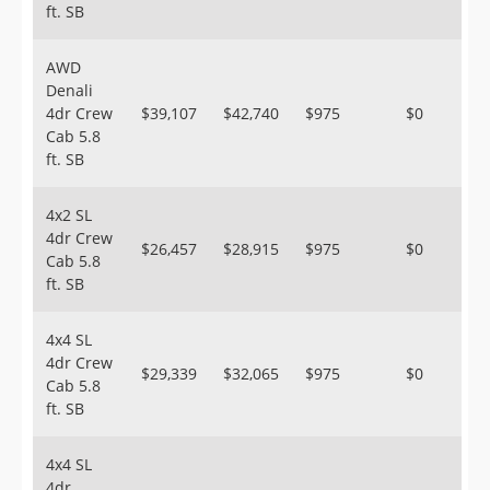
ft. SB
AWD
Denali
4dr Crew
$39,107
$42,740
$975
$0
Cab 5.8
ft. SB
4x2 SL
4dr Crew
$26,457
$28,915
$975
$0
Cab 5.8
ft. SB
4x4 SL
4dr Crew
$29,339
$32,065
$975
$0
Cab 5.8
ft. SB
4x4 SL
4dr