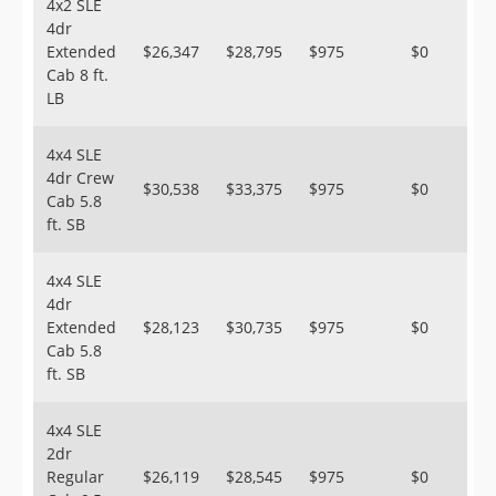
4x2 SLE
4dr
Extended
$26,347
$28,795
$975
$0
Cab 8 ft.
LB
4x4 SLE
4dr Crew
$30,538
$33,375
$975
$0
Cab 5.8
ft. SB
4x4 SLE
4dr
Extended
$28,123
$30,735
$975
$0
Cab 5.8
ft. SB
4x4 SLE
2dr
Regular
$26,119
$28,545
$975
$0