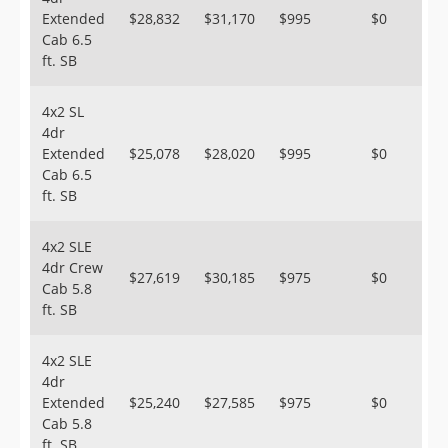
Extended
$28,832
$31,170
$995
$0
Cab 6.5
ft. SB
4x2 SL
4dr
Extended
$25,078
$28,020
$995
$0
Cab 6.5
ft. SB
4x2 SLE
4dr Crew
$27,619
$30,185
$975
$0
Cab 5.8
ft. SB
4x2 SLE
4dr
Extended
$25,240
$27,585
$975
$0
Cab 5.8
ft. SB