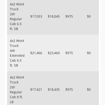
4x2 Work
Truck
2dr
$17,053
$18,045
$975
$0
Regular
Cab 6.5
ft. SB
4x2 Work
Truck
4dr
$21,466
$23,460
$975
$0
Extended
Cab 6.5
ft. SB
4x2 Work
Truck
2dr
$17,421
$18,435
$975
$0
Regular
Cab 8 ft.
LB