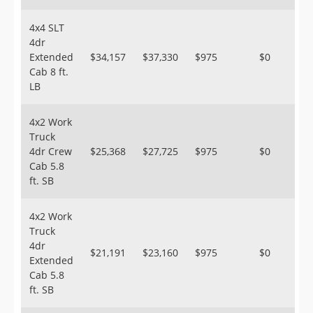
4x4 SLT
4dr
Extended
$34,157
$37,330
$975
$0
Cab 8 ft.
LB
4x2 Work
Truck
4dr Crew
$25,368
$27,725
$975
$0
Cab 5.8
ft. SB
4x2 Work
Truck
4dr
$21,191
$23,160
$975
$0
Extended
Cab 5.8
ft. SB