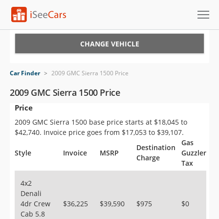
Cars for Sale
CHANGE VEHICLE
Research
Car Finder
>
2009 GMC Sierra 1500 Price
VIN Check
2009 GMC Sierra 1500 Price
Price
Saved Cars
2009 GMC Sierra 1500 base price starts at $18,045 to
Saved Searches
$42,740. Invoice price goes from $17,053 to $39,107.
Gas
Destination
Saved iVIN Reports
Style
Invoice
MSRP
Guzzler
Charge
Tax
Log In
4x2
Denali
Sign Up
4dr Crew
$36,225
$39,590
$975
$0
Cab 5.8