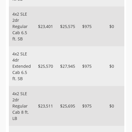
4x2 SLE
2dr
Regular
$23,401
$25,575
$975
$0
Cab 6.5
ft. SB
4x2 SLE
4dr
Extended
$25,570
$27,945
$975
$0
Cab 6.5
ft. SB
4x2 SLE
2dr
Regular
$23,511
$25,695
$975
$0
Cab 8 ft.
LB