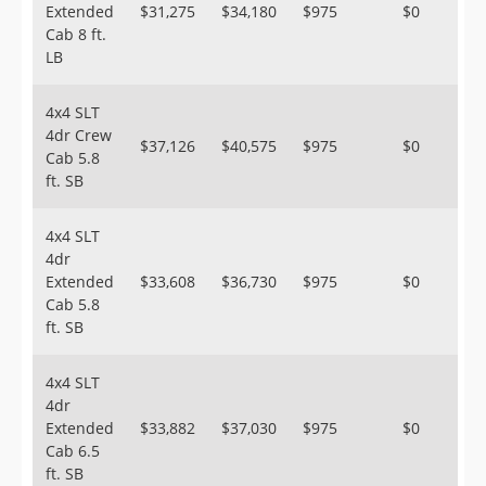
Extended
$31,275
$34,180
$975
$0
Cab 8 ft.
LB
4x4 SLT
4dr Crew
$37,126
$40,575
$975
$0
Cab 5.8
ft. SB
4x4 SLT
4dr
Extended
$33,608
$36,730
$975
$0
Cab 5.8
ft. SB
4x4 SLT
4dr
Extended
$33,882
$37,030
$975
$0
Cab 6.5
ft. SB