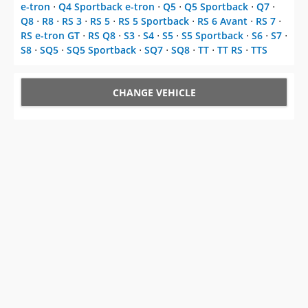
e-tron
⋅
Q4 Sportback e-tron
⋅
Q5
⋅
Q5 Sportback
⋅
Q7
⋅
Q8
⋅
R8
⋅
RS 3
⋅
RS 5
⋅
RS 5 Sportback
⋅
RS 6 Avant
⋅
RS 7
⋅
RS e-tron GT
⋅
RS Q8
⋅
S3
⋅
S4
⋅
S5
⋅
S5 Sportback
⋅
S6
⋅
S7
⋅
S8
⋅
SQ5
⋅
SQ5 Sportback
⋅
SQ7
⋅
SQ8
⋅
TT
⋅
TT RS
⋅
TTS
CHANGE VEHICLE