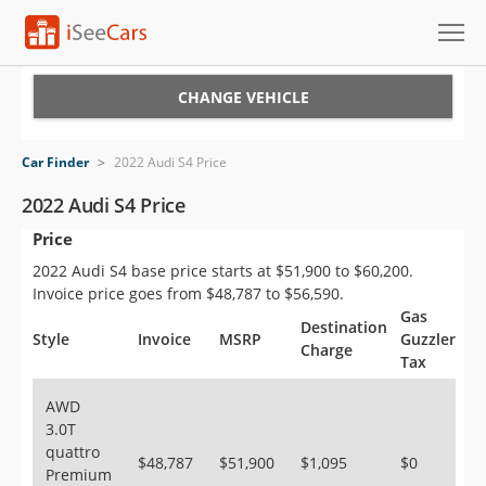
Cars for Sale
CHANGE VEHICLE
Research
Car Finder
>
2022 Audi S4 Price
VIN Check
2022 Audi S4 Price
Price
Saved Cars
2022 Audi S4 base price starts at $51,900 to $60,200.
Saved Searches
Invoice price goes from $48,787 to $56,590.
Gas
Destination
Saved iVIN Reports
Style
Invoice
MSRP
Guzzler
Charge
Tax
Log In
AWD
3.0T
Sign Up
quattro
$48,787
$51,900
$1,095
$0
Premium