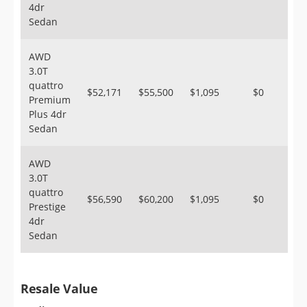
4dr
Sedan
AWD
3.0T
quattro
$52,171
$55,500
$1,095
$0
Premium
Plus 4dr
Sedan
AWD
3.0T
quattro
$56,590
$60,200
$1,095
$0
Prestige
4dr
Sedan
Resale Value