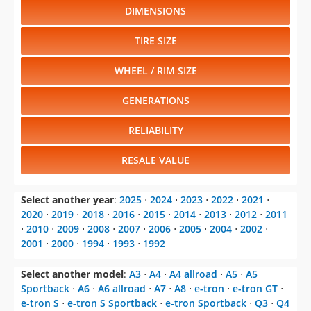
DIMENSIONS
TIRE SIZE
WHEEL / RIM SIZE
GENERATIONS
RELIABILITY
RESALE VALUE
Select another year
:
2025
⋅
2024
⋅
2023
⋅
2022
⋅
2021
⋅
2020
⋅
2019
⋅
2018
⋅
2016
⋅
2015
⋅
2014
⋅
2013
⋅
2012
⋅
2011
⋅
2010
⋅
2009
⋅
2008
⋅
2007
⋅
2006
⋅
2005
⋅
2004
⋅
2002
⋅
2001
⋅
2000
⋅
1994
⋅
1993
⋅
1992
Select another model
:
A3
⋅
A4
⋅
A4 allroad
⋅
A5
⋅
A5
Sportback
⋅
A6
⋅
A6 allroad
⋅
A7
⋅
A8
⋅
e-tron
⋅
e-tron GT
⋅
e-tron S
⋅
e-tron S Sportback
⋅
e-tron Sportback
⋅
Q3
⋅
Q4