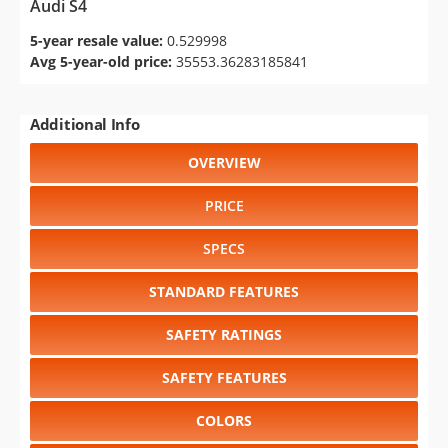
Audi S4
5-year resale value:
0.529998
Avg 5-year-old price:
35553.36283185841
Additional Info
OVERVIEW
PRICE
SPECS
STANDARD FEATURES
SAFETY RATINGS
SAFETY FEATURES
COLORS