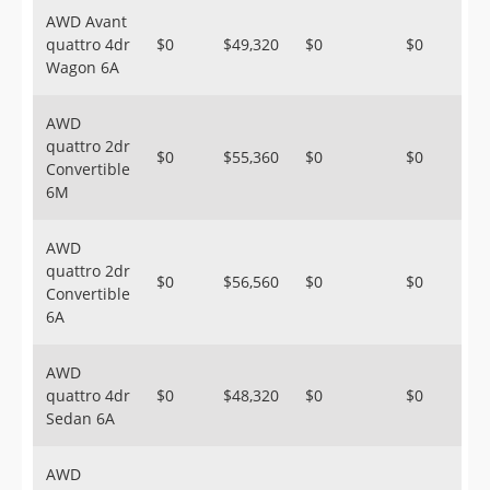
AWD Avant
quattro 4dr
$0
$49,320
$0
$0
Wagon 6A
AWD
quattro 2dr
$0
$55,360
$0
$0
Convertible
6M
AWD
quattro 2dr
$0
$56,560
$0
$0
Convertible
6A
AWD
quattro 4dr
$0
$48,320
$0
$0
Sedan 6A
AWD