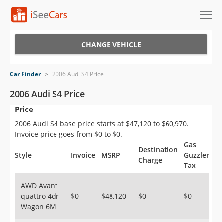
Cars for Sale
CHANGE VEHICLE
Research
Car Finder
>
2006 Audi S4 Price
VIN Check
2006 Audi S4 Price
Price
Saved Cars
2006 Audi S4 base price starts at $47,120 to $60,970.
Saved Searches
Invoice price goes from $0 to $0.
Gas
Destination
Saved iVIN Reports
Style
Invoice
MSRP
Guzzler
Charge
Tax
Log In
AWD Avant
quattro 4dr
$0
$48,120
$0
$0
Sign Up
Wagon 6M