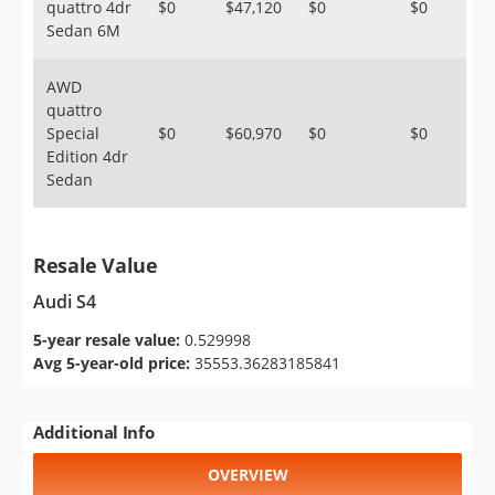
quattro 4dr
$0
$47,120
$0
$0
Sedan 6M
AWD
quattro
Special
$0
$60,970
$0
$0
Edition 4dr
Sedan
Resale Value
Audi S4
5-year resale value:
0.529998
Avg 5-year-old price:
35553.36283185841
Additional Info
OVERVIEW