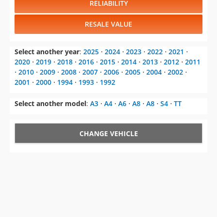
RELIABILITY
RESALE VALUE
Select another year
:
2025
⋅
2024
⋅
2023
⋅
2022
⋅
2021
⋅
2020
⋅
2019
⋅
2018
⋅
2016
⋅
2015
⋅
2014
⋅
2013
⋅
2012
⋅
2011
⋅
2010
⋅
2009
⋅
2008
⋅
2007
⋅
2006
⋅
2005
⋅
2004
⋅
2002
⋅
2001
⋅
2000
⋅
1994
⋅
1993
⋅
1992
Select another model
:
A3
⋅
A4
⋅
A6
⋅
A8
⋅
A8
⋅
S4
⋅
TT
CHANGE VEHICLE