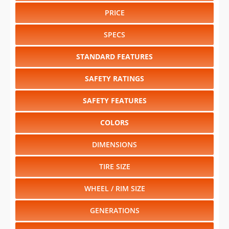
PRICE
SPECS
STANDARD FEATURES
SAFETY RATINGS
SAFETY FEATURES
COLORS
DIMENSIONS
TIRE SIZE
WHEEL / RIM SIZE
GENERATIONS