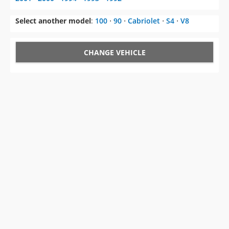
Select another model
:
100
⋅
90
⋅
Cabriolet
⋅
S4
⋅
V8
CHANGE VEHICLE