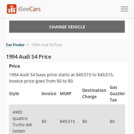
Cars for Sale
CHANGE VEHICLE
Research
Car Finder
>
1994 Audi S4 Price
VIN Check
1994 Audi S4 Price
Price
Saved Cars
1994 Audi S4 base price starts at $49,515 to $49,515.
Saved Searches
Invoice price goes from $0 to $0.
Gas
Destination
Saved iVIN Reports
Style
Invoice
MSRP
Guzzler
Charge
Tax
Log In
AWD
quattro
Sign Up
$0
$49,515
$0
$0
Turbo 4dr
Sedan