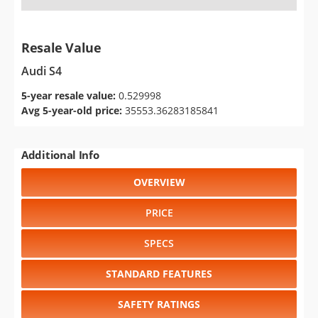
Resale Value
Audi S4
5-year resale value:
0.529998
Avg 5-year-old price:
35553.36283185841
Additional Info
OVERVIEW
PRICE
SPECS
STANDARD FEATURES
SAFETY RATINGS