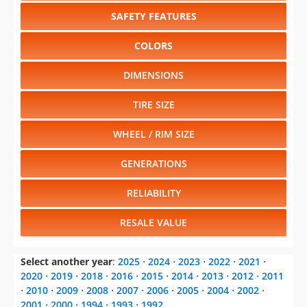
SAFETY FEATURES
COLORS
DIMENSIONS
TIRE SIZE
WHEEL / RIM SIZE
GENERATIONS
RELIABILITY
RESALE VALUE
Select another year
:
2025
⋅
2024
⋅
2023
⋅
2022
⋅
2021
⋅
2020
⋅
2019
⋅
2018
⋅
2016
⋅
2015
⋅
2014
⋅
2013
⋅
2012
⋅
2011
⋅
2010
⋅
2009
⋅
2008
⋅
2007
⋅
2006
⋅
2005
⋅
2004
⋅
2002
⋅
2001
⋅
2000
⋅
1994
⋅
1993
⋅
1992