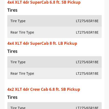
4x4 XLT 4dr SuperCab 6.8 ft. SB Pickup
Tires
Tire Type
LT275/65R18E
Rear Tire Type
LT275/65R18E
4x4 XLT 4dr SuperCab 8 ft. LB Pickup
Tires
Tire Type
LT275/65R18E
Rear Tire Type
LT275/65R18E
4x2 XLT 4dr Crew Cab 6.8 ft. SB Pickup
Tires
Tire Type
LT275/65R18E