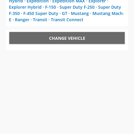
Hybrid
⋅
Expedition
⋅
Expedition MAX
⋅
Explorer
⋅
Explorer Hybrid
⋅
F-150
⋅
Super Duty F-250
⋅
Super Duty
F-350
⋅
F-450 Super Duty
⋅
GT
⋅
Mustang
⋅
Mustang Mach-
E
⋅
Ranger
⋅
Transit
⋅
Transit Connect
CHANGE VEHICLE