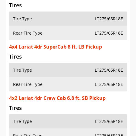
Tires
Tire Type
LT275/65R18E
Rear Tire Type
LT275/65R18E
4x4 Lariat 4dr SuperCab 8 ft. LB Pickup
Tires
Tire Type
LT275/65R18E
Rear Tire Type
LT275/65R18E
4x2 Lariat 4dr Crew Cab 6.8 ft. SB Pickup
Tires
Tire Type
LT275/65R18E
Rear Tire Type
LT275/65R18E