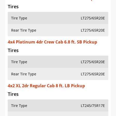
Tires
Tire Type
LT275/65R20E
Rear Tire Type
LT275/65R20E
4x4 Platinum 4dr Crew Cab 6.8 ft. SB Pickup
Tires
Tire Type
LT275/65R20E
Rear Tire Type
LT275/65R20E
4x2 XL 2dr Regular Cab 8 ft. LB Pickup
Tires
Tire Type
LT245/75R17E