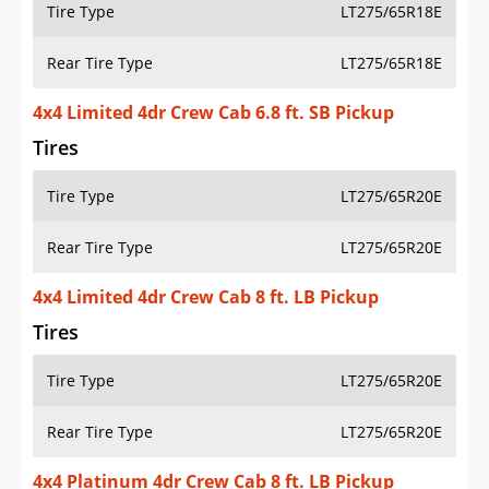
Tire Type
LT275/65R18E
Rear Tire Type
LT275/65R18E
4x4 Limited 4dr Crew Cab 6.8 ft. SB Pickup
Tires
Tire Type
LT275/65R20E
Rear Tire Type
LT275/65R20E
4x4 Limited 4dr Crew Cab 8 ft. LB Pickup
Tires
Tire Type
LT275/65R20E
Rear Tire Type
LT275/65R20E
4x4 Platinum 4dr Crew Cab 8 ft. LB Pickup