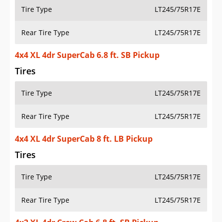
Tire Type
LT245/75R17E
Rear Tire Type
LT245/75R17E
4x4 XL 4dr SuperCab 6.8 ft. SB Pickup
Tires
Tire Type
LT245/75R17E
Rear Tire Type
LT245/75R17E
4x4 XL 4dr SuperCab 8 ft. LB Pickup
Tires
Tire Type
LT245/75R17E
Rear Tire Type
LT245/75R17E