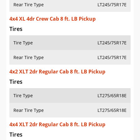
Rear Tire Type
LT245/75R17E
4x4 XL 4dr Crew Cab 8 ft. LB Pickup
Tires
Tire Type
LT245/75R17E
Rear Tire Type
LT245/75R17E
4x2 XLT 2dr Regular Cab 8 ft. LB Pickup
Tires
Tire Type
LT275/65R18E
Rear Tire Type
LT275/65R18E
4x4 XLT 2dr Regular Cab 8 ft. LB Pickup
Tires