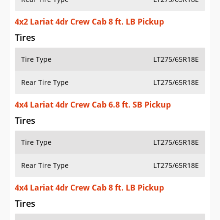
4x2 Lariat 4dr Crew Cab 8 ft. LB Pickup
Tires
Tire Type
LT275/65R18E
Rear Tire Type
LT275/65R18E
4x4 Lariat 4dr Crew Cab 6.8 ft. SB Pickup
Tires
Tire Type
LT275/65R18E
Rear Tire Type
LT275/65R18E
4x4 Lariat 4dr Crew Cab 8 ft. LB Pickup
Tires