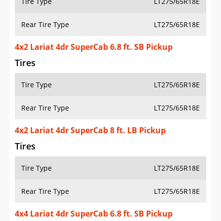
Tire Type
LT275/65R18E
Rear Tire Type
LT275/65R18E
4x2 Lariat 4dr SuperCab 6.8 ft. SB Pickup
Tires
Tire Type
LT275/65R18E
Rear Tire Type
LT275/65R18E
4x2 Lariat 4dr SuperCab 8 ft. LB Pickup
Tires
Tire Type
LT275/65R18E
Rear Tire Type
LT275/65R18E
4x4 Lariat 4dr SuperCab 6.8 ft. SB Pickup