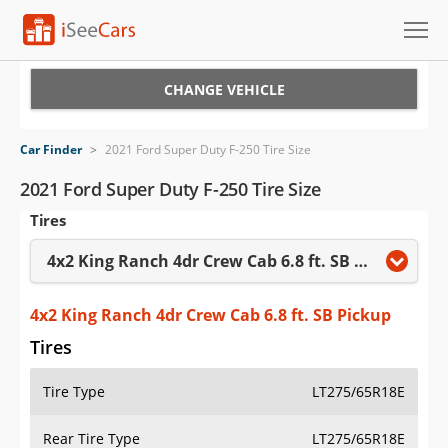
Cars for Sale
CHANGE VEHICLE
Research
Car Finder
>
2021 Ford Super Duty F-250 Tire Size
VIN Check
2021 Ford Super Duty F-250 Tire Size
Tires
Saved Cars
4x2 King Ranch 4dr Crew Cab 6.8 ft. SB Pickup
Saved Searches
Saved iVIN Reports
4x2 King Ranch 4dr Crew Cab 6.8 ft. SB Pickup
Tires
Log In
Tire Type
LT275/65R18E
Sign Up
Rear Tire Type
LT275/65R18E