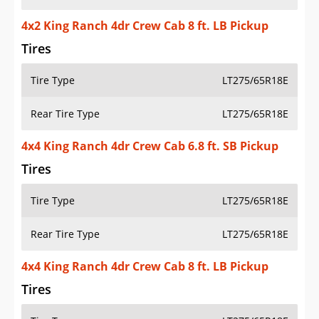
4x2 King Ranch 4dr Crew Cab 8 ft. LB Pickup
Tires
Tire Type
LT275/65R18E
Rear Tire Type
LT275/65R18E
4x4 King Ranch 4dr Crew Cab 6.8 ft. SB Pickup
Tires
Tire Type
LT275/65R18E
Rear Tire Type
LT275/65R18E
4x4 King Ranch 4dr Crew Cab 8 ft. LB Pickup
Tires