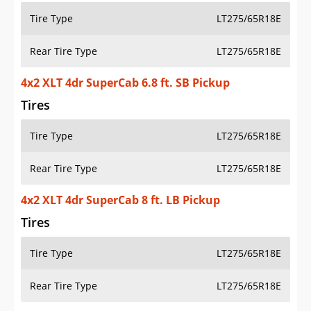
Tire Type
LT275/65R18E
Rear Tire Type
LT275/65R18E
4x2 XLT 4dr SuperCab 6.8 ft. SB Pickup
Tires
Tire Type
LT275/65R18E
Rear Tire Type
LT275/65R18E
4x2 XLT 4dr SuperCab 8 ft. LB Pickup
Tires
Tire Type
LT275/65R18E
Rear Tire Type
LT275/65R18E