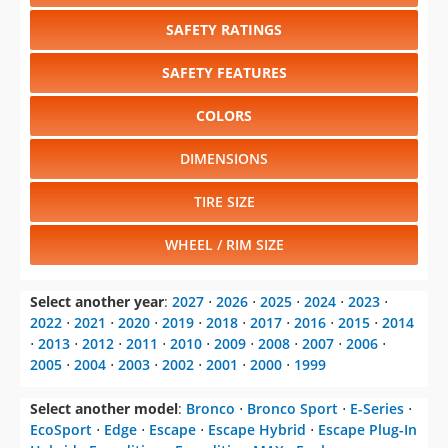
SAFETY RATINGS
SAFETY FEATURES
COLORS
DIMENSIONS
TIRE SIZE
WHEEL / RIM SIZE
Select another year
:
2027
⋅
2026
⋅
2025
⋅
2024
⋅
2023
⋅
2022
⋅
2021
⋅
2020
⋅
2019
⋅
2018
⋅
2017
⋅
2016
⋅
2015
⋅
2014
⋅
2013
⋅
2012
⋅
2011
⋅
2010
⋅
2009
⋅
2008
⋅
2007
⋅
2006
⋅
2005
⋅
2004
⋅
2003
⋅
2002
⋅
2001
⋅
2000
⋅
1999
Select another model
:
Bronco
⋅
Bronco Sport
⋅
E-Series
⋅
EcoSport
⋅
Edge
⋅
Escape
⋅
Escape Hybrid
⋅
Escape Plug-In