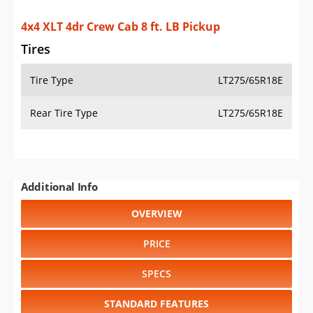
4x4 XLT 4dr Crew Cab 8 ft. LB Pickup
Tires
Tire Type
LT275/65R18E
Rear Tire Type
LT275/65R18E
Additional Info
OVERVIEW
PRICE
SPECS
STANDARD FEATURES