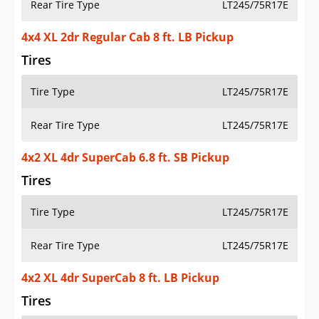
Rear Tire Type
LT245/75R17E
4x4 XL 2dr Regular Cab 8 ft. LB Pickup
Tires
Tire Type
LT245/75R17E
Rear Tire Type
LT245/75R17E
4x2 XL 4dr SuperCab 6.8 ft. SB Pickup
Tires
Tire Type
LT245/75R17E
Rear Tire Type
LT245/75R17E
4x2 XL 4dr SuperCab 8 ft. LB Pickup
Tires