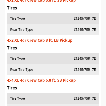
4x2 XL 4dr Crew Cab 6.8 ft. SB Pickup
Tires
Tire Type
LT245/75R17E
Rear Tire Type
LT245/75R17E
4x2 XL 4dr Crew Cab 8 ft. LB Pickup
Tires
Tire Type
LT245/75R17E
Rear Tire Type
LT245/75R17E
4x4 XL 4dr Crew Cab 6.8 ft. SB Pickup
Tires
Tire Type
LT245/75R17E