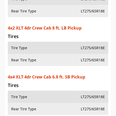
Rear Tire Type
LT275/65R18E
4x2 XLT 4dr Crew Cab 8 ft. LB Pickup
Tires
Tire Type
LT275/65R18E
Rear Tire Type
LT275/65R18E
4x4 XLT 4dr Crew Cab 6.8 ft. SB Pickup
Tires
Tire Type
LT275/65R18E
Rear Tire Type
LT275/65R18E