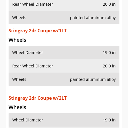
Rear Wheel Diameter
20.0 in
Wheels
painted aluminum alloy
Stingray 2dr Coupe w/1LT
Wheels
Wheel Diameter
19.0 in
Rear Wheel Diameter
20.0 in
Wheels
painted aluminum alloy
Stingray 2dr Coupe w/2LT
Wheels
Wheel Diameter
19.0 in