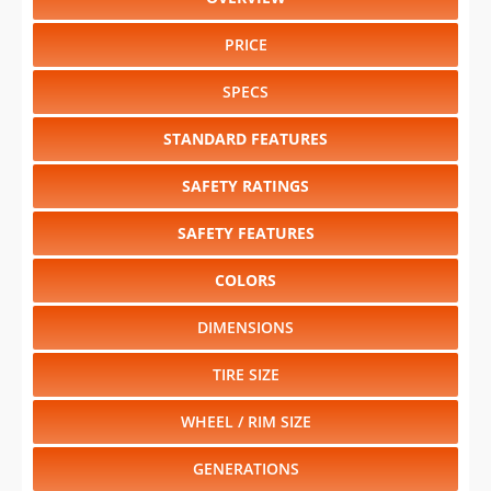
PRICE
SPECS
STANDARD FEATURES
SAFETY RATINGS
SAFETY FEATURES
COLORS
DIMENSIONS
TIRE SIZE
WHEEL / RIM SIZE
GENERATIONS