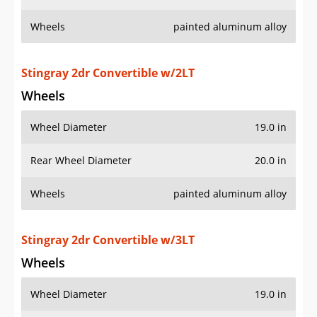
Wheels
painted aluminum alloy
Stingray 2dr Convertible w/2LT
Wheels
Wheel Diameter
19.0 in
Rear Wheel Diameter
20.0 in
Wheels
painted aluminum alloy
Stingray 2dr Convertible w/3LT
Wheels
Wheel Diameter
19.0 in