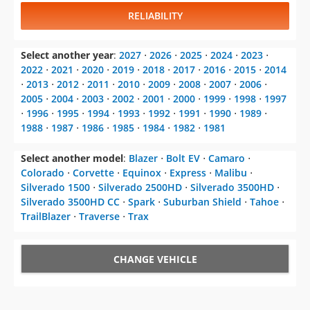
RELIABILITY
Select another year
:
2027
⋅
2026
⋅
2025
⋅
2024
⋅
2023
⋅
2022
⋅
2021
⋅
2020
⋅
2019
⋅
2018
⋅
2017
⋅
2016
⋅
2015
⋅
2014
⋅
2013
⋅
2012
⋅
2011
⋅
2010
⋅
2009
⋅
2008
⋅
2007
⋅
2006
⋅
2005
⋅
2004
⋅
2003
⋅
2002
⋅
2001
⋅
2000
⋅
1999
⋅
1998
⋅
1997
⋅
1996
⋅
1995
⋅
1994
⋅
1993
⋅
1992
⋅
1991
⋅
1990
⋅
1989
⋅
1988
⋅
1987
⋅
1986
⋅
1985
⋅
1984
⋅
1982
⋅
1981
Select another model
:
Blazer
⋅
Bolt EV
⋅
Camaro
⋅
Colorado
⋅
Corvette
⋅
Equinox
⋅
Express
⋅
Malibu
⋅
Silverado 1500
⋅
Silverado 2500HD
⋅
Silverado 3500HD
⋅
Silverado 3500HD CC
⋅
Spark
⋅
Suburban Shield
⋅
Tahoe
⋅
TrailBlazer
⋅
Traverse
⋅
Trax
CHANGE VEHICLE