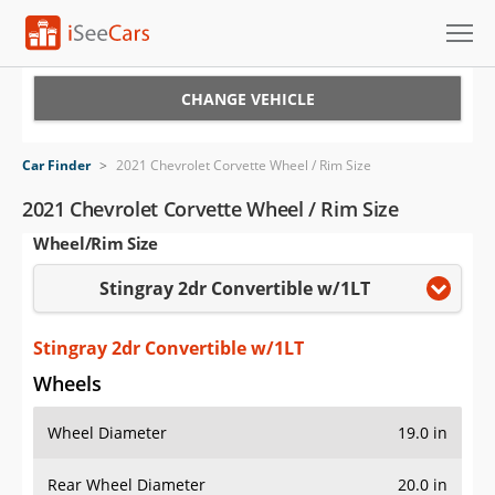
Cars for Sale
CHANGE VEHICLE
Research
Car Finder
>
2021 Chevrolet Corvette Wheel / Rim Size
VIN Check
2021 Chevrolet Corvette Wheel / Rim Size
Wheel/Rim Size
Saved Cars
Stingray 2dr Convertible w/1LT
Saved Searches
Saved iVIN Reports
Stingray 2dr Convertible w/1LT
Wheels
Log In
Wheel Diameter
19.0 in
Sign Up
Rear Wheel Diameter
20.0 in