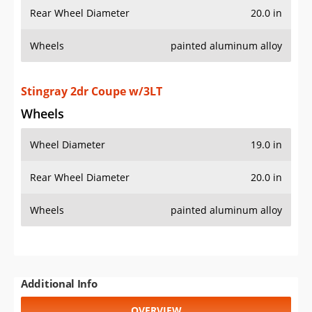
Rear Wheel Diameter
20.0 in
Wheels
painted aluminum alloy
Stingray 2dr Coupe w/3LT
Wheels
Wheel Diameter
19.0 in
Rear Wheel Diameter
20.0 in
Wheels
painted aluminum alloy
Additional Info
OVERVIEW