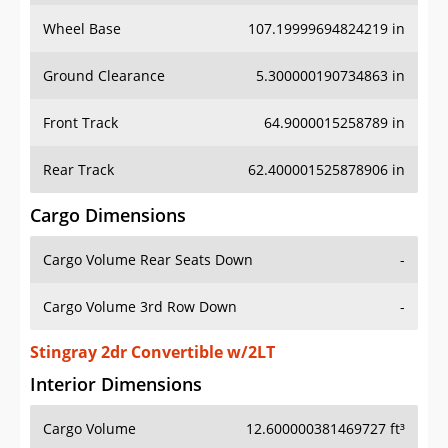
Wheel Base
107.19999694824219 in
Ground Clearance
5.300000190734863 in
Front Track
64.9000015258789 in
Rear Track
62.400001525878906 in
Cargo Dimensions
Cargo Volume Rear Seats Down
-
Cargo Volume 3rd Row Down
-
Stingray 2dr Convertible w/2LT
Interior Dimensions
Cargo Volume
12.600000381469727 ft³