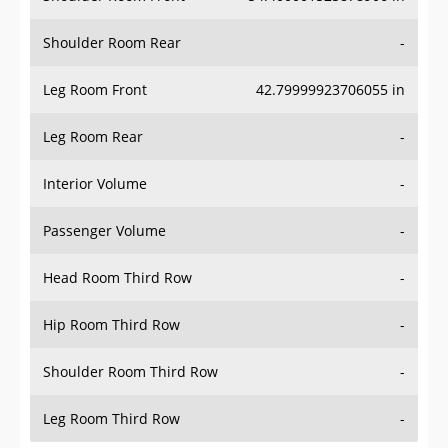
Shoulder Room Rear
-
Leg Room Front
42.79999923706055 in
Leg Room Rear
-
Interior Volume
-
Passenger Volume
-
Head Room Third Row
-
Hip Room Third Row
-
Shoulder Room Third Row
-
Leg Room Third Row
-