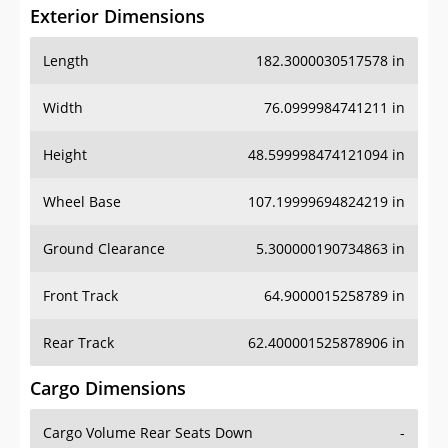
Exterior Dimensions
Length
182.3000030517578 in
Width
76.0999984741211 in
Height
48.599998474121094 in
Wheel Base
107.19999694824219 in
Ground Clearance
5.300000190734863 in
Front Track
64.9000015258789 in
Rear Track
62.400001525878906 in
Cargo Dimensions
Cargo Volume Rear Seats Down
-