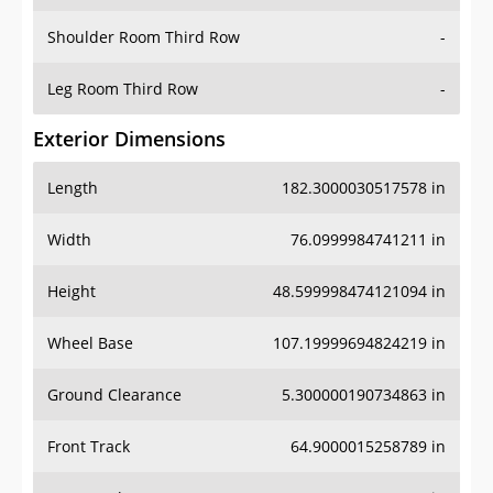
Shoulder Room Third Row
-
Leg Room Third Row
-
Exterior Dimensions
Length
182.3000030517578 in
Width
76.0999984741211 in
Height
48.599998474121094 in
Wheel Base
107.19999694824219 in
Ground Clearance
5.300000190734863 in
Front Track
64.9000015258789 in