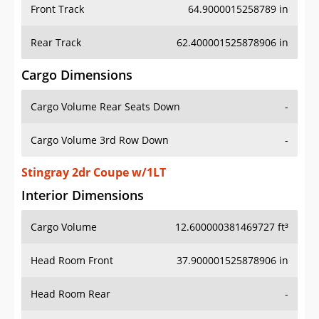
Front Track
64.9000015258789 in
Rear Track
62.400001525878906 in
Cargo Dimensions
Cargo Volume Rear Seats Down
-
Cargo Volume 3rd Row Down
-
Stingray 2dr Coupe w/1LT
Interior Dimensions
Cargo Volume
12.600000381469727 ft³
Head Room Front
37.900001525878906 in
Head Room Rear
-