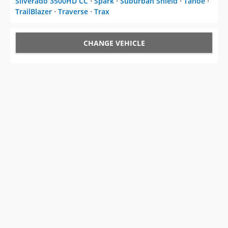
Silverado 3500HD CC
⋅
Spark
⋅
Suburban Shield
⋅
Tahoe
⋅
TrailBlazer
⋅
Traverse
⋅
Trax
CHANGE VEHICLE