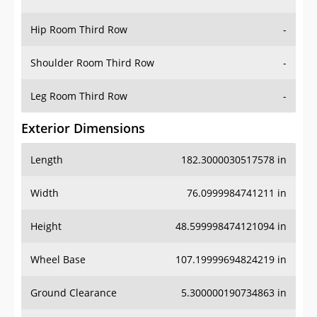
Hip Room Third Row
-
Shoulder Room Third Row
-
Leg Room Third Row
-
Exterior Dimensions
Length
182.3000030517578 in
Width
76.0999984741211 in
Height
48.599998474121094 in
Wheel Base
107.19999694824219 in
Ground Clearance
5.300000190734863 in