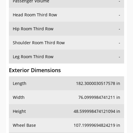
Passenger Volume
-
Head Room Third Row
-
Hip Room Third Row
-
Shoulder Room Third Row
-
Leg Room Third Row
-
Exterior Dimensions
Length
182.3000030517578 in
Width
76.0999984741211 in
Height
48.599998474121094 in
Wheel Base
107.19999694824219 in