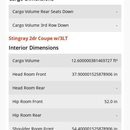
Cargo Volume Rear Seats Down
-
Cargo Volume 3rd Row Down
-
Stingray 2dr Coupe w/3LT
Interior Dimensions
Cargo Volume
12.600000381469727 ft³
Head Room Front
37.900001525878906 in
Head Room Rear
-
Hip Room Front
52.0 in
Hip Room Rear
-
Shoulder Room Front
54.400001525878906 in