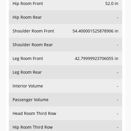
Hip Room Front
52.0 in
Hip Room Rear
-
Shoulder Room Front
54.400001525878906 in
Shoulder Room Rear
-
Leg Room Front
42.79999923706055 in
Leg Room Rear
-
Interior Volume
-
Passenger Volume
-
Head Room Third Row
-
Hip Room Third Row
-