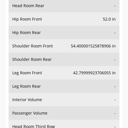
Head Room Rear
-
Hip Room Front
52.0 in
Hip Room Rear
-
Shoulder Room Front
54.400001525878906 in
Shoulder Room Rear
-
Leg Room Front
42.79999923706055 in
Leg Room Rear
-
Interior Volume
-
Passenger Volume
-
Head Room Third Row
-