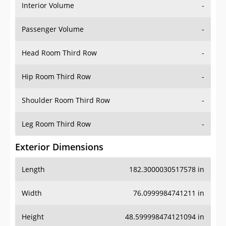
Interior Volume
-
Passenger Volume
-
Head Room Third Row
-
Hip Room Third Row
-
Shoulder Room Third Row
-
Leg Room Third Row
-
Exterior Dimensions
Length
182.3000030517578 in
Width
76.0999984741211 in
Height
48.599998474121094 in