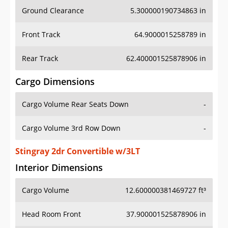
Ground Clearance
5.300000190734863 in
Front Track
64.9000015258789 in
Rear Track
62.400001525878906 in
Cargo Dimensions
Cargo Volume Rear Seats Down
-
Cargo Volume 3rd Row Down
-
Stingray 2dr Convertible w/3LT
Interior Dimensions
Cargo Volume
12.600000381469727 ft³
Head Room Front
37.900001525878906 in