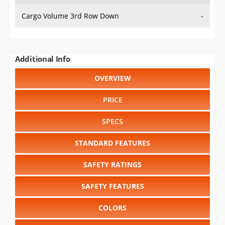
Cargo Volume 3rd Row Down
-
Additional Info
OVERVIEW
PRICE
SPECS
STANDARD FEATURES
SAFETY RATINGS
SAFETY FEATURES
COLORS