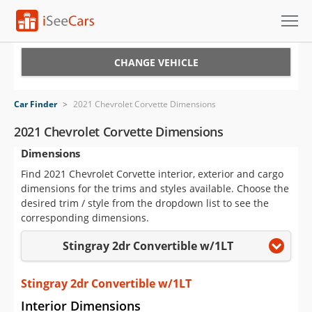
Cars for Sale
CHANGE VEHICLE
Research
Car Finder
>
2021 Chevrolet Corvette Dimensions
VIN Check
2021 Chevrolet Corvette Dimensions
Dimensions
Saved Cars
Find 2021 Chevrolet Corvette interior, exterior and cargo
Saved Searches
dimensions for the trims and styles available. Choose the
desired trim / style from the dropdown list to see the
Saved iVIN Reports
corresponding dimensions.
Stingray 2dr Convertible w/1LT
Log In
Sign Up
Stingray 2dr Convertible w/1LT
Interior Dimensions