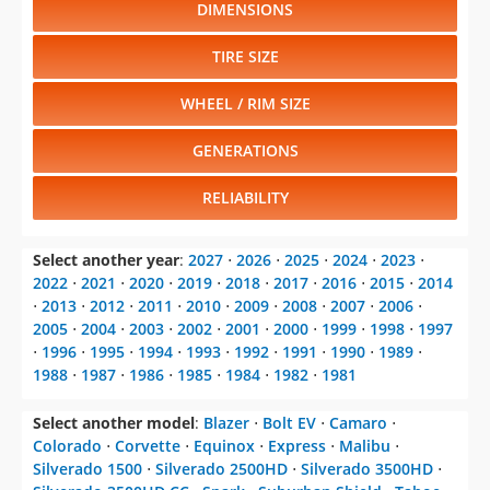
DIMENSIONS
TIRE SIZE
WHEEL / RIM SIZE
GENERATIONS
RELIABILITY
Select another year
:
2027
⋅
2026
⋅
2025
⋅
2024
⋅
2023
⋅
2022
⋅
2021
⋅
2020
⋅
2019
⋅
2018
⋅
2017
⋅
2016
⋅
2015
⋅
2014
⋅
2013
⋅
2012
⋅
2011
⋅
2010
⋅
2009
⋅
2008
⋅
2007
⋅
2006
⋅
2005
⋅
2004
⋅
2003
⋅
2002
⋅
2001
⋅
2000
⋅
1999
⋅
1998
⋅
1997
⋅
1996
⋅
1995
⋅
1994
⋅
1993
⋅
1992
⋅
1991
⋅
1990
⋅
1989
⋅
1988
⋅
1987
⋅
1986
⋅
1985
⋅
1984
⋅
1982
⋅
1981
Select another model
:
Blazer
⋅
Bolt EV
⋅
Camaro
⋅
Colorado
⋅
Corvette
⋅
Equinox
⋅
Express
⋅
Malibu
⋅
Silverado 1500
⋅
Silverado 2500HD
⋅
Silverado 3500HD
⋅