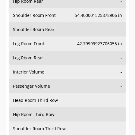
Hip Room Rear
-
Shoulder Room Front
54.400001525878906 in
Shoulder Room Rear
-
Leg Room Front
42.79999923706055 in
Leg Room Rear
-
Interior Volume
-
Passenger Volume
-
Head Room Third Row
-
Hip Room Third Row
-
Shoulder Room Third Row
-