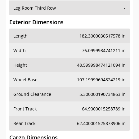
Leg Room Third Row
-
Exterior Dimensions
Length
182.3000030517578 in
Width
76.0999984741211 in
Height
48.599998474121094 in
Wheel Base
107.19999694824219 in
Ground Clearance
5.300000190734863 in
Front Track
64.9000015258789 in
Rear Track
62.400001525878906 in
Cargo Dimensions