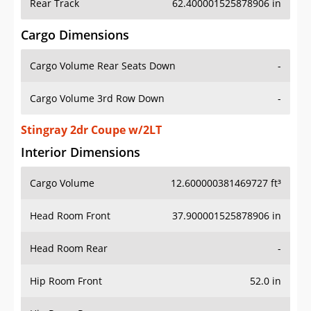
Rear Track
62.400001525878906 in
Cargo Dimensions
Cargo Volume Rear Seats Down
-
Cargo Volume 3rd Row Down
-
Stingray 2dr Coupe w/2LT
Interior Dimensions
Cargo Volume
12.600000381469727 ft³
Head Room Front
37.900001525878906 in
Head Room Rear
-
Hip Room Front
52.0 in