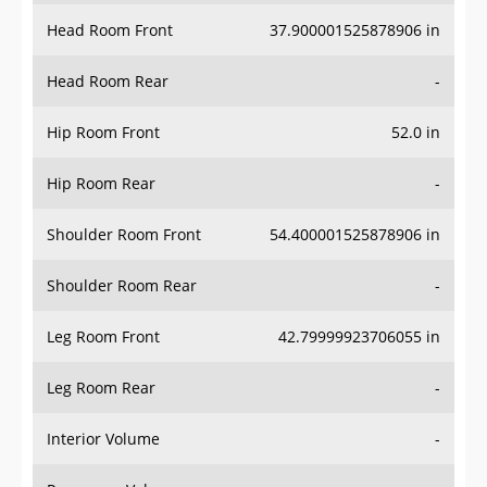
Head Room Front
37.900001525878906 in
Head Room Rear
-
Hip Room Front
52.0 in
Hip Room Rear
-
Shoulder Room Front
54.400001525878906 in
Shoulder Room Rear
-
Leg Room Front
42.79999923706055 in
Leg Room Rear
-
Interior Volume
-