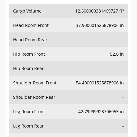
Cargo Volume
12.600000381469727 ft³
Head Room Front
37.900001525878906 in
Head Room Rear
-
Hip Room Front
52.0 in
Hip Room Rear
-
Shoulder Room Front
54.400001525878906 in
Shoulder Room Rear
-
Leg Room Front
42.79999923706055 in
Leg Room Rear
-