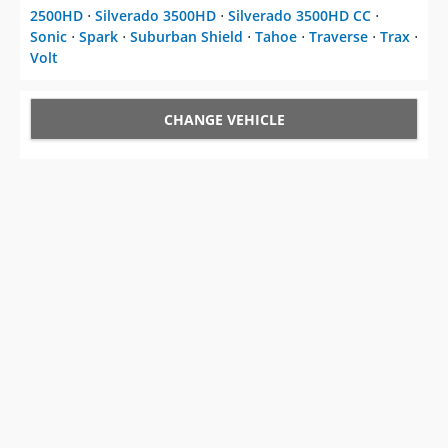
2500HD
⋅
Silverado 3500HD
⋅
Silverado 3500HD CC
⋅
Sonic
⋅
Spark
⋅
Suburban Shield
⋅
Tahoe
⋅
Traverse
⋅
Trax
⋅
Volt
CHANGE VEHICLE