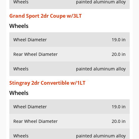
Wheels
painted aluminum alloy
Grand Sport 2dr Coupe w/3LT
Wheels
Wheel Diameter
19.0 in
Rear Wheel Diameter
20.0 in
Wheels
painted aluminum alloy
Stingray 2dr Convertible w/1LT
Wheels
Wheel Diameter
19.0 in
Rear Wheel Diameter
20.0 in
Wheels
painted aluminum alloy