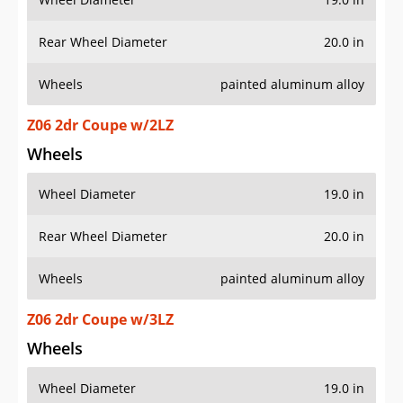
Rear Wheel Diameter
20.0 in
Wheels
painted aluminum alloy
Z06 2dr Coupe w/2LZ
Wheels
Wheel Diameter
19.0 in
Rear Wheel Diameter
20.0 in
Wheels
painted aluminum alloy
Z06 2dr Coupe w/3LZ
Wheels
Wheel Diameter
19.0 in