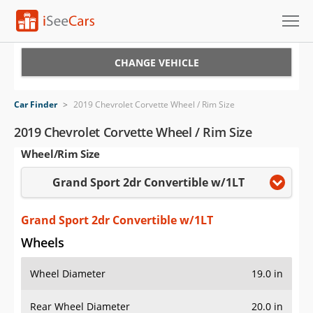
Cars for Sale
CHANGE VEHICLE
Research
Car Finder
>
2019 Chevrolet Corvette Wheel / Rim Size
VIN Check
2019 Chevrolet Corvette Wheel / Rim Size
Wheel/Rim Size
Saved Cars
Grand Sport 2dr Convertible w/1LT
Saved Searches
Saved iVIN Reports
Grand Sport 2dr Convertible w/1LT
Wheels
Log In
Wheel Diameter
19.0 in
Sign Up
Rear Wheel Diameter
20.0 in