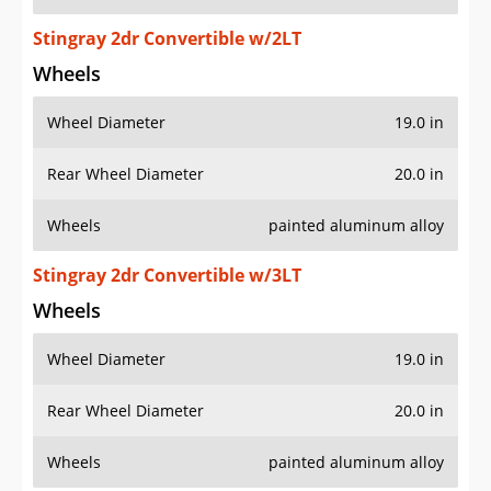
Stingray 2dr Convertible w/2LT
Wheels
Wheel Diameter
19.0 in
Rear Wheel Diameter
20.0 in
Wheels
painted aluminum alloy
Stingray 2dr Convertible w/3LT
Wheels
Wheel Diameter
19.0 in
Rear Wheel Diameter
20.0 in
Wheels
painted aluminum alloy