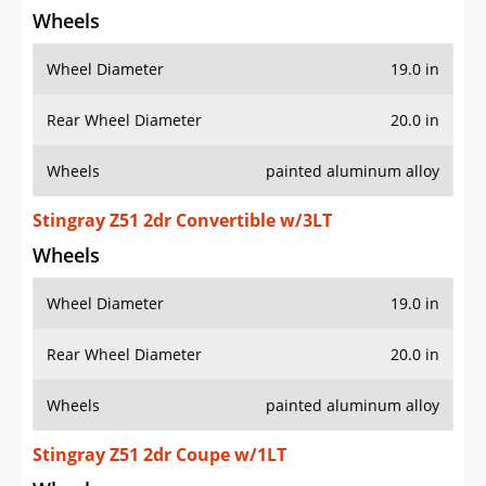
Wheels
Wheel Diameter
19.0 in
Rear Wheel Diameter
20.0 in
Wheels
painted aluminum alloy
Stingray Z51 2dr Convertible w/3LT
Wheels
Wheel Diameter
19.0 in
Rear Wheel Diameter
20.0 in
Wheels
painted aluminum alloy
Stingray Z51 2dr Coupe w/1LT