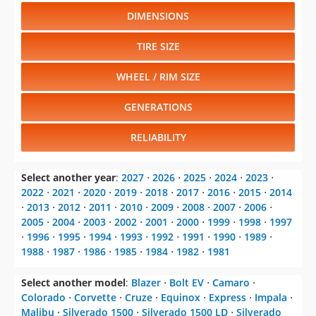
DIMENSIONS
TIRE SIZE
WHEEL / RIM SIZE
GENERATIONS
RELIABILITY
Select another year
:
2027
⋅
2026
⋅
2025
⋅
2024
⋅
2023
⋅
2022
⋅
2021
⋅
2020
⋅
2019
⋅
2018
⋅
2017
⋅
2016
⋅
2015
⋅
2014
⋅
2013
⋅
2012
⋅
2011
⋅
2010
⋅
2009
⋅
2008
⋅
2007
⋅
2006
⋅
2005
⋅
2004
⋅
2003
⋅
2002
⋅
2001
⋅
2000
⋅
1999
⋅
1998
⋅
1997
⋅
1996
⋅
1995
⋅
1994
⋅
1993
⋅
1992
⋅
1991
⋅
1990
⋅
1989
⋅
1988
⋅
1987
⋅
1986
⋅
1985
⋅
1984
⋅
1982
⋅
1981
Select another model
:
Blazer
⋅
Bolt EV
⋅
Camaro
⋅
Colorado
⋅
Corvette
⋅
Cruze
⋅
Equinox
⋅
Express
⋅
Impala
⋅
Malibu
⋅
Silverado 1500
⋅
Silverado 1500 LD
⋅
Silverado