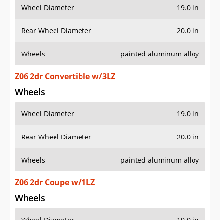
Wheel Diameter
19.0 in
Rear Wheel Diameter
20.0 in
Wheels
painted aluminum alloy
Z06 2dr Convertible w/3LZ
Wheels
Wheel Diameter
19.0 in
Rear Wheel Diameter
20.0 in
Wheels
painted aluminum alloy
Z06 2dr Coupe w/1LZ
Wheels
Wheel Diameter
19.0 in