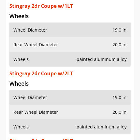
Stingray 2dr Coupe w/1LT
Wheels
Wheel Diameter
19.0 in
Rear Wheel Diameter
20.0 in
Wheels
painted aluminum alloy
Stingray 2dr Coupe w/2LT
Wheels
Wheel Diameter
19.0 in
Rear Wheel Diameter
20.0 in
Wheels
painted aluminum alloy