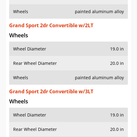
Wheels
painted aluminum alloy
Grand Sport 2dr Convertible w/2LT
Wheels
Wheel Diameter
19.0 in
Rear Wheel Diameter
20.0 in
Wheels
painted aluminum alloy
Grand Sport 2dr Convertible w/3LT
Wheels
Wheel Diameter
19.0 in
Rear Wheel Diameter
20.0 in