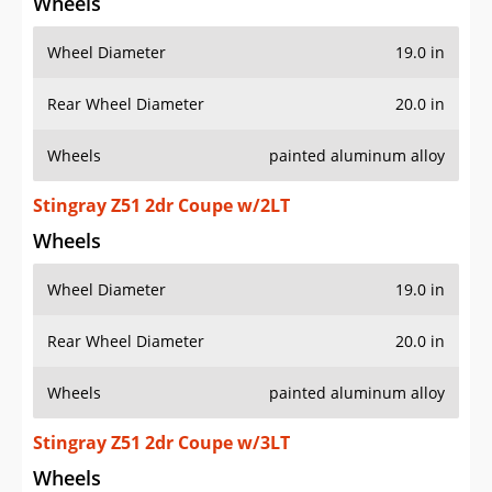
Wheels
Wheel Diameter
19.0 in
Rear Wheel Diameter
20.0 in
Wheels
painted aluminum alloy
Stingray Z51 2dr Coupe w/2LT
Wheels
Wheel Diameter
19.0 in
Rear Wheel Diameter
20.0 in
Wheels
painted aluminum alloy
Stingray Z51 2dr Coupe w/3LT
Wheels