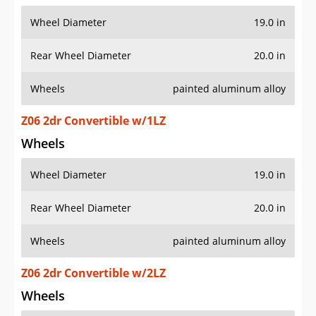
Wheel Diameter
19.0 in
Rear Wheel Diameter
20.0 in
Wheels
painted aluminum alloy
Z06 2dr Convertible w/1LZ
Wheels
Wheel Diameter
19.0 in
Rear Wheel Diameter
20.0 in
Wheels
painted aluminum alloy
Z06 2dr Convertible w/2LZ
Wheels