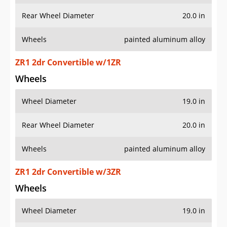
Rear Wheel Diameter
20.0 in
Wheels
painted aluminum alloy
ZR1 2dr Convertible w/1ZR
Wheels
Wheel Diameter
19.0 in
Rear Wheel Diameter
20.0 in
Wheels
painted aluminum alloy
ZR1 2dr Convertible w/3ZR
Wheels
Wheel Diameter
19.0 in