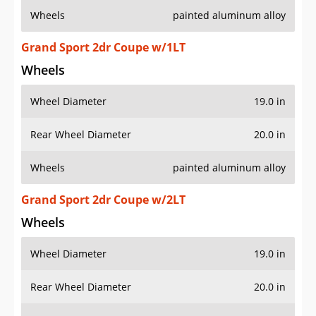
Wheels
painted aluminum alloy
Grand Sport 2dr Coupe w/1LT
Wheels
Wheel Diameter
19.0 in
Rear Wheel Diameter
20.0 in
Wheels
painted aluminum alloy
Grand Sport 2dr Coupe w/2LT
Wheels
Wheel Diameter
19.0 in
Rear Wheel Diameter
20.0 in