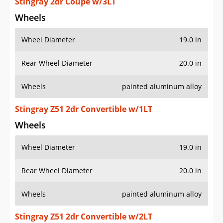
Stingray 2dr Coupe w/3LT
Wheels
Wheel Diameter
19.0 in
Rear Wheel Diameter
20.0 in
Wheels
painted aluminum alloy
Stingray Z51 2dr Convertible w/1LT
Wheels
Wheel Diameter
19.0 in
Rear Wheel Diameter
20.0 in
Wheels
painted aluminum alloy
Stingray Z51 2dr Convertible w/2LT