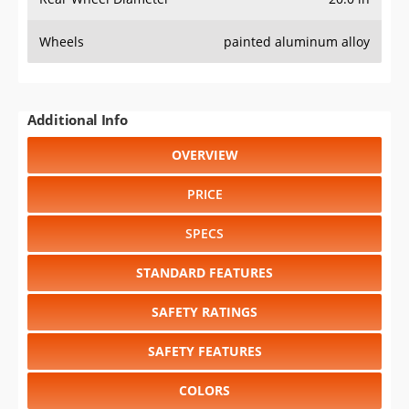
Wheels
painted aluminum alloy
Additional Info
OVERVIEW
PRICE
SPECS
STANDARD FEATURES
SAFETY RATINGS
SAFETY FEATURES
COLORS