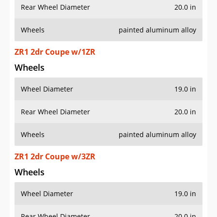
Rear Wheel Diameter
20.0 in
Wheels
painted aluminum alloy
ZR1 2dr Coupe w/1ZR
Wheels
Wheel Diameter
19.0 in
Rear Wheel Diameter
20.0 in
Wheels
painted aluminum alloy
ZR1 2dr Coupe w/3ZR
Wheels
Wheel Diameter
19.0 in
Rear Wheel Diameter
20.0 in