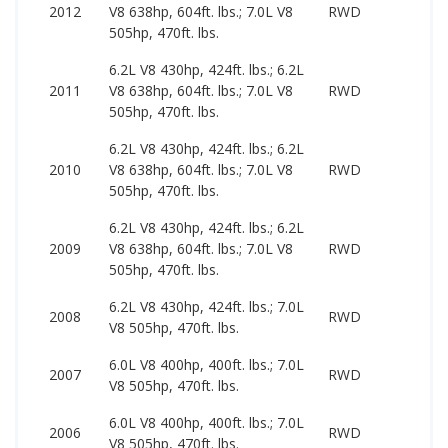
2
2012
V8 638hp, 604ft. lbs.; 7.0L V8
RWD
6
505hp, 470ft. lbs.
6.2L V8 430hp, 424ft. lbs.; 6.2L
2
2011
V8 638hp, 604ft. lbs.; 7.0L V8
RWD
7
505hp, 470ft. lbs.
6.2L V8 430hp, 424ft. lbs.; 6.2L
2
2010
V8 638hp, 604ft. lbs.; 7.0L V8
RWD
9
505hp, 470ft. lbs.
6.2L V8 430hp, 424ft. lbs.; 6.2L
2
2009
V8 638hp, 604ft. lbs.; 7.0L V8
RWD
8
505hp, 470ft. lbs.
6.2L V8 430hp, 424ft. lbs.; 7.0L
1
2008
RWD
V8 505hp, 470ft. lbs.
5
6.0L V8 400hp, 400ft. lbs.; 7.0L
1
2007
RWD
V8 505hp, 470ft. lbs.
5
6.0L V8 400hp, 400ft. lbs.; 7.0L
1
2006
RWD
V8 505hp, 470ft. lbs.
4