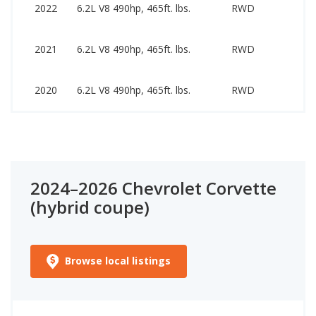
5
2022
6.2L V8 490hp, 465ft. lbs.
RWD
7
5
2021
6.2L V8 490hp, 465ft. lbs.
RWD
7
5
2020
6.2L V8 490hp, 465ft. lbs.
RWD
7
2024–2026 Chevrolet Corvette
(hybrid coupe)
Browse local listings