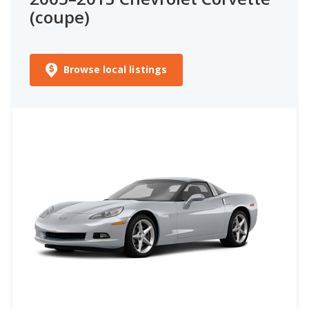
(coupe)
Browse local listings