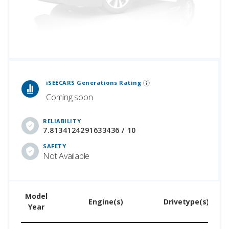
 Generations Rankings are calculated based on an analysis of data from over 12 million cars that assesses how long each vehicle generation lasts, along with safety data from the National Highway Traffic Safety Association.
iSEECARS Generations Rating
Coming soon
RELIABILITY
7.8134124291633436 / 10
SAFETY
Not Available
Model
U
Engine(s)
Drivetype(s)
Year
Pr