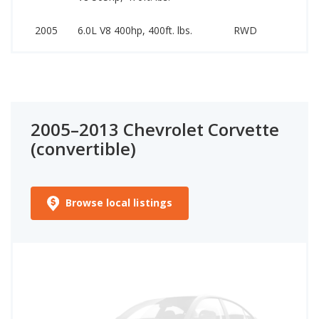
1
2005
6.0L V8 400hp, 400ft. lbs.
RWD
2
2005–2013 Chevrolet Corvette
(convertible)
Browse local listings