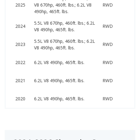
7
2025
V8 670hp, 460ft. lbs.; 6.2L V8
RWD
1
490hp, 465ft. lbs.
5.5L V8 670hp, 460ft. lbs.; 6.2L
7
2024
RWD
V8 490hp, 465ft. lbs.
1
5.5L V8 670hp, 460ft. lbs.; 6.2L
6
2023
RWD
V8 490hp, 465ft. lbs.
1
6
2022
6.2L V8 490hp, 465ft. lbs.
RWD
9
6
2021
6.2L V8 490hp, 465ft. lbs.
RWD
8
6
2020
6.2L V8 490hp, 465ft. lbs.
RWD
8