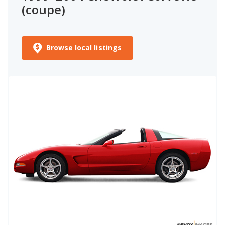
(coupe)
Browse local listings