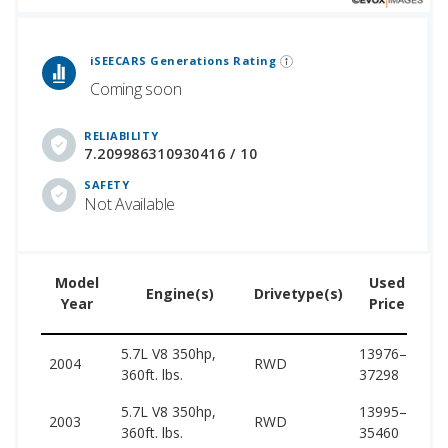
 Generations Rankings are calculated based on an analysis of data from over 12 million cars that assesses how long each vehicle generation lasts, along with safety data from the National Highway Traffic Safety Association.
iSEECARS Generations Rating
Coming soon
RELIABILITY
7.209986310930416 / 10
SAFETY
Not Available
Model
Used
Engine(s)
Drivetype(s)
Year
Price
5.7L V8 350hp,
13976–
44
2004
RWD
360ft. lbs.
37298
52
5.7L V8 350hp,
13995–
44
2003
RWD
360ft. lbs.
35460
52