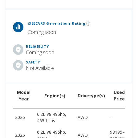
 Generations Rankings are calculated based on an analysis of data from over 12 million cars that assesses how long each vehicle generation lasts, along with safety data from the National Highway Traffic Safety Association.
iSEECARS Generations Rating
Coming soon
RELIABILITY
Coming soon
SAFETY
Not Available
Model
Used
Engine(s)
Drivetype(s)
Year
Price
6.2L V8 495hp,
1
2026
AWD
–
465ft. lbs.
1
6.2L V8 495hp,
98195–
1
2025
AWD