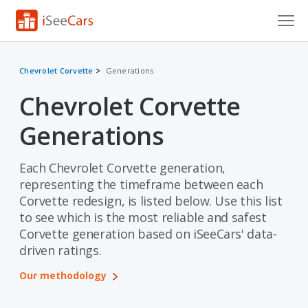
Cars for Sale
Chevrolet Corvette
Generations
Research
Chevrolet Corvette
VIN Check
Generations
Saved Cars
Each Chevrolet Corvette generation,
Saved Searches
representing the timeframe between each
Corvette redesign, is listed below. Use this list
Saved iVIN Reports
to see which is the most reliable and safest
Corvette generation based on iSeeCars' data-
Log In
driven ratings.
Sign Up
Our methodology