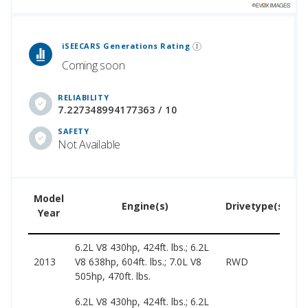
 Generations Rankings are calculated based on an analysis of data from over 12 million cars that assesses how long each vehicle generation lasts, along with safety data from the National Highway Traffic Safety Association.
iSEECARS Generations Rating
Coming soon
RELIABILITY
7.227348994177363 / 10
SAFETY
Not Available
Model
U
Engine(s)
Drivetype(s)
Year
P
6.2L V8 430hp, 424ft. lbs.; 6.2L
2
2013
V8 638hp, 604ft. lbs.; 7.0L V8
RWD
6
505hp, 470ft. lbs.
6.2L V8 430hp, 424ft. lbs.; 6.2L