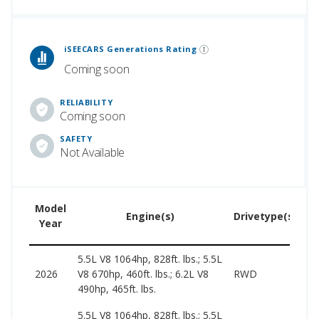
 Generations Rankings are calculated based on an analysis of data from over 12 million cars that assesses how long each vehicle generation lasts, along with safety data from the National Highway Traffic Safety Association.
iSEECARS Generations Rating
Coming soon
RELIABILITY
Coming soon
SAFETY
Not Available
Model
U
Engine(s)
Drivetype(s)
Year
P
5.5L V8 1064hp, 828ft. lbs.; 5.5L
2026
V8 670hp, 460ft. lbs.; 6.2L V8
RWD
–
490hp, 465ft. lbs.
5.5L V8 1064hp, 828ft. lbs.; 5.5L