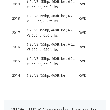
6.2L V8 455hp, 460ft. lbs.; 6.2L
44
2019
RWD
V8 650hp, 650ft. lbs.
15
6.2L V8 455hp, 460ft. lbs.; 6.2L
39
2018
RWD
V8 650hp, 650ft. lbs.
79
6.2L V8 455hp, 460ft. lbs.; 6.2L
40
2017
RWD
V8 650hp, 650ft. lbs.
76
6.2L V8 455hp, 460ft. lbs.; 6.2L
36
2016
RWD
V8 650hp, 650ft. lbs.
79
6.2L V8 455hp, 460ft. lbs.; 6.2L
35
2015
RWD
V8 650hp, 650ft. lbs.
72
32
2014
6.2L V8 455hp, 460ft. lbs.
RWD
50
2005–2013 Chevrolet Corvette