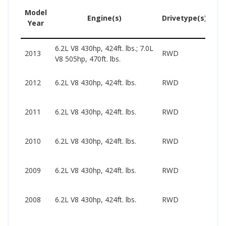
Model
U
Engine(s)
Drivetype(s)
Year
Pr
6.2L V8 430hp, 424ft. lbs.; 7.0L
27
2013
RWD
V8 505hp, 470ft. lbs.
71
27
2012
6.2L V8 430hp, 424ft. lbs.
RWD
47
26
2011
6.2L V8 430hp, 424ft. lbs.
RWD
46
23
2010
6.2L V8 430hp, 424ft. lbs.
RWD
44
18
2009
6.2L V8 430hp, 424ft. lbs.
RWD
50
19
2008
6.2L V8 430hp, 424ft. lbs.
RWD
35
17