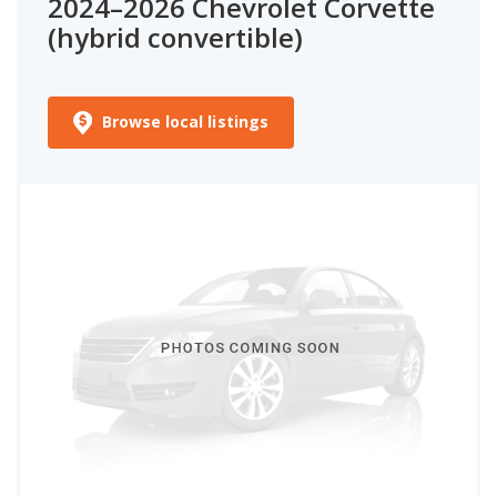
2024–2026 Chevrolet Corvette
(hybrid convertible)
Browse local listings