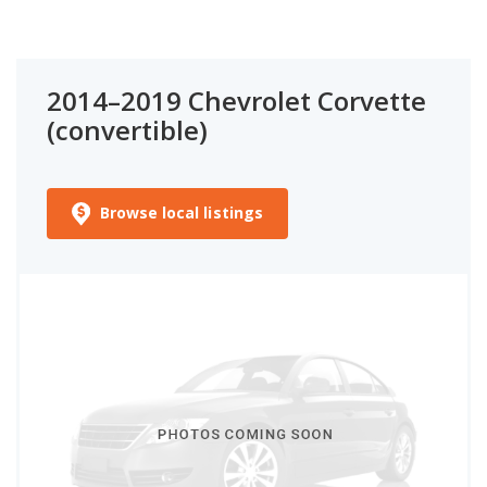
2014–2019 Chevrolet Corvette
(convertible)
Browse local listings