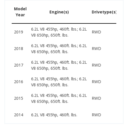
Model
U
Engine(s)
Drivetype(s)
Year
Pr
6.2L V8 455hp, 460ft. lbs.; 6.2L
41
2019
RWD
V8 650hp, 650ft. lbs.
99
6.2L V8 455hp, 460ft. lbs.; 6.2L
38
2018
RWD
V8 650hp, 650ft. lbs.
79
6.2L V8 455hp, 460ft. lbs.; 6.2L
38
2017
RWD
V8 650hp, 650ft. lbs.
76
6.2L V8 455hp, 460ft. lbs.; 6.2L
35
2016
RWD
V8 650hp, 650ft. lbs.
78
6.2L V8 455hp, 460ft. lbs.; 6.2L
33
2015
RWD
V8 650hp, 650ft. lbs.
73
31
2014
6.2L V8 455hp, 460ft. lbs.
RWD
48