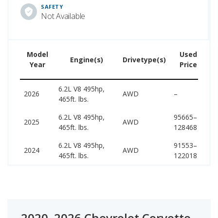
SAFETY
Not Available
Model
Used
Engine(s)
Drivetype(s)
Year
Price
6.2L V8 495hp,
1
2026
AWD
–
465ft. lbs.
1
6.2L V8 495hp,
95665–
1
2025
AWD
465ft. lbs.
128468
1
6.2L V8 495hp,
91553–
1
2024
AWD
465ft. lbs.
122018
1
2020–2026 Chevrolet Corvette