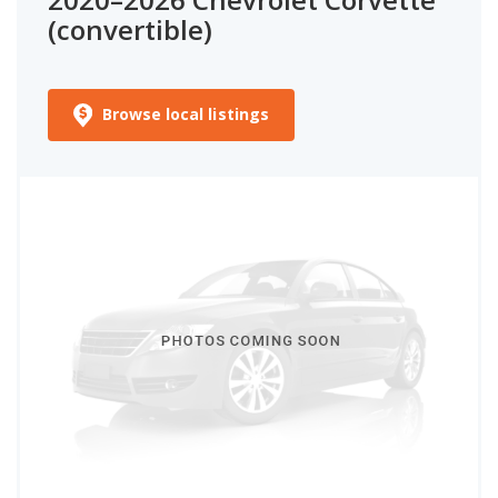
(convertible)
Browse local listings