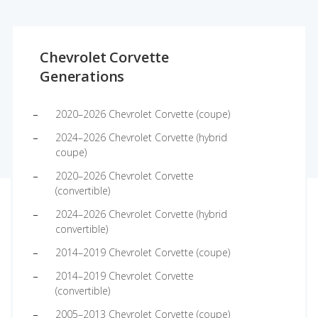
Chevrolet Corvette
Generations
2020–2026 Chevrolet Corvette (coupe)
2024–2026 Chevrolet Corvette (hybrid
coupe)
2020–2026 Chevrolet Corvette
(convertible)
2024–2026 Chevrolet Corvette (hybrid
convertible)
2014–2019 Chevrolet Corvette (coupe)
2014–2019 Chevrolet Corvette
(convertible)
2005–2013 Chevrolet Corvette (coupe)