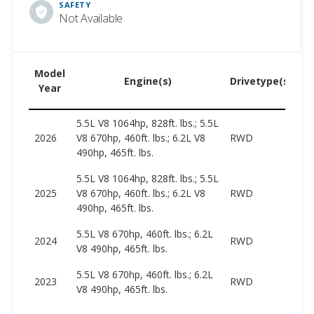
SAFETY
Not Available
Model
U
Engine(s)
Drivetype(s)
Year
P
5.5L V8 1064hp, 828ft. lbs.; 5.5L
2026
V8 670hp, 460ft. lbs.; 6.2L V8
RWD
–
490hp, 465ft. lbs.
5.5L V8 1064hp, 828ft. lbs.; 5.5L
6
2025
V8 670hp, 460ft. lbs.; 6.2L V8
RWD
1
490hp, 465ft. lbs.
5.5L V8 670hp, 460ft. lbs.; 6.2L
6
2024
RWD
V8 490hp, 465ft. lbs.
1
5.5L V8 670hp, 460ft. lbs.; 6.2L
6
2023
RWD
V8 490hp, 465ft. lbs.
1