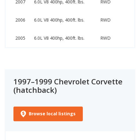
2007
6.0L V8 400hp, 400ft. lbs.
RWD
32
17
2006
6.0L V8 400hp, 400ft. lbs.
RWD
32
16
2005
6.0L V8 400hp, 400ft. lbs.
RWD
31
1997–1999 Chevrolet Corvette
(hatchback)
Browse local listings