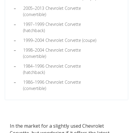
2005–2013 Chevrolet Corvette
(convertible)
1997–1999 Chevrolet Corvette
(hatchback)
1999–2004 Chevrolet Corvette (coupe)
1998–2004 Chevrolet Corvette
(convertible)
1984–1996 Chevrolet Corvette
(hatchback)
1986–1996 Chevrolet Corvette
(convertible)
In the market for a slightly used Chevrolet