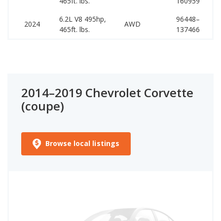
465ft. lbs.
160959
1
6.2L V8 495hp,
96448–
1
2024
AWD
465ft. lbs.
137466
1
2014–2019 Chevrolet Corvette
(coupe)
Browse local listings