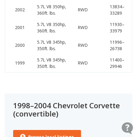
5.7L V8 350hp,
13834–
42
2002
RWD
360ft. lbs.
33289
51
5.7L V8 350hp,
11930–
40
2001
RWD
360ft. lbs.
33979
48
5.7L V8 345hp,
11996–
39
2000
RWD
350ft. lbs.
26738
39
5.7L V8 345hp,
11400–
38
1999
RWD
350ft. lbs.
29946
38
1998–2004 Chevrolet Corvette
(convertible)
Browse local listings