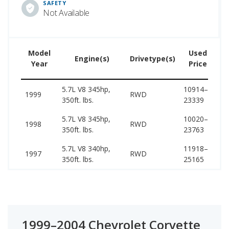
SAFETY
Not Available
Model
Used
Engine(s)
Drivetype(s)
Year
Price
5.7L V8 345hp,
10914–
39
1999
RWD
350ft. lbs.
23339
39
5.7L V8 345hp,
10020–
38
1998
RWD
350ft. lbs.
23763
38
5.7L V8 340hp,
11918–
38
1997
RWD
350ft. lbs.
25165
38
1999–2004 Chevrolet Corvette