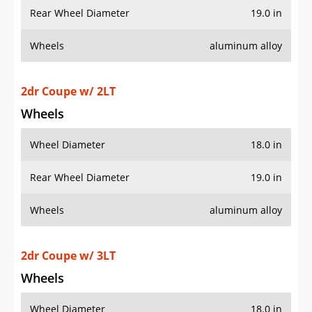
Wheels
aluminum alloy
2dr Coupe w/ 2LT
Wheels
Wheel Diameter
18.0 in
Rear Wheel Diameter
19.0 in
Wheels
aluminum alloy
2dr Coupe w/ 3LT
Wheels
Wheel Diameter
18.0 in
Rear Wheel Diameter
19.0 in
Wheels
aluminum alloy