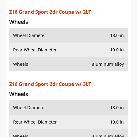
Wheel Diameter
18.0 in
Rear Wheel Diameter
19.0 in
Wheels
aluminum alloy
Z16 Grand Sport 2dr Coupe w/ 4LT
Wheels
Wheel Diameter
18.0 in
Rear Wheel Diameter
19.0 in
Wheels
aluminum alloy
ZR1 2dr Coupe w/ 1ZR
Wheels