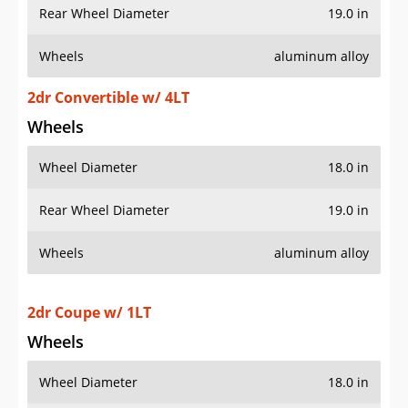
Wheels
aluminum alloy
2dr Convertible w/ 4LT
Wheels
Wheel Diameter
18.0 in
Rear Wheel Diameter
19.0 in
Wheels
aluminum alloy
2dr Coupe w/ 1LT
Wheels
Wheel Diameter
18.0 in
Rear Wheel Diameter
19.0 in