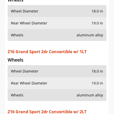
Z16 Grand Sport 2dr Convertible w/ 1LT
Wheels
Wheel Diameter
18.0 in
Rear Wheel Diameter
19.0 in
Wheels
aluminum alloy
Z16 Grand Sport 2dr Convertible w/ 2LT
Wheels
Wheel Diameter
18.0 in
Rear Wheel Diameter
19.0 in
Wheels
aluminum alloy
Z16 Grand Sport 2dr Convertible w/ 3LT