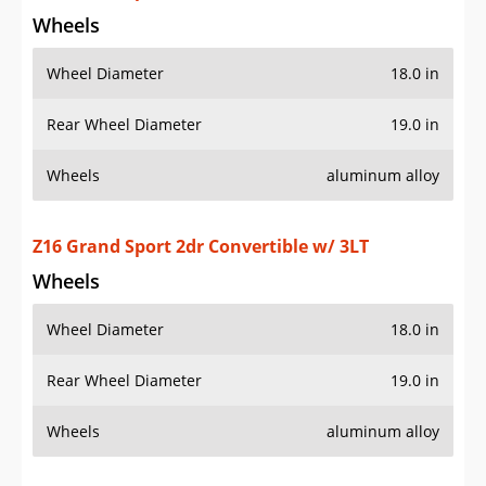
Wheels
Wheel Diameter
18.0 in
Rear Wheel Diameter
19.0 in
Wheels
aluminum alloy
Z16 Grand Sport 2dr Convertible w/ 4LT
Wheels
Wheel Diameter
18.0 in
Rear Wheel Diameter
19.0 in
Wheels
aluminum alloy
Z16 Grand Sport 2dr Coupe w/ 1LT