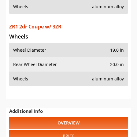
OVERVIEW
PRICE
SPECS
STANDARD FEATURES
SAFETY RATINGS
SAFETY FEATURES
COLORS
DIMENSIONS
TIRE SIZE
WHEEL / RIM SIZE
GENERATIONS