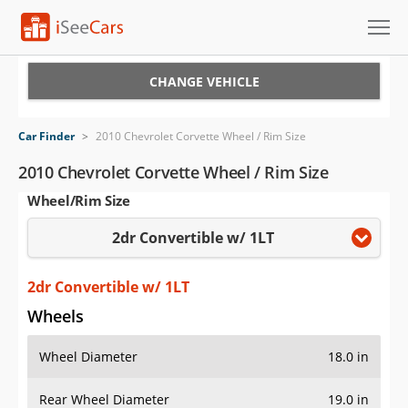
Cars for Sale
CHANGE VEHICLE
Research
Car Finder
>
2010 Chevrolet Corvette Wheel / Rim Size
VIN Check
2010 Chevrolet Corvette Wheel / Rim Size
Wheel/Rim Size
Saved Cars
2dr Convertible w/ 1LT
Saved Searches
Saved iVIN Reports
2dr Convertible w/ 1LT
Wheels
Log In
Wheel Diameter
18.0 in
Sign Up
Rear Wheel Diameter
19.0 in