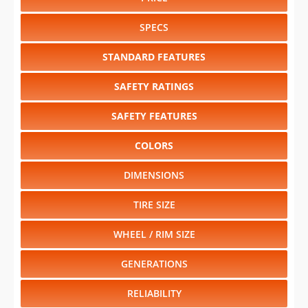
RELIABILITY
Select another year
:
2027
⋅
2026
⋅
2025
⋅
2024
⋅
2023
⋅
2022
⋅
2021
⋅
2020
⋅
2019
⋅
2018
⋅
2017
⋅
2016
⋅
2015
⋅
2014
⋅
2013
⋅
2012
⋅
2011
⋅
2010
⋅
2009
⋅
2008
⋅
2007
⋅
2006
⋅
2005
⋅
2004
⋅
2003
⋅
2002
⋅
2001
⋅
2000
⋅
1999
⋅
1998
⋅
1997
⋅
1996
⋅
1995
⋅
1994
⋅
1993
⋅
1992
⋅
1991
⋅
1990
⋅
1989
⋅
1988
⋅
1987
⋅
1986
⋅
1985
⋅
1984
⋅
1982
⋅
1981
Select another model
:
Avalanche
⋅
Aveo
⋅
Camaro
⋅
Cobalt
⋅
Colorado
⋅
Corvette
⋅
Equinox
⋅
Express
⋅
HHR
⋅
Impala
⋅
Malibu
⋅
Malibu Hybrid
⋅
Silverado 1500
⋅
Silverado 1500 Hybrid
⋅
Silverado 2500HD
⋅
Silverado
3500HD
⋅
Silverado 3500HD CC
⋅
Suburban Shield
⋅
Tahoe
⋅
Tahoe Hybrid
⋅
Traverse
CHANGE VEHICLE