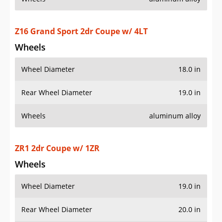
Wheel Diameter
19.0 in
Rear Wheel Diameter
20.0 in
Wheels
aluminum alloy
ZR1 2dr Coupe w/ 3ZR
Wheels
Wheel Diameter
19.0 in
Rear Wheel Diameter
20.0 in
Wheels
aluminum alloy
Additional Info