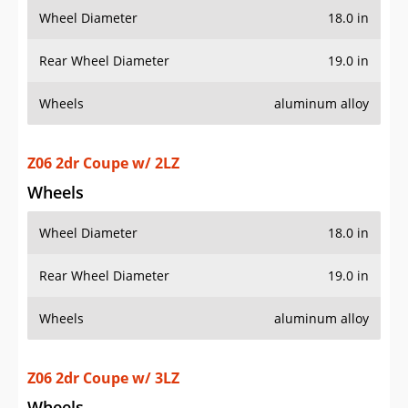
Z06 2dr Coupe w/ 2LZ
Wheels
Wheel Diameter
18.0 in
Rear Wheel Diameter
19.0 in
Wheels
aluminum alloy
Z06 2dr Coupe w/ 3LZ
Wheels
Wheel Diameter
18.0 in
Rear Wheel Diameter
19.0 in
Wheels
aluminum alloy