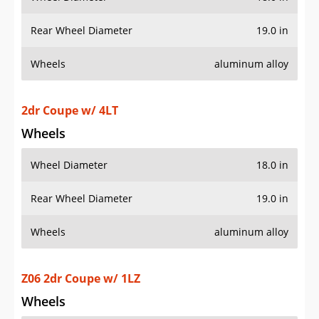
2dr Coupe w/ 4LT
Wheels
Wheel Diameter
18.0 in
Rear Wheel Diameter
19.0 in
Wheels
aluminum alloy
Z06 2dr Coupe w/ 1LZ
Wheels
Wheel Diameter
18.0 in
Rear Wheel Diameter
19.0 in
Wheels
aluminum alloy