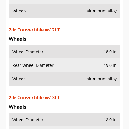
Wheels
aluminum alloy
2dr Convertible w/ 2LT
Wheels
Wheel Diameter
18.0 in
Rear Wheel Diameter
19.0 in
Wheels
aluminum alloy
2dr Convertible w/ 3LT
Wheels
Wheel Diameter
18.0 in
Rear Wheel Diameter
19.0 in