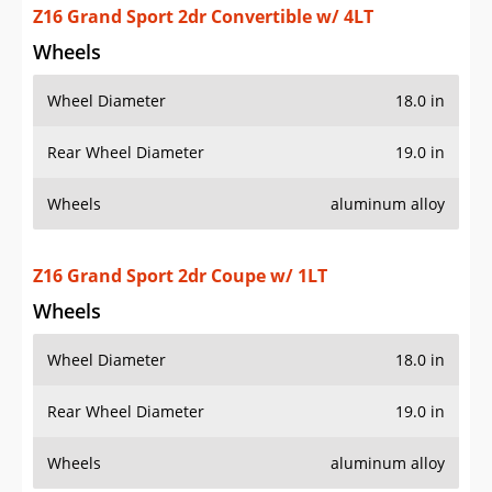
Wheels
Wheel Diameter
18.0 in
Rear Wheel Diameter
19.0 in
Wheels
aluminum alloy
Z16 Grand Sport 2dr Coupe w/ 2LT
Wheels
Wheel Diameter
18.0 in
Rear Wheel Diameter
19.0 in
Wheels
aluminum alloy
Z16 Grand Sport 2dr Coupe w/ 3LT
Wheels