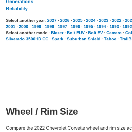
Generations
Reliability
Select another year
:
2027
⋅
2026
⋅
2025
⋅
2024
⋅
2023
⋅
2022
⋅
202
2001
⋅
2000
⋅
1999
⋅
1998
⋅
1997
⋅
1996
⋅
1995
⋅
1994
⋅
1993
⋅
1992
Select another model
:
Blazer
⋅
Bolt EUV
⋅
Bolt EV
⋅
Camaro
⋅
Co
Silverado 3500HD CC
⋅
Spark
⋅
Suburban Shield
⋅
Tahoe
⋅
TrailB
Wheel / Rim Size
Compare the 2022 Chevrolet Corvette wheel and rim size acros