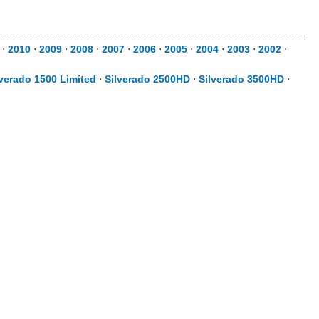
⋅
2010
⋅
2009
⋅
2008
⋅
2007
⋅
2006
⋅
2005
⋅
2004
⋅
2003
⋅
2002
⋅
lverado 1500 Limited
⋅
Silverado 2500HD
⋅
Silverado 3500HD
⋅