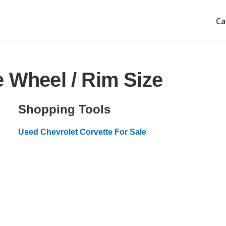
Ca
e Wheel / Rim Size
Shopping Tools
Used Chevrolet Corvette For Sale