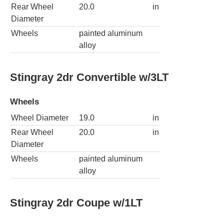
Rear Wheel
20.0
in
Diameter
Wheels
painted aluminum
alloy
Stingray 2dr Convertible w/3LT
Wheels
Wheel Diameter
19.0
in
Rear Wheel
20.0
in
Diameter
Wheels
painted aluminum
alloy
Stingray 2dr Coupe w/1LT