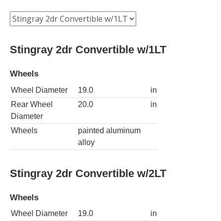
Stingray 2dr Convertible w/1LT
Wheels
Wheel Diameter
19.0
in
Rear Wheel
20.0
in
Diameter
Wheels
painted aluminum
alloy
Stingray 2dr Convertible w/2LT
Wheels
Wheel Diameter
19.0
in