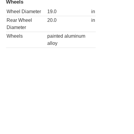
Wheels
Wheel Diameter
19.0
in
Rear Wheel
20.0
in
Diameter
Wheels
painted aluminum
alloy
Stingray 2dr Coupe w/2LT
Wheels
Wheel Diameter
19.0
in
Rear Wheel
20.0
in
Diameter
Wheels
painted aluminum
alloy