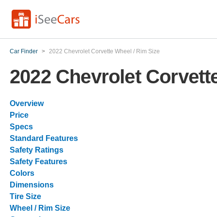
Car Finder
>
2022 Chevrolet Corvette Wheel / Rim Size
2022 Chevrolet Corvett
Overview
Price
Specs
Standard Features
Safety Ratings
Safety Features
Colors
Dimensions
Tire Size
Wheel / Rim Size