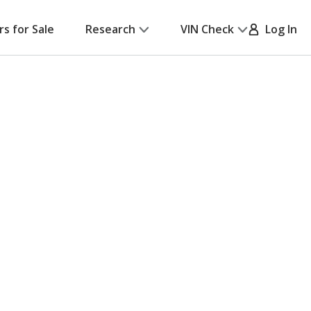
rs for Sale
Research
VIN Check
Log In