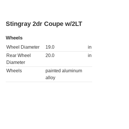
Stingray 2dr Coupe w/3LT
Wheels
Wheel Diameter
19.0
in
Rear Wheel
20.0
in
Diameter
Wheels
painted aluminum
alloy