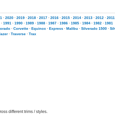
1
⋅
2020
⋅
2019
⋅
2018
⋅
2017
⋅
2016
⋅
2015
⋅
2014
⋅
2013
⋅
2012
⋅
2011
⋅
1991
⋅
1990
⋅
1989
⋅
1988
⋅
1987
⋅
1986
⋅
1985
⋅
1984
⋅
1982
⋅
1981
lorado
⋅
Corvette
⋅
Equinox
⋅
Express
⋅
Malibu
⋅
Silverado 1500
⋅
Si
lazer
⋅
Traverse
⋅
Trax
s different trims / styles.