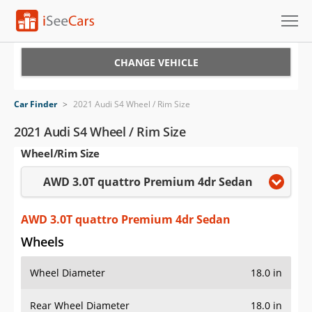
Cars for Sale
CHANGE VEHICLE
Research
Car Finder
>
2021 Audi S4 Wheel / Rim Size
VIN Check
2021 Audi S4 Wheel / Rim Size
Wheel/Rim Size
Saved Cars
AWD 3.0T quattro Premium 4dr Sedan
Saved Searches
Saved iVIN Reports
AWD 3.0T quattro Premium 4dr Sedan
Wheels
Log In
Wheel Diameter
18.0 in
Sign Up
Rear Wheel Diameter
18.0 in