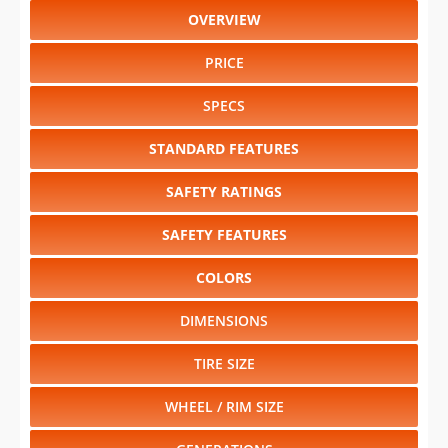
OVERVIEW
PRICE
SPECS
STANDARD FEATURES
SAFETY RATINGS
SAFETY FEATURES
COLORS
DIMENSIONS
TIRE SIZE
WHEEL / RIM SIZE