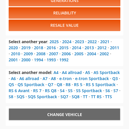
GENERATIONS
RELIABILITY
RESALE VALUE
Select another year
:
2025
⋅
2024
⋅
2023
⋅
2022
⋅
2021
⋅
2020
⋅
2019
⋅
2018
⋅
2016
⋅
2015
⋅
2014
⋅
2013
⋅
2012
⋅
2011
⋅
2010
⋅
2009
⋅
2008
⋅
2007
⋅
2006
⋅
2005
⋅
2004
⋅
2002
⋅
2001
⋅
2000
⋅
1994
⋅
1993
⋅
1992
Select another model
:
A4
⋅
A4 allroad
⋅
A5
⋅
A5 Sportback
⋅
A6
⋅
A6 allroad
⋅
A7
⋅
A8
⋅
e-tron
⋅
e-tron Sportback
⋅
Q3
⋅
Q5
⋅
Q5 Sportback
⋅
Q7
⋅
Q8
⋅
R8
⋅
RS 5
⋅
RS 5 Sportback
⋅
RS 6 Avant
⋅
RS 7
⋅
RS Q8
⋅
S4
⋅
S5
⋅
S5 Sportback
⋅
S6
⋅
S7
⋅
S8
⋅
SQ5
⋅
SQ5 Sportback
⋅
SQ7
⋅
SQ8
⋅
TT
⋅
TT RS
⋅
TTS
CHANGE VEHICLE