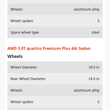
Wheels
aluminum alloy
Wheel spokes
5
Spare wheel type
steel
AWD 3.0T quattro Premium Plus 4dr Sedan
Wheels
Wheel Diameter
18.0 in
Rear Wheel Diameter
18.0 in
Wheels
aluminum alloy
Wheel spokes
5