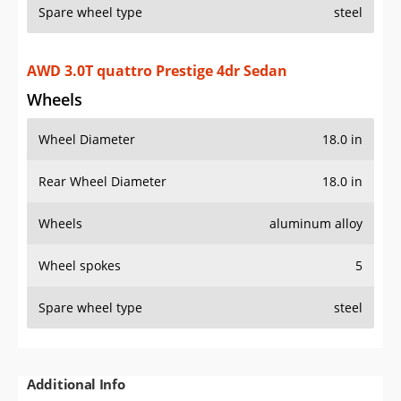
Spare wheel type
steel
AWD 3.0T quattro Prestige 4dr Sedan
Wheels
Wheel Diameter
18.0 in
Rear Wheel Diameter
18.0 in
Wheels
aluminum alloy
Wheel spokes
5
Spare wheel type
steel
Additional Info