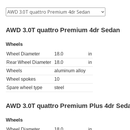
AWD 3.0T quattro Premium 4dr Sedan
Wheels
Wheel Diameter
18.0
in
Rear Wheel Diameter
18.0
in
Wheels
aluminum alloy
Wheel spokes
10
Spare wheel type
steel
AWD 3.0T quattro Premium Plus 4dr Sed
Wheels
Wheel Diameter
18.0
in