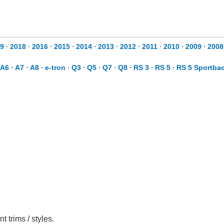
9
⋅
2018
⋅
2016
⋅
2015
⋅
2014
⋅
2013
⋅
2012
⋅
2011
⋅
2010
⋅
2009
⋅
2008
A6
⋅
A7
⋅
A8
⋅
e-tron
⋅
Q3
⋅
Q5
⋅
Q7
⋅
Q8
⋅
RS 3
⋅
RS 5
⋅
RS 5 Sportba
 trims / styles.