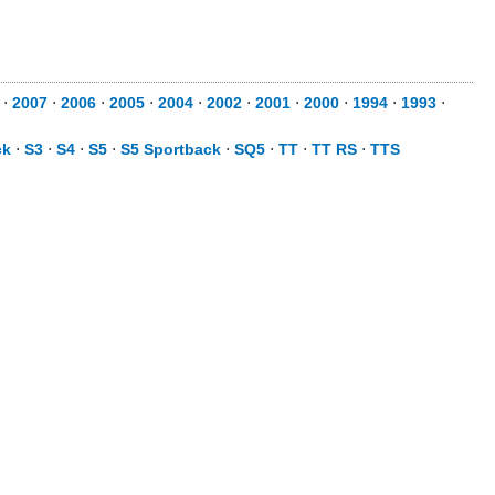
⋅
2007
⋅
2006
⋅
2005
⋅
2004
⋅
2002
⋅
2001
⋅
2000
⋅
1994
⋅
1993
⋅
ck
⋅
S3
⋅
S4
⋅
S5
⋅
S5 Sportback
⋅
SQ5
⋅
TT
⋅
TT RS
⋅
TTS