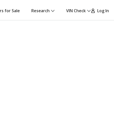
rs for Sale
Research
VIN Check
Log In