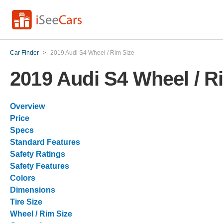
Car Finder
>
2019 Audi S4 Wheel / Rim Size
2019 Audi S4 Wheel / R
Overview
Price
Specs
Standard Features
Safety Ratings
Safety Features
Colors
Dimensions
Tire Size
Wheel / Rim Size