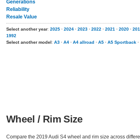
Generations
Reliability
Resale Value
Select another year
:
2025
⋅
2024
⋅
2023
⋅
2022
⋅
2021
⋅
2020
⋅
201
1992
Select another model
:
A3
⋅
A4
⋅
A4 allroad
⋅
A5
⋅
A5 Sportback
⋅
Wheel / Rim Size
Compare the 2019 Audi S4 wheel and rim size across different