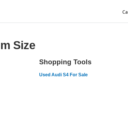
Ca
im Size
Shopping Tools
Used Audi S4 For Sale