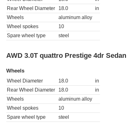
Rear Wheel Diameter
18.0
in
Wheels
aluminum alloy
Wheel spokes
10
Spare wheel type
steel
AWD 3.0T quattro Prestige 4dr Sedan
Wheels
Wheel Diameter
18.0
in
Rear Wheel Diameter
18.0
in
Wheels
aluminum alloy
Wheel spokes
10
Spare wheel type
steel