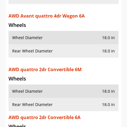
AWD Avant quattro 4dr Wagon 6A
Wheels
Wheel Diameter
18.0 in
Rear Wheel Diameter
18.0 in
AWD quattro 2dr Convertible 6M
Wheels
Wheel Diameter
18.0 in
Rear Wheel Diameter
18.0 in
AWD quattro 2dr Convertible 6A
Wheels