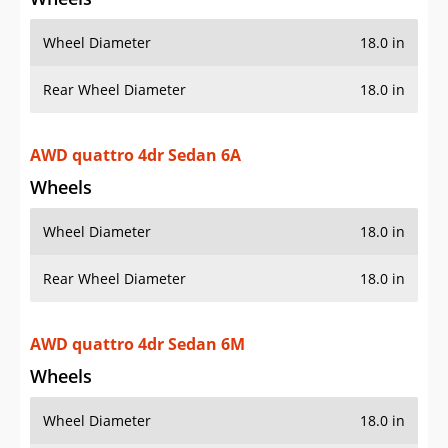
Wheel Diameter
18.0 in
Rear Wheel Diameter
18.0 in
AWD quattro 4dr Sedan 6A
Wheels
Wheel Diameter
18.0 in
Rear Wheel Diameter
18.0 in
AWD quattro 4dr Sedan 6M
Wheels
Wheel Diameter
18.0 in