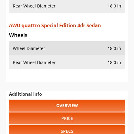
Rear Wheel Diameter
18.0 in
AWD quattro Special Edition 4dr Sedan
Wheels
Wheel Diameter
18.0 in
Rear Wheel Diameter
18.0 in
Additional Info
OVERVIEW
PRICE
SPECS