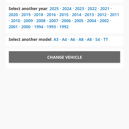
Select another year
:
2025
⋅
2024
⋅
2023
⋅
2022
⋅
2021
⋅
2020
⋅
2019
⋅
2018
⋅
2016
⋅
2015
⋅
2014
⋅
2013
⋅
2012
⋅
2011
⋅
2010
⋅
2009
⋅
2008
⋅
2007
⋅
2006
⋅
2005
⋅
2004
⋅
2002
⋅
2001
⋅
2000
⋅
1994
⋅
1993
⋅
1992
Select another model
:
A3
⋅
A4
⋅
A6
⋅
A8
⋅
A8
⋅
S4
⋅
TT
CHANGE VEHICLE