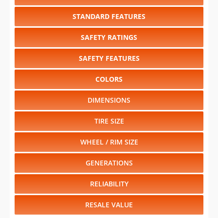
STANDARD FEATURES
SAFETY RATINGS
SAFETY FEATURES
COLORS
DIMENSIONS
TIRE SIZE
WHEEL / RIM SIZE
GENERATIONS
RELIABILITY
RESALE VALUE