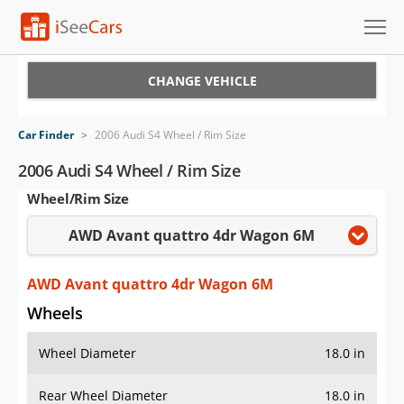
Cars for Sale
CHANGE VEHICLE
Research
Car Finder
>
2006 Audi S4 Wheel / Rim Size
VIN Check
2006 Audi S4 Wheel / Rim Size
Wheel/Rim Size
Saved Cars
AWD Avant quattro 4dr Wagon 6M
Saved Searches
Saved iVIN Reports
AWD Avant quattro 4dr Wagon 6M
Wheels
Log In
Wheel Diameter
18.0 in
Sign Up
Rear Wheel Diameter
18.0 in