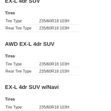
EX-L 4dr SUV
Tires
Tire Type
235/60R18 103H
Rear Tire Type
235/60R18 103H
AWD EX-L 4dr SUV
Tires
Tire Type
235/60R18 103H
Rear Tire Type
235/60R18 103H
EX-L 4dr SUV w/Navi
Tires
Tire Type
235/60R18 103H