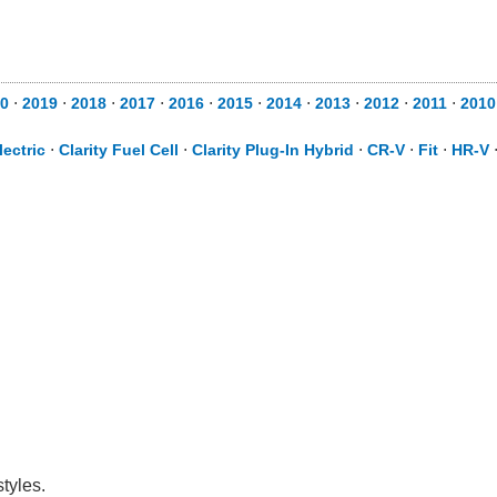
0
⋅
2019
⋅
2018
⋅
2017
⋅
2016
⋅
2015
⋅
2014
⋅
2013
⋅
2012
⋅
2011
⋅
2010
lectric
⋅
Clarity Fuel Cell
⋅
Clarity Plug-In Hybrid
⋅
CR-V
⋅
Fit
⋅
HR-V
tyles.