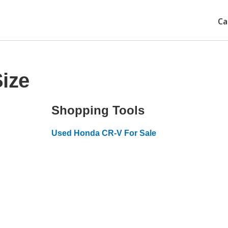
Ca
ize
Shopping Tools
Used Honda CR-V For Sale