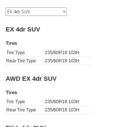
EX 4dr SUV
Tires
Tire Type
235/60R18 103H
Rear Tire Type
235/60R18 103H
AWD EX 4dr SUV
Tires
Tire Type
235/60R18 103H
Rear Tire Type
235/60R18 103H