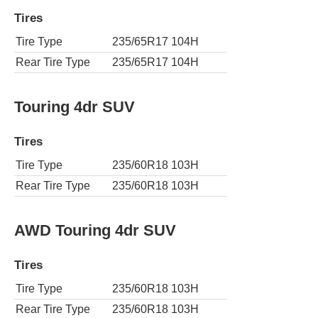
Tires
Tire Type
235/65R17 104H
Rear Tire Type
235/65R17 104H
Touring 4dr SUV
Tires
Tire Type
235/60R18 103H
Rear Tire Type
235/60R18 103H
AWD Touring 4dr SUV
Tires
Tire Type
235/60R18 103H
Rear Tire Type
235/60R18 103H