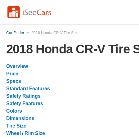
Car Finder
>
2018 Honda CR-V Tire Size
2018 Honda CR-V Tire S
Overview
Price
Specs
Standard Features
Safety Ratings
Safety Features
Colors
Dimensions
Tire Size
Wheel / Rim Size