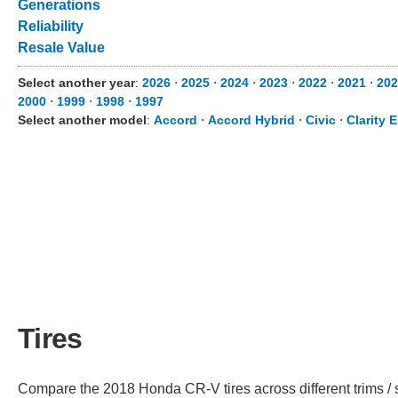
Generations
Reliability
Resale Value
Select another year
:
2026
⋅
2025
⋅
2024
⋅
2023
⋅
2022
⋅
2021
⋅
202
2000
⋅
1999
⋅
1998
⋅
1997
Select another model
:
Accord
⋅
Accord Hybrid
⋅
Civic
⋅
Clarity E
Tires
Compare the 2018 Honda CR-V tires across different trims / s