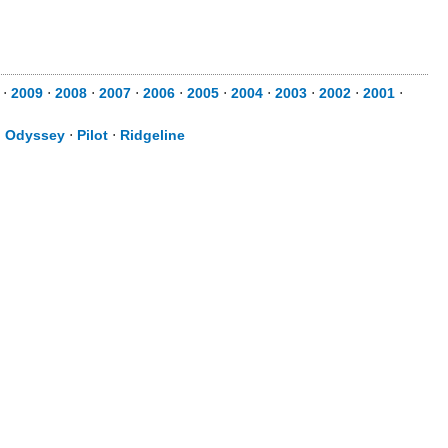
⋅
2009
⋅
2008
⋅
2007
⋅
2006
⋅
2005
⋅
2004
⋅
2003
⋅
2002
⋅
2001
⋅
⋅
Odyssey
⋅
Pilot
⋅
Ridgeline