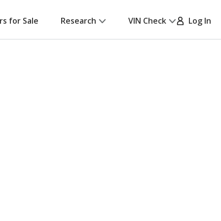
rs for Sale
Research
VIN Check
Log In