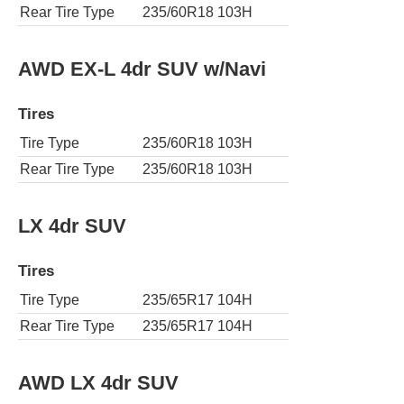
Rear Tire Type
235/60R18 103H
AWD EX-L 4dr SUV w/Navi
Tires
Tire Type
235/60R18 103H
Rear Tire Type
235/60R18 103H
LX 4dr SUV
Tires
Tire Type
235/65R17 104H
Rear Tire Type
235/65R17 104H
AWD LX 4dr SUV