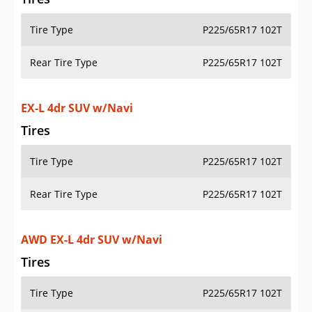
Tire Type
P225/65R17 102T
Rear Tire Type
P225/65R17 102T
EX-L 4dr SUV w/Navi
Tires
Tire Type
P225/65R17 102T
Rear Tire Type
P225/65R17 102T
AWD EX-L 4dr SUV w/Navi
Tires
Tire Type
P225/65R17 102T