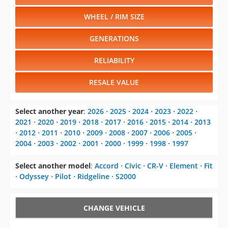
WHEEL / RIM SIZE
GENERATIONS
RELIABILITY
RESALE VALUE
Select another year
:
2026
⋅
2025
⋅
2024
⋅
2023
⋅
2022
⋅
2021
⋅
2020
⋅
2019
⋅
2018
⋅
2017
⋅
2016
⋅
2015
⋅
2014
⋅
2013
⋅
2012
⋅
2011
⋅
2010
⋅
2009
⋅
2008
⋅
2007
⋅
2006
⋅
2005
⋅
2004
⋅
2003
⋅
2002
⋅
2001
⋅
2000
⋅
1999
⋅
1998
⋅
1997
Select another model
:
Accord
⋅
Civic
⋅
CR-V
⋅
Element
⋅
Fit
⋅
Odyssey
⋅
Pilot
⋅
Ridgeline
⋅
S2000
CHANGE VEHICLE