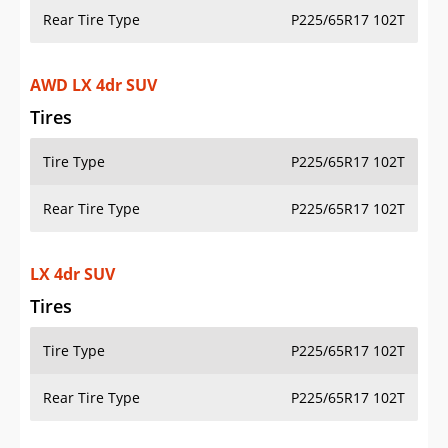
Rear Tire Type
P225/65R17 102T
AWD LX 4dr SUV
Tires
Tire Type
P225/65R17 102T
Rear Tire Type
P225/65R17 102T
LX 4dr SUV
Tires
Tire Type
P225/65R17 102T
Rear Tire Type
P225/65R17 102T