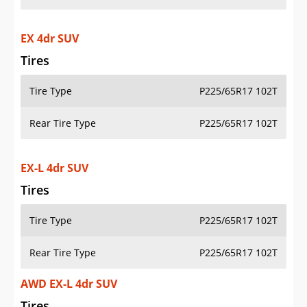
EX 4dr SUV
Tires
Tire Type
P225/65R17 102T
Rear Tire Type
P225/65R17 102T
EX-L 4dr SUV
Tires
Tire Type
P225/65R17 102T
Rear Tire Type
P225/65R17 102T
AWD EX-L 4dr SUV
Tires