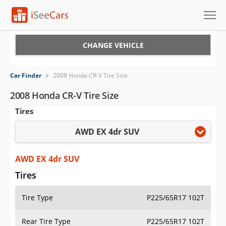
Cars for Sale
CHANGE VEHICLE
Research
Car Finder
>
2008 Honda CR-V Tire Size
VIN Check
2008 Honda CR-V Tire Size
Tires
Saved Cars
AWD EX 4dr SUV
Saved Searches
Saved iVIN Reports
AWD EX 4dr SUV
Tires
Log In
Tire Type
P225/65R17 102T
Sign Up
Rear Tire Type
P225/65R17 102T