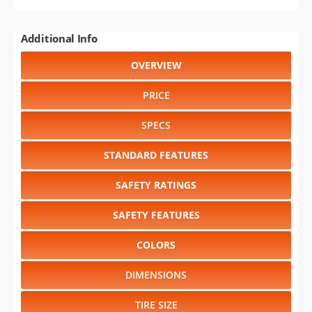
Additional Info
OVERVIEW
PRICE
SPECS
STANDARD FEATURES
SAFETY RATINGS
SAFETY FEATURES
COLORS
DIMENSIONS
TIRE SIZE