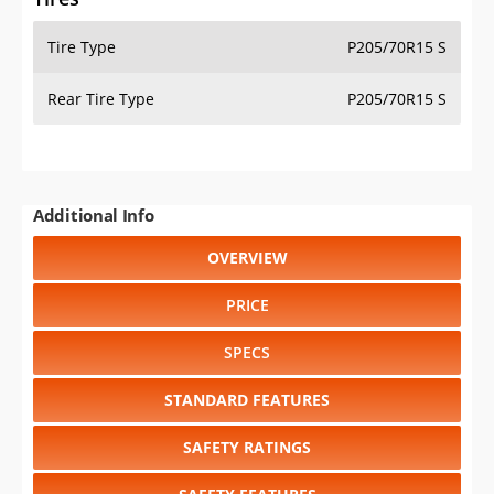
Tire Type
P205/70R15 S
Rear Tire Type
P205/70R15 S
Additional Info
OVERVIEW
PRICE
SPECS
STANDARD FEATURES
SAFETY RATINGS