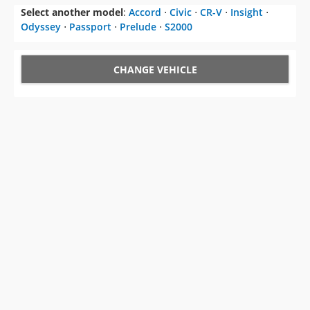
Select another model
:
Accord
⋅
Civic
⋅
CR-V
⋅
Insight
⋅
Odyssey
⋅
Passport
⋅
Prelude
⋅
S2000
CHANGE VEHICLE