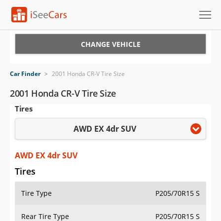
Cars for Sale
CHANGE VEHICLE
Research
Car Finder
>
2001 Honda CR-V Tire Size
VIN Check
2001 Honda CR-V Tire Size
Tires
Saved Cars
AWD EX 4dr SUV
Saved Searches
Saved iVIN Reports
AWD EX 4dr SUV
Tires
Log In
Tire Type
P205/70R15 S
Sign Up
Rear Tire Type
P205/70R15 S