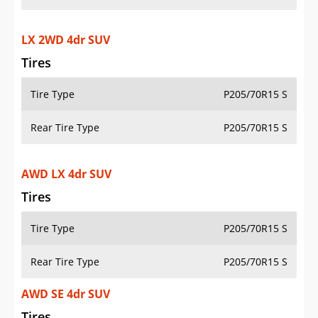
LX 2WD 4dr SUV
Tires
Tire Type
P205/70R15 S
Rear Tire Type
P205/70R15 S
AWD LX 4dr SUV
Tires
Tire Type
P205/70R15 S
Rear Tire Type
P205/70R15 S
AWD SE 4dr SUV
Tires