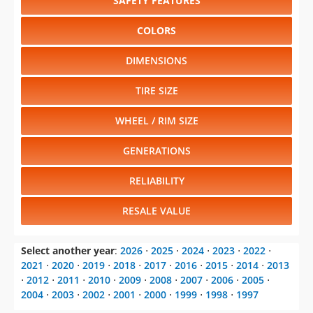
SAFETY FEATURES
COLORS
DIMENSIONS
TIRE SIZE
WHEEL / RIM SIZE
GENERATIONS
RELIABILITY
RESALE VALUE
Select another year
:
2026
⋅
2025
⋅
2024
⋅
2023
⋅
2022
⋅
2021
⋅
2020
⋅
2019
⋅
2018
⋅
2017
⋅
2016
⋅
2015
⋅
2014
⋅
2013
⋅
2012
⋅
2011
⋅
2010
⋅
2009
⋅
2008
⋅
2007
⋅
2006
⋅
2005
⋅
2004
⋅
2003
⋅
2002
⋅
2001
⋅
2000
⋅
1999
⋅
1998
⋅
1997