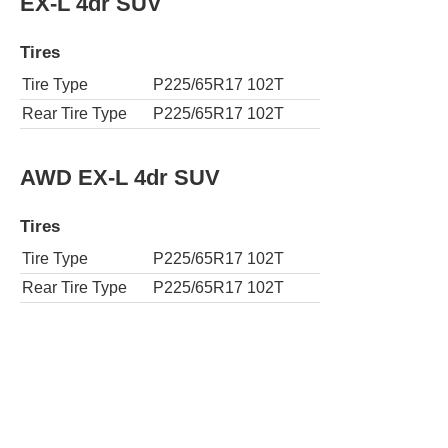
EX-L 4dr SUV
Tires
Tire Type
P225/65R17 102T
Rear Tire Type
P225/65R17 102T
AWD EX-L 4dr SUV
Tires
Tire Type
P225/65R17 102T
Rear Tire Type
P225/65R17 102T
EX-L 4dr SUV w/Navi
Tires
Tire Type
P225/65R17 102T