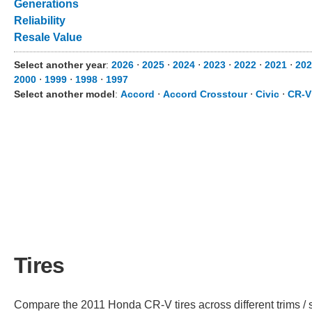
Generations
Reliability
Resale Value
Select another year
:
2026
⋅
2025
⋅
2024
⋅
2023
⋅
2022
⋅
2021
⋅
202
2000
⋅
1999
⋅
1998
⋅
1997
Select another model
:
Accord
⋅
Accord Crosstour
⋅
Civic
⋅
CR-V
Tires
Compare the 2011 Honda CR-V tires across different trims / s