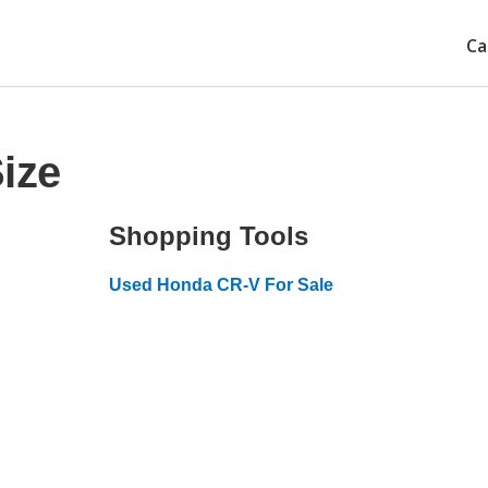
Ca
ize
Shopping Tools
Used Honda CR-V For Sale