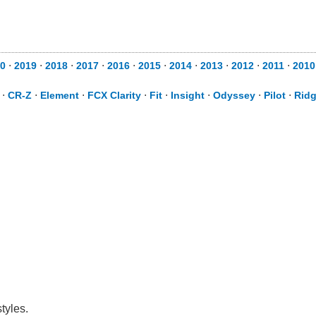
0
⋅
2019
⋅
2018
⋅
2017
⋅
2016
⋅
2015
⋅
2014
⋅
2013
⋅
2012
⋅
2011
⋅
2010
⋅
CR-Z
⋅
Element
⋅
FCX Clarity
⋅
Fit
⋅
Insight
⋅
Odyssey
⋅
Pilot
⋅
Ridg
tyles.