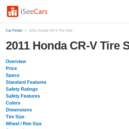
Car Finder
>
2011 Honda CR-V Tire Size
2011 Honda CR-V Tire S
Overview
Price
Specs
Standard Features
Safety Ratings
Safety Features
Colors
Dimensions
Tire Size
Wheel / Rim Size