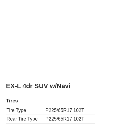
Rear Tire Type
P225/65R17 102T
AWD EX-L 4dr SUV w/Navi
Tires
Tire Type
P225/65R17 102T
Rear Tire Type
P225/65R17 102T
LX 4dr SUV
Tires
Tire Type
P225/65R17 102T
Rear Tire Type
P225/65R17 102T
AWD LX 4dr SUV