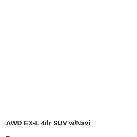
Tires
Tire Type
P225/65R17 102T
Rear Tire Type
P225/65R17 102T
SE 4dr SUV
Tires
Tire Type
P225/65R17 102T
Rear Tire Type
P225/65R17 102T
AWD SE 4dr SUV
Tires
Tire Type
P225/65R17 102T
Rear Tire Type
P225/65R17 102T