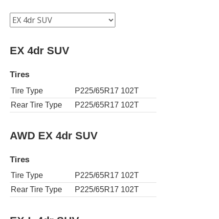
EX 4dr SUV
Tires
Tire Type
P225/65R17 102T
Rear Tire Type
P225/65R17 102T
AWD EX 4dr SUV
Tires
Tire Type
P225/65R17 102T
Rear Tire Type
P225/65R17 102T