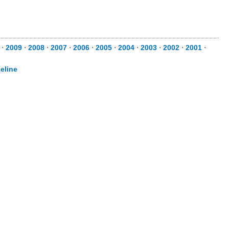
⋅
2009
⋅
2008
⋅
2007
⋅
2006
⋅
2005
⋅
2004
⋅
2003
⋅
2002
⋅
2001
⋅
eline