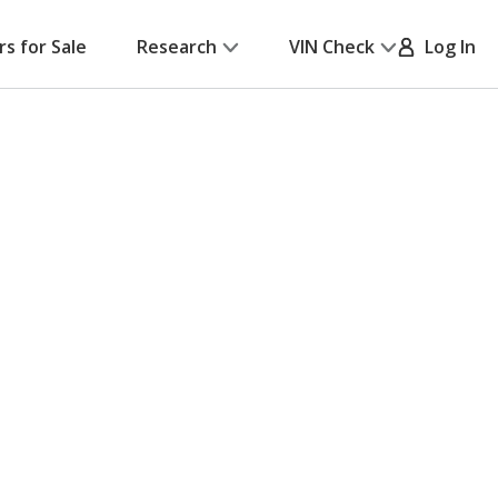
rs for Sale
Research
VIN Check
Log In