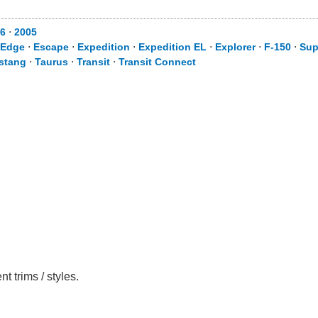
6
⋅
2005
Edge
⋅
Escape
⋅
Expedition
⋅
Expedition EL
⋅
Explorer
⋅
F-150
⋅
Sup
stang
⋅
Taurus
⋅
Transit
⋅
Transit Connect
 trims / styles.