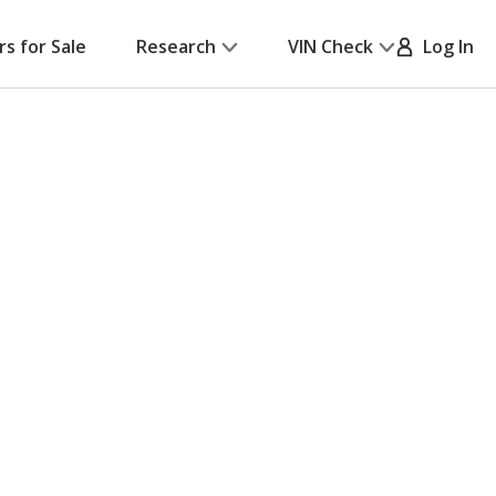
rs for Sale
Research
VIN Check
Log In