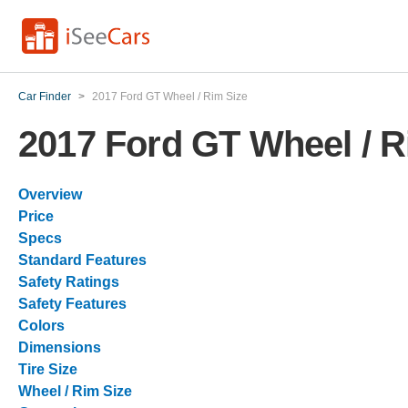
Car Finder
>
2017 Ford GT Wheel / Rim Size
2017 Ford GT Wheel / R
Overview
Price
Specs
Standard Features
Safety Ratings
Safety Features
Colors
Dimensions
Tire Size
Wheel / Rim Size