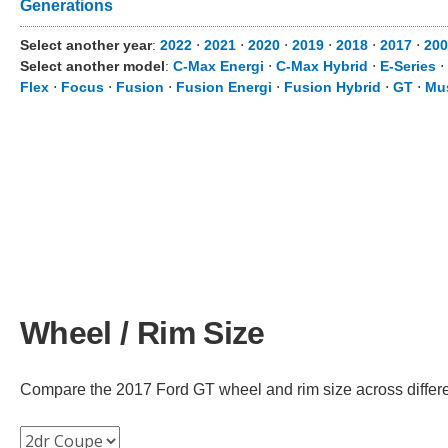
Generations
Select another year
:
2022
⋅
2021
⋅
2020
⋅
2019
⋅
2018
⋅
2017
⋅
200
Select another model
:
C-Max Energi
⋅
C-Max Hybrid
⋅
E-Series
⋅
Flex
⋅
Focus
⋅
Fusion
⋅
Fusion Energi
⋅
Fusion Hybrid
⋅
GT
⋅
Mu
Wheel / Rim Size
Compare the 2017 Ford GT wheel and rim size across different