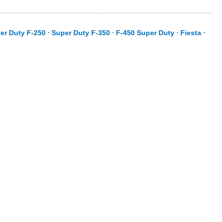
er Duty F-250
⋅
Super Duty F-350
⋅
F-450 Super Duty
⋅
Fiesta
⋅