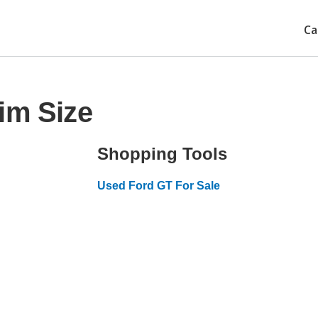
Ca
im Size
Shopping Tools
Used Ford GT For Sale