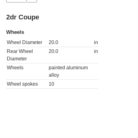
2dr Coupe
Wheels
Wheel Diameter
20.0
in
Rear Wheel
20.0
in
Diameter
Wheels
painted aluminum
alloy
Wheel spokes
10