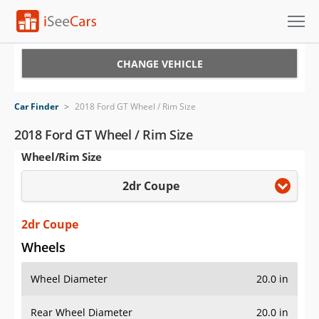
Cars for Sale
CHANGE VEHICLE
Research
Car Finder
>
2018 Ford GT Wheel / Rim Size
VIN Check
2018 Ford GT Wheel / Rim Size
Wheel/Rim Size
Saved Cars
2dr Coupe
Saved Searches
Saved iVIN Reports
2dr Coupe
Wheels
Log In
Wheel Diameter
20.0 in
Sign Up
Rear Wheel Diameter
20.0 in