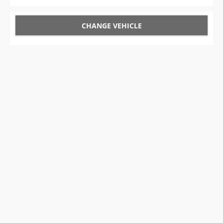
CHANGE VEHICLE