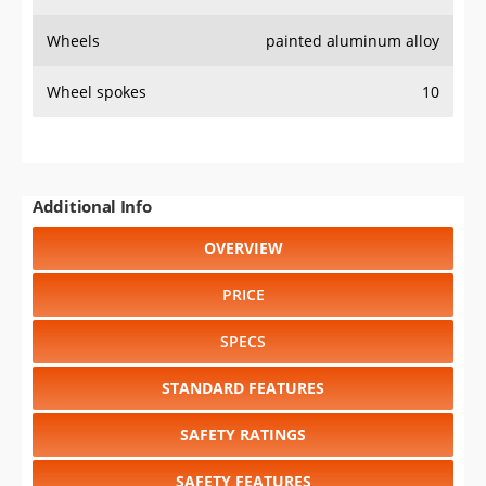
Wheels
painted aluminum alloy
Wheel spokes
10
Additional Info
OVERVIEW
PRICE
SPECS
STANDARD FEATURES
SAFETY RATINGS
SAFETY FEATURES