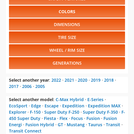
COLORS
DIMENSIONS
TIRE SIZE
WHEEL / RIM SIZE
GENERATIONS
Select another year
:
2022
⋅
2021
⋅
2020
⋅
2019
⋅
2018
⋅
2017
⋅
2006
⋅
2005
Select another model
:
C-Max Hybrid
⋅
E-Series
⋅
EcoSport
⋅
Edge
⋅
Escape
⋅
Expedition
⋅
Expedition MAX
⋅
Explorer
⋅
F-150
⋅
Super Duty F-250
⋅
Super Duty F-350
⋅
F-
450 Super Duty
⋅
Fiesta
⋅
Flex
⋅
Focus
⋅
Fusion
⋅
Fusion
Energi
⋅
Fusion Hybrid
⋅
GT
⋅
Mustang
⋅
Taurus
⋅
Transit
⋅
Transit Connect