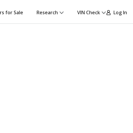
rs for Sale
Research
VIN Check
Log In