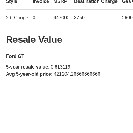
Style
Invoice
MSRP
Destination Charge
Gas 
2dr Coupe
0
447000
3750
2600
Resale Value
Ford GT
5-year resale value:
0.613119
Avg 5-year-old price:
421204.26666666666