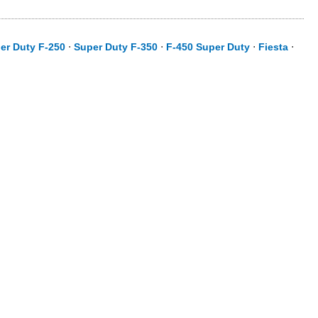
er Duty F-250
⋅
Super Duty F-350
⋅
F-450 Super Duty
⋅
Fiesta
⋅