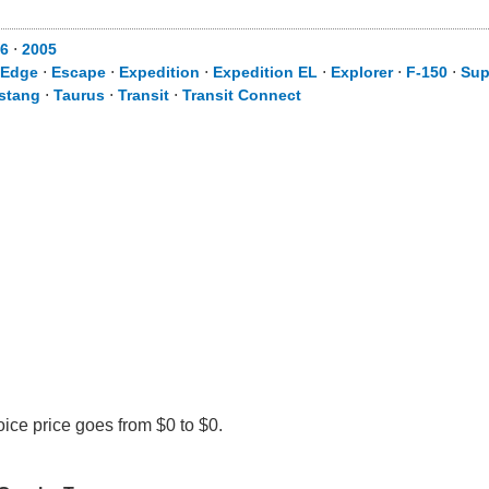
6
⋅
2005
Edge
⋅
Escape
⋅
Expedition
⋅
Expedition EL
⋅
Explorer
⋅
F-150
⋅
Sup
stang
⋅
Taurus
⋅
Transit
⋅
Transit Connect
ice price goes from $0 to $0.