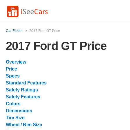
Car Finder
>
2017 Ford GT Price
2017 Ford GT Price
Overview
Price
Specs
Standard Features
Safety Ratings
Safety Features
Colors
Dimensions
Tire Size
Wheel / Rim Size