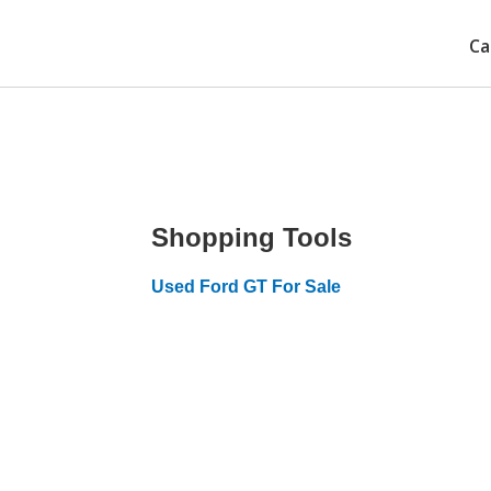
Ca
Shopping Tools
Used Ford GT For Sale