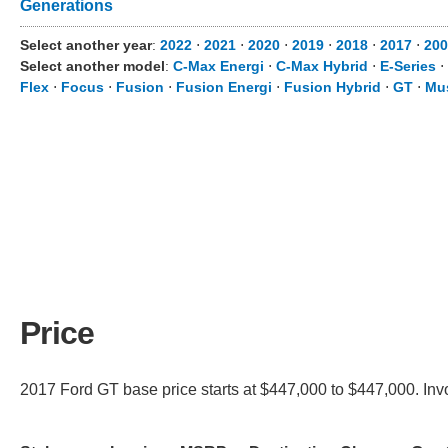
Generations
Select another year
:
2022
⋅
2021
⋅
2020
⋅
2019
⋅
2018
⋅
2017
⋅
200
Select another model
:
C-Max Energi
⋅
C-Max Hybrid
⋅
E-Series
⋅
Flex
⋅
Focus
⋅
Fusion
⋅
Fusion Energi
⋅
Fusion Hybrid
⋅
GT
⋅
Mu
Price
2017 Ford GT base price starts at $447,000 to $447,000. Invo