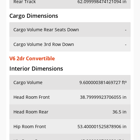
Rear Track
62.099998474121094 in
Cargo Dimensions
Cargo Volume Rear Seats Down
-
Cargo Volume 3rd Row Down
-
V6 2dr Convertible
Interior Dimensions
Cargo Volume
9.600000381469727 ft³
Head Room Front
38.79999923706055 in
Head Room Rear
36.5 in
Hip Room Front
53.400001525878906 in