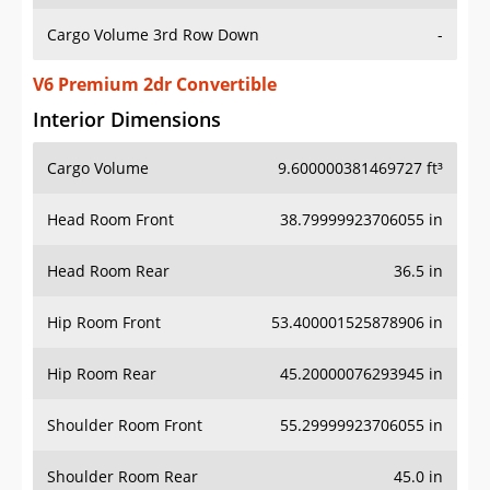
Cargo Volume 3rd Row Down
-
V6 Premium 2dr Convertible
Interior Dimensions
Cargo Volume
9.600000381469727 ft³
Head Room Front
38.79999923706055 in
Head Room Rear
36.5 in
Hip Room Front
53.400001525878906 in
Hip Room Rear
45.20000076293945 in
Shoulder Room Front
55.29999923706055 in
Shoulder Room Rear
45.0 in