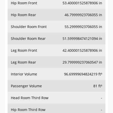
Hip Room Front
53.400001525878906 in
Hip Room Rear
46.79999923706055 in
Shoulder Room Front
55.29999923706055 in
Shoulder Room Rear
51.599998474121094 in
Leg Room Front
42.400001525878906 in
Leg Room Rear
29.799999237060547 in
Interior Volume
96.69999694824219 ft³
Passenger Volume
81 ft³
Head Room Third Row
-
Hip Room Third Row
-