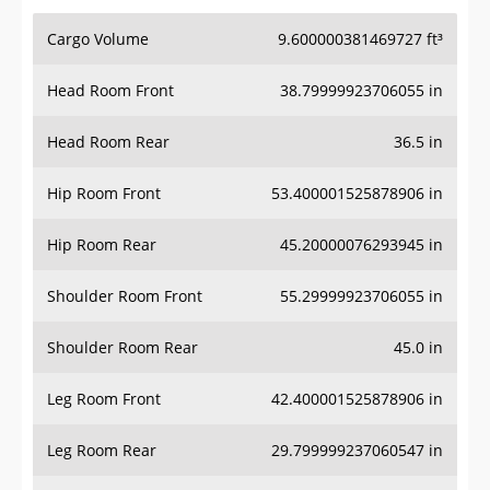
Cargo Volume
9.600000381469727 ft³
Head Room Front
38.79999923706055 in
Head Room Rear
36.5 in
Hip Room Front
53.400001525878906 in
Hip Room Rear
45.20000076293945 in
Shoulder Room Front
55.29999923706055 in
Shoulder Room Rear
45.0 in
Leg Room Front
42.400001525878906 in
Leg Room Rear
29.799999237060547 in