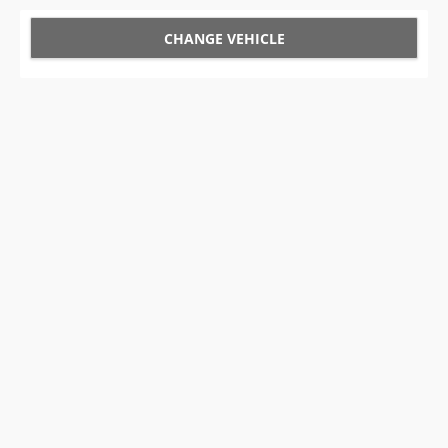
CHANGE VEHICLE