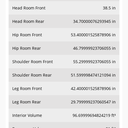
Head Room Front
38.5 in
Head Room Rear
34.70000076293945 in
Hip Room Front
53.400001525878906 in
Hip Room Rear
46.79999923706055 in
Shoulder Room Front
55.29999923706055 in
Shoulder Room Rear
51.599998474121094 in
Leg Room Front
42.400001525878906 in
Leg Room Rear
29.799999237060547 in
Interior Volume
96.69999694824219 ft³