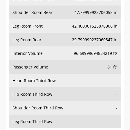
Shoulder Room Rear
47.79999923706055 in
Leg Room Front
42.400001525878906 in
Leg Room Rear
29.799999237060547 in
Interior Volume
96.69999694824219 ft³
Passenger Volume
81 ft³
Head Room Third Row
-
Hip Room Third Row
-
Shoulder Room Third Row
-
Leg Room Third Row
-