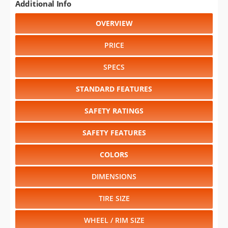
Additional Info
OVERVIEW
PRICE
SPECS
STANDARD FEATURES
SAFETY RATINGS
SAFETY FEATURES
COLORS
DIMENSIONS
TIRE SIZE
WHEEL / RIM SIZE