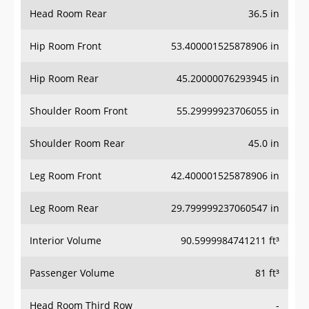
Head Room Rear
36.5 in
Hip Room Front
53.400001525878906 in
Hip Room Rear
45.20000076293945 in
Shoulder Room Front
55.29999923706055 in
Shoulder Room Rear
45.0 in
Leg Room Front
42.400001525878906 in
Leg Room Rear
29.799999237060547 in
Interior Volume
90.5999984741211 ft³
Passenger Volume
81 ft³
Head Room Third Row
-