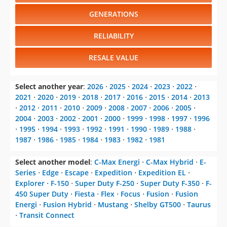
GENERATIONS
RELIABILITY
RESALE VALUE
Select another year
:
2026
⋅
2025
⋅
2024
⋅
2023
⋅
2022
⋅
2021
⋅
2020
⋅
2019
⋅
2018
⋅
2017
⋅
2016
⋅
2015
⋅
2014
⋅
2013
⋅
2012
⋅
2011
⋅
2010
⋅
2009
⋅
2008
⋅
2007
⋅
2006
⋅
2005
⋅
2004
⋅
2003
⋅
2002
⋅
2001
⋅
2000
⋅
1999
⋅
1998
⋅
1997
⋅
1996
⋅
1995
⋅
1994
⋅
1993
⋅
1992
⋅
1991
⋅
1990
⋅
1989
⋅
1988
⋅
1987
⋅
1986
⋅
1985
⋅
1984
⋅
1983
⋅
1982
⋅
1981
Select another model
:
C-Max Energi
⋅
C-Max Hybrid
⋅
E-
Series
⋅
Edge
⋅
Escape
⋅
Expedition
⋅
Expedition EL
⋅
Explorer
⋅
F-150
⋅
Super Duty F-250
⋅
Super Duty F-350
⋅
F-
450 Super Duty
⋅
Fiesta
⋅
Flex
⋅
Focus
⋅
Fusion
⋅
Fusion
Energi
⋅
Fusion Hybrid
⋅
Mustang
⋅
Shelby GT500
⋅
Taurus
⋅
Transit Connect