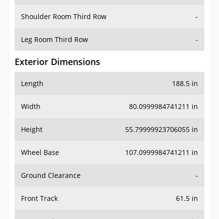
Shoulder Room Third Row
-
Leg Room Third Row
-
Exterior Dimensions
Length
188.5 in
Width
80.0999984741211 in
Height
55.79999923706055 in
Wheel Base
107.0999984741211 in
Ground Clearance
-
Front Track
61.5 in