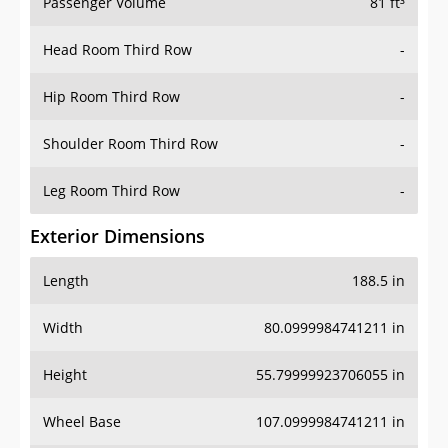
Passenger Volume
81 ft³
Head Room Third Row
-
Hip Room Third Row
-
Shoulder Room Third Row
-
Leg Room Third Row
-
Exterior Dimensions
Length
188.5 in
Width
80.0999984741211 in
Height
55.79999923706055 in
Wheel Base
107.0999984741211 in