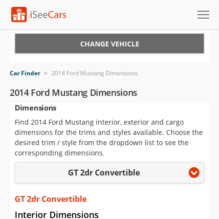
Cars for Sale
CHANGE VEHICLE
Research
Car Finder
>
2014 Ford Mustang Dimensions
VIN Check
2014 Ford Mustang Dimensions
Dimensions
Saved Cars
Find 2014 Ford Mustang interior, exterior and cargo
Saved Searches
dimensions for the trims and styles available. Choose the
desired trim / style from the dropdown list to see the
Saved iVIN Reports
corresponding dimensions.
GT 2dr Convertible
Log In
Sign Up
GT 2dr Convertible
Interior Dimensions