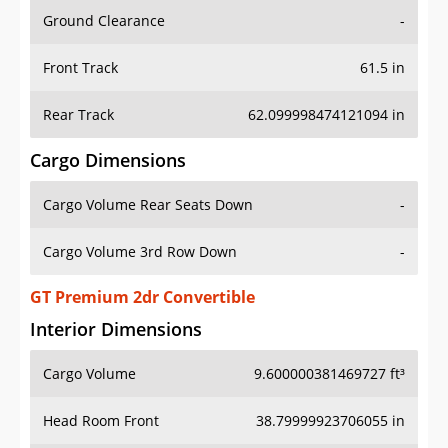
Ground Clearance
-
Front Track
61.5 in
Rear Track
62.099998474121094 in
Cargo Dimensions
Cargo Volume Rear Seats Down
-
Cargo Volume 3rd Row Down
-
GT Premium 2dr Convertible
Interior Dimensions
Cargo Volume
9.600000381469727 ft³
Head Room Front
38.79999923706055 in