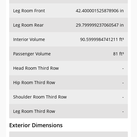
Leg Room Front
42.400001525878906 in
Leg Room Rear
29.799999237060547 in
Interior Volume
90.5999984741211 ft³
Passenger Volume
81 ft³
Head Room Third Row
-
Hip Room Third Row
-
Shoulder Room Third Row
-
Leg Room Third Row
-
Exterior Dimensions