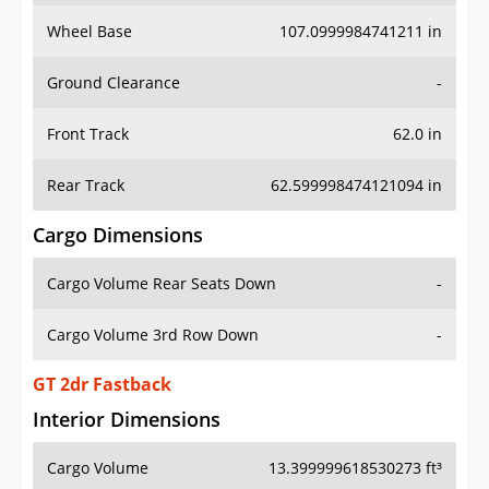
Wheel Base
107.0999984741211 in
Ground Clearance
-
Front Track
62.0 in
Rear Track
62.599998474121094 in
Cargo Dimensions
Cargo Volume Rear Seats Down
-
Cargo Volume 3rd Row Down
-
GT 2dr Fastback
Interior Dimensions
Cargo Volume
13.399999618530273 ft³