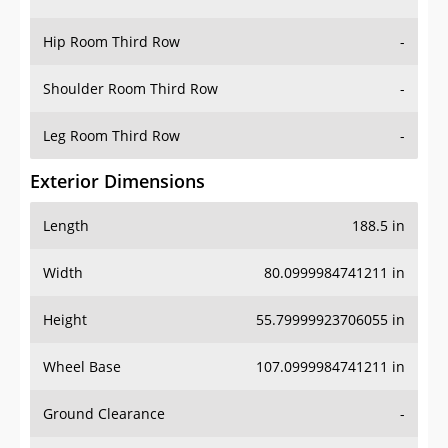
Hip Room Third Row
-
Shoulder Room Third Row
-
Leg Room Third Row
-
Exterior Dimensions
Length
188.5 in
Width
80.0999984741211 in
Height
55.79999923706055 in
Wheel Base
107.0999984741211 in
Ground Clearance
-