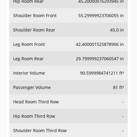
Hip Room Rear
45.20000076293945 in
Shoulder Room Front
55.29999923706055 in
Shoulder Room Rear
45.0 in
Leg Room Front
42.400001525878906 in
Leg Room Rear
29.799999237060547 in
Interior Volume
90.5999984741211 ft³
Passenger Volume
81 ft³
Head Room Third Row
-
Hip Room Third Row
-
Shoulder Room Third Row
-