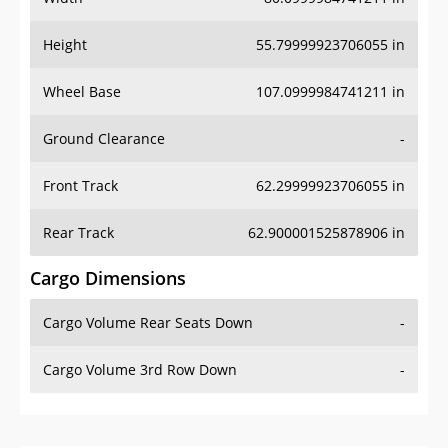
Height
55.79999923706055 in
Wheel Base
107.0999984741211 in
Ground Clearance
-
Front Track
62.29999923706055 in
Rear Track
62.900001525878906 in
Cargo Dimensions
Cargo Volume Rear Seats Down
-
Cargo Volume 3rd Row Down
-