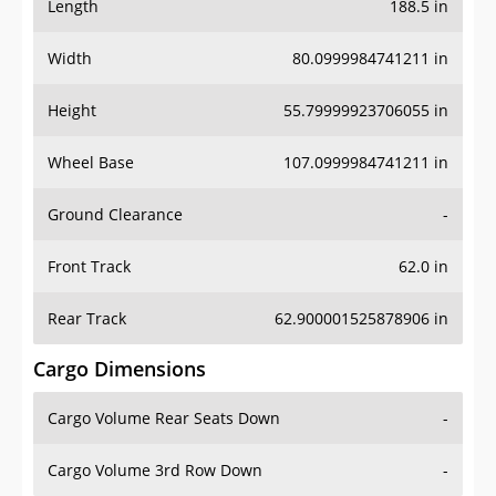
Length
188.5 in
Width
80.0999984741211 in
Height
55.79999923706055 in
Wheel Base
107.0999984741211 in
Ground Clearance
-
Front Track
62.0 in
Rear Track
62.900001525878906 in
Cargo Dimensions
Cargo Volume Rear Seats Down
-
Cargo Volume 3rd Row Down
-