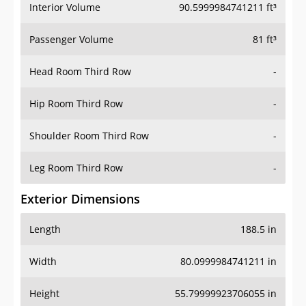
Interior Volume
90.5999984741211 ft³
Passenger Volume
81 ft³
Head Room Third Row
-
Hip Room Third Row
-
Shoulder Room Third Row
-
Leg Room Third Row
-
Exterior Dimensions
Length
188.5 in
Width
80.0999984741211 in
Height
55.79999923706055 in