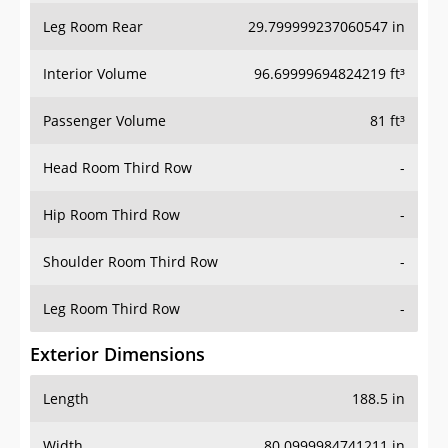
Leg Room Rear
29.799999237060547 in
Interior Volume
96.69999694824219 ft³
Passenger Volume
81 ft³
Head Room Third Row
-
Hip Room Third Row
-
Shoulder Room Third Row
-
Leg Room Third Row
-
Exterior Dimensions
Length
188.5 in
Width
80.0999984741211 in