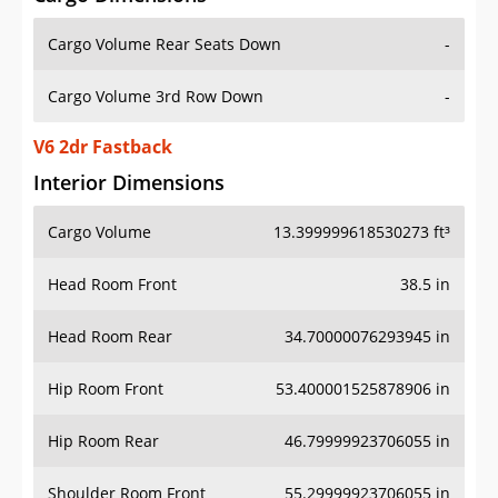
Cargo Volume Rear Seats Down
-
Cargo Volume 3rd Row Down
-
V6 2dr Fastback
Interior Dimensions
Cargo Volume
13.399999618530273 ft³
Head Room Front
38.5 in
Head Room Rear
34.70000076293945 in
Hip Room Front
53.400001525878906 in
Hip Room Rear
46.79999923706055 in
Shoulder Room Front
55.29999923706055 in