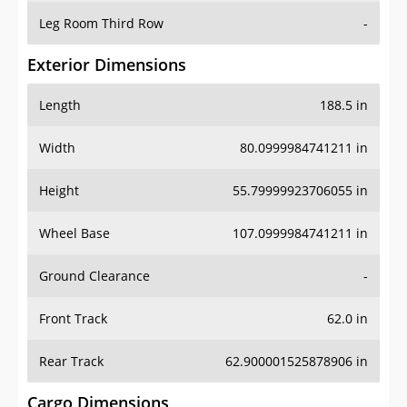
Leg Room Third Row
-
Exterior Dimensions
Length
188.5 in
Width
80.0999984741211 in
Height
55.79999923706055 in
Wheel Base
107.0999984741211 in
Ground Clearance
-
Front Track
62.0 in
Rear Track
62.900001525878906 in
Cargo Dimensions