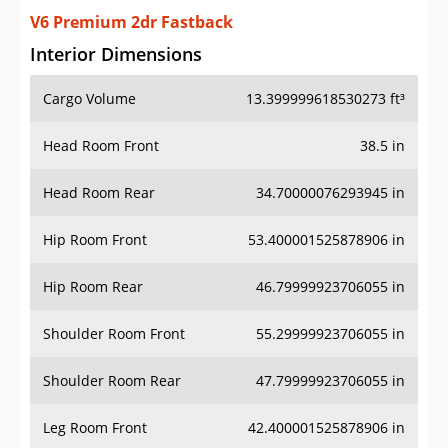
V6 Premium 2dr Fastback
Interior Dimensions
Cargo Volume
13.399999618530273 ft³
Head Room Front
38.5 in
Head Room Rear
34.70000076293945 in
Hip Room Front
53.400001525878906 in
Hip Room Rear
46.79999923706055 in
Shoulder Room Front
55.29999923706055 in
Shoulder Room Rear
47.79999923706055 in
Leg Room Front
42.400001525878906 in