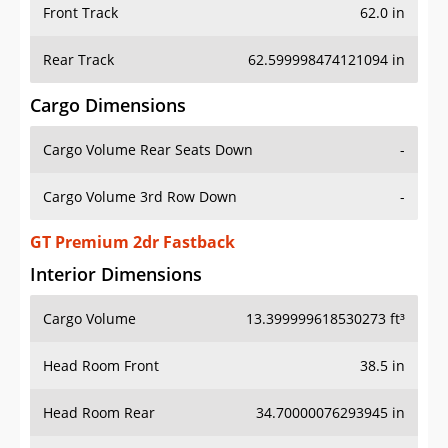
Front Track
62.0 in
Rear Track
62.599998474121094 in
Cargo Dimensions
Cargo Volume Rear Seats Down
-
Cargo Volume 3rd Row Down
-
GT Premium 2dr Fastback
Interior Dimensions
Cargo Volume
13.399999618530273 ft³
Head Room Front
38.5 in
Head Room Rear
34.70000076293945 in