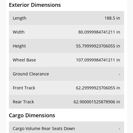
Exterior Dimensions
Length
188.5 in
Width
80.0999984741211 in
Height
55.79999923706055 in
Wheel Base
107.0999984741211 in
Ground Clearance
-
Front Track
62.29999923706055 in
Rear Track
62.900001525878906 in
Cargo Dimensions
Cargo Volume Rear Seats Down
-