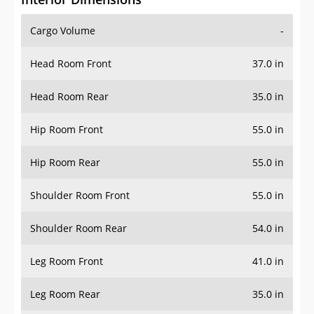
Cargo Volume
-
Head Room Front
37.0 in
Head Room Rear
35.0 in
Hip Room Front
55.0 in
Hip Room Rear
55.0 in
Shoulder Room Front
55.0 in
Shoulder Room Rear
54.0 in
Leg Room Front
41.0 in
Leg Room Rear
35.0 in