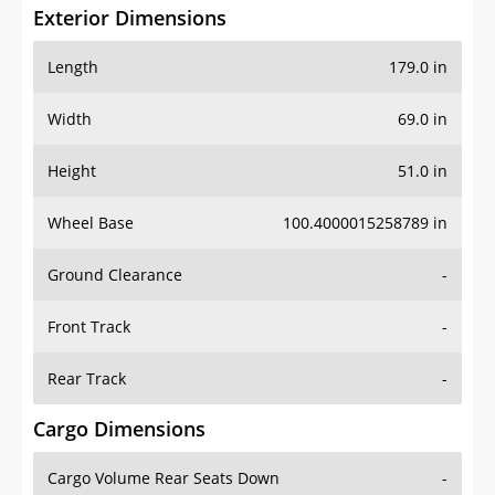
Exterior Dimensions
Length
179.0 in
Width
69.0 in
Height
51.0 in
Wheel Base
100.4000015258789 in
Ground Clearance
-
Front Track
-
Rear Track
-
Cargo Dimensions
Cargo Volume Rear Seats Down
-