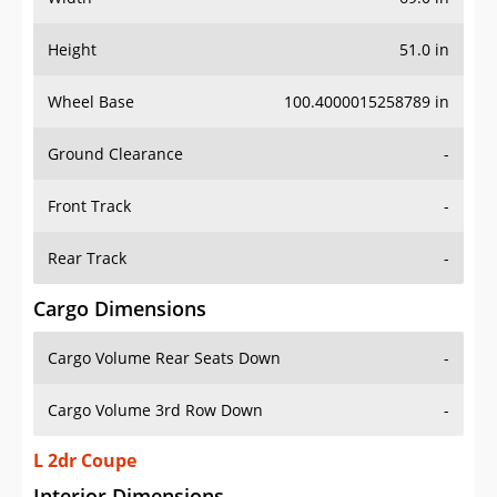
Height
51.0 in
Wheel Base
100.4000015258789 in
Ground Clearance
-
Front Track
-
Rear Track
-
Cargo Dimensions
Cargo Volume Rear Seats Down
-
Cargo Volume 3rd Row Down
-
L 2dr Coupe
Interior Dimensions