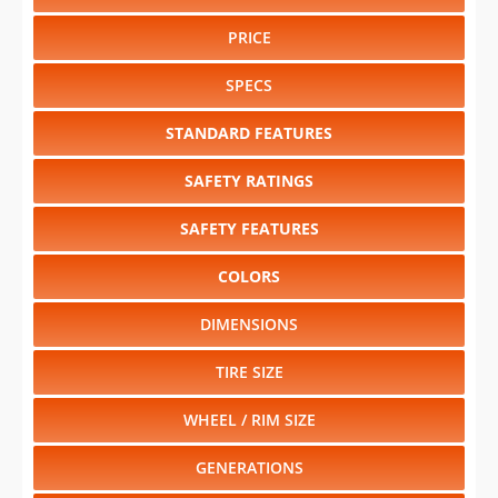
PRICE
SPECS
STANDARD FEATURES
SAFETY RATINGS
SAFETY FEATURES
COLORS
DIMENSIONS
TIRE SIZE
WHEEL / RIM SIZE
GENERATIONS