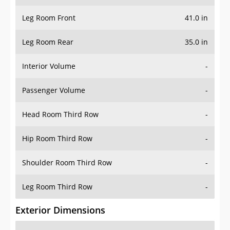
Leg Room Front
41.0 in
Leg Room Rear
35.0 in
Interior Volume
-
Passenger Volume
-
Head Room Third Row
-
Hip Room Third Row
-
Shoulder Room Third Row
-
Leg Room Third Row
-
Exterior Dimensions