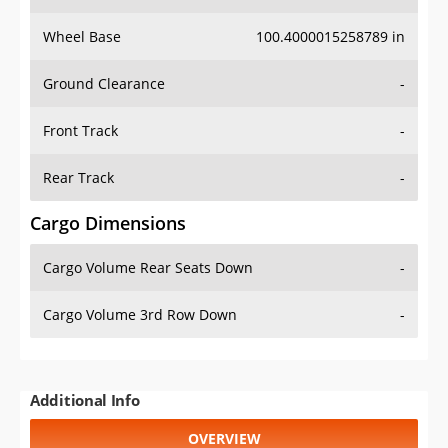
Wheel Base
100.4000015258789 in
Ground Clearance
-
Front Track
-
Rear Track
-
Cargo Dimensions
Cargo Volume Rear Seats Down
-
Cargo Volume 3rd Row Down
-
Additional Info
OVERVIEW