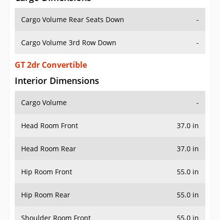
Cargo Volume Rear Seats Down
-
Cargo Volume 3rd Row Down
-
GT 2dr Convertible
Interior Dimensions
Cargo Volume
-
Head Room Front
37.0 in
Head Room Rear
37.0 in
Hip Room Front
55.0 in
Hip Room Rear
55.0 in
Shoulder Room Front
55.0 in