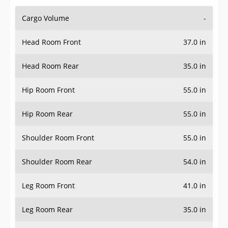
Cargo Volume
-
Head Room Front
37.0 in
Head Room Rear
35.0 in
Hip Room Front
55.0 in
Hip Room Rear
55.0 in
Shoulder Room Front
55.0 in
Shoulder Room Rear
54.0 in
Leg Room Front
41.0 in
Leg Room Rear
35.0 in