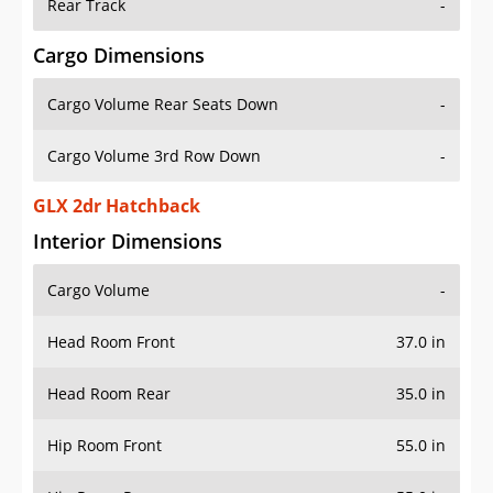
Rear Track
-
Cargo Dimensions
Cargo Volume Rear Seats Down
-
Cargo Volume 3rd Row Down
-
GLX 2dr Hatchback
Interior Dimensions
Cargo Volume
-
Head Room Front
37.0 in
Head Room Rear
35.0 in
Hip Room Front
55.0 in