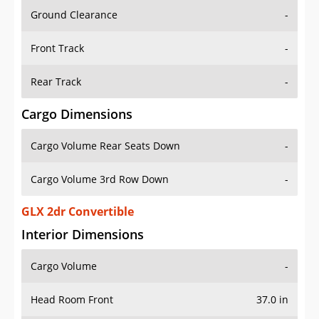
Ground Clearance
-
Front Track
-
Rear Track
-
Cargo Dimensions
Cargo Volume Rear Seats Down
-
Cargo Volume 3rd Row Down
-
GLX 2dr Convertible
Interior Dimensions
Cargo Volume
-
Head Room Front
37.0 in