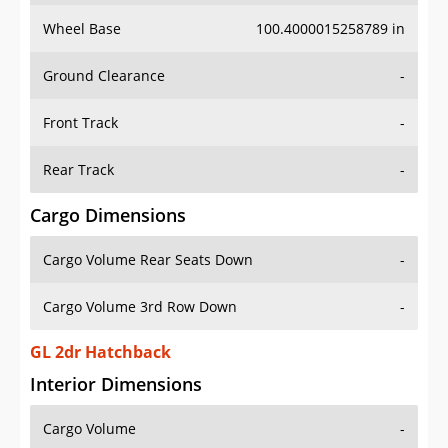
Wheel Base
100.4000015258789 in
Ground Clearance
-
Front Track
-
Rear Track
-
Cargo Dimensions
Cargo Volume Rear Seats Down
-
Cargo Volume 3rd Row Down
-
GL 2dr Hatchback
Interior Dimensions
Cargo Volume
-