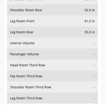
Shoulder Room Rear
56.0 in
Leg Room Front
41.0 in
Leg Room Rear
35.0 in
Interior Volume
-
Passenger Volume
-
Head Room Third Row
-
Hip Room Third Row
-
Shoulder Room Third Row
-
Leg Room Third Row
-