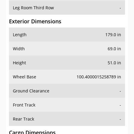
Leg Room Third Row
-
Exterior Dimensions
Length
179.0 in
Width
69.0 in
Height
51.0 in
Wheel Base
100.4000015258789 in
Ground Clearance
-
Front Track
-
Rear Track
-
Cargo Dimensions