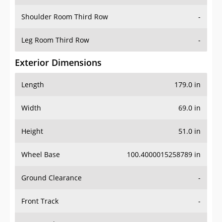
Shoulder Room Third Row
-
Leg Room Third Row
-
Exterior Dimensions
Length
179.0 in
Width
69.0 in
Height
51.0 in
Wheel Base
100.4000015258789 in
Ground Clearance
-
Front Track
-