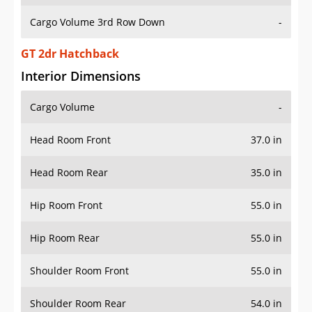
Cargo Volume 3rd Row Down
-
GT 2dr Hatchback
Interior Dimensions
Cargo Volume
-
Head Room Front
37.0 in
Head Room Rear
35.0 in
Hip Room Front
55.0 in
Hip Room Rear
55.0 in
Shoulder Room Front
55.0 in
Shoulder Room Rear
54.0 in