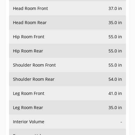
Head Room Front
37.0 in
Head Room Rear
35.0 in
Hip Room Front
55.0 in
Hip Room Rear
55.0 in
Shoulder Room Front
55.0 in
Shoulder Room Rear
54.0 in
Leg Room Front
41.0 in
Leg Room Rear
35.0 in
Interior Volume
-