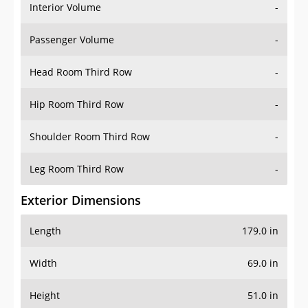
Interior Volume
-
Passenger Volume
-
Head Room Third Row
-
Hip Room Third Row
-
Shoulder Room Third Row
-
Leg Room Third Row
-
Exterior Dimensions
Length
179.0 in
Width
69.0 in
Height
51.0 in