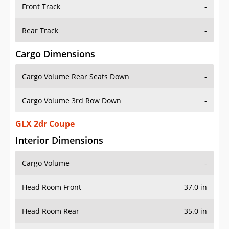
Front Track
-
Rear Track
-
Cargo Dimensions
Cargo Volume Rear Seats Down
-
Cargo Volume 3rd Row Down
-
GLX 2dr Coupe
Interior Dimensions
Cargo Volume
-
Head Room Front
37.0 in
Head Room Rear
35.0 in