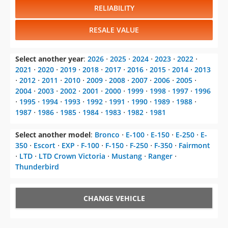
RELIABILITY
RESALE VALUE
Select another year
:
2026
⋅
2025
⋅
2024
⋅
2023
⋅
2022
⋅
2021
⋅
2020
⋅
2019
⋅
2018
⋅
2017
⋅
2016
⋅
2015
⋅
2014
⋅
2013
⋅
2012
⋅
2011
⋅
2010
⋅
2009
⋅
2008
⋅
2007
⋅
2006
⋅
2005
⋅
2004
⋅
2003
⋅
2002
⋅
2001
⋅
2000
⋅
1999
⋅
1998
⋅
1997
⋅
1996
⋅
1995
⋅
1994
⋅
1993
⋅
1992
⋅
1991
⋅
1990
⋅
1989
⋅
1988
⋅
1987
⋅
1986
⋅
1985
⋅
1984
⋅
1983
⋅
1982
⋅
1981
Select another model
:
Bronco
⋅
E-100
⋅
E-150
⋅
E-250
⋅
E-
350
⋅
Escort
⋅
EXP
⋅
F-100
⋅
F-150
⋅
F-250
⋅
F-350
⋅
Fairmont
⋅
LTD
⋅
LTD Crown Victoria
⋅
Mustang
⋅
Ranger
⋅
Thunderbird
CHANGE VEHICLE