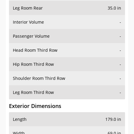
Leg Room Rear
35.0 in
Interior Volume
-
Passenger Volume
-
Head Room Third Row
-
Hip Room Third Row
-
Shoulder Room Third Row
-
Leg Room Third Row
-
Exterior Dimensions
Length
179.0 in
Width
69.0 in