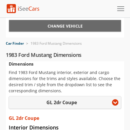
Cars for Sale
CHANGE VEHICLE
Research
Car Finder
>
1983 Ford Mustang Dimensions
VIN Check
1983 Ford Mustang Dimensions
Dimensions
Saved Cars
Find 1983 Ford Mustang interior, exterior and cargo
Saved Searches
dimensions for the trims and styles available. Choose the
desired trim / style from the dropdown list to see the
Saved iVIN Reports
corresponding dimensions.
GL 2dr Coupe
Log In
Sign Up
GL 2dr Coupe
Interior Dimensions