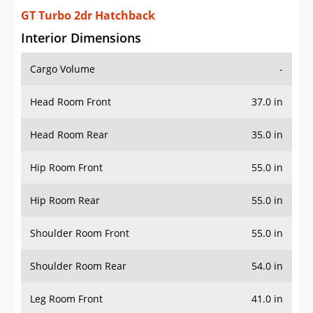
GT Turbo 2dr Hatchback
Interior Dimensions
Cargo Volume
-
Head Room Front
37.0 in
Head Room Rear
35.0 in
Hip Room Front
55.0 in
Hip Room Rear
55.0 in
Shoulder Room Front
55.0 in
Shoulder Room Rear
54.0 in
Leg Room Front
41.0 in