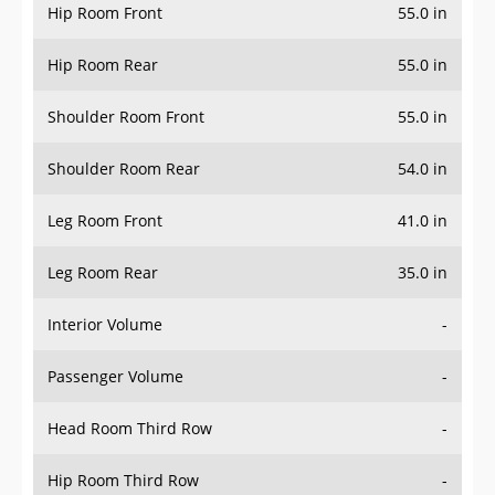
Hip Room Front
55.0 in
Hip Room Rear
55.0 in
Shoulder Room Front
55.0 in
Shoulder Room Rear
54.0 in
Leg Room Front
41.0 in
Leg Room Rear
35.0 in
Interior Volume
-
Passenger Volume
-
Head Room Third Row
-
Hip Room Third Row
-