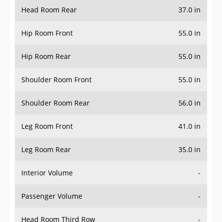
Head Room Rear
37.0 in
Hip Room Front
55.0 in
Hip Room Rear
55.0 in
Shoulder Room Front
55.0 in
Shoulder Room Rear
56.0 in
Leg Room Front
41.0 in
Leg Room Rear
35.0 in
Interior Volume
-
Passenger Volume
-
Head Room Third Row
-