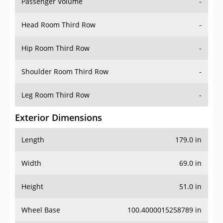
Passenger Volume
-
Head Room Third Row
-
Hip Room Third Row
-
Shoulder Room Third Row
-
Leg Room Third Row
-
Exterior Dimensions
Length
179.0 in
Width
69.0 in
Height
51.0 in
Wheel Base
100.4000015258789 in