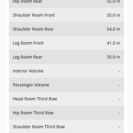
Hip Room Rear
55.0 in
Shoulder Room Front
55.0 in
Shoulder Room Rear
54.0 in
Leg Room Front
41.0 in
Leg Room Rear
35.0 in
Interior Volume
-
Passenger Volume
-
Head Room Third Row
-
Hip Room Third Row
-
Shoulder Room Third Row
-