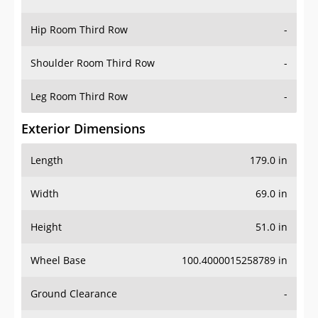
Hip Room Third Row
-
Shoulder Room Third Row
-
Leg Room Third Row
-
Exterior Dimensions
Length
179.0 in
Width
69.0 in
Height
51.0 in
Wheel Base
100.4000015258789 in
Ground Clearance
-