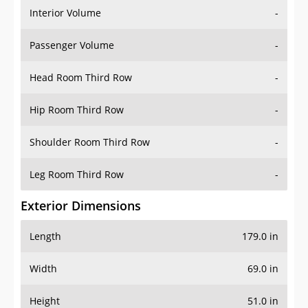
Interior Volume
-
Passenger Volume
-
Head Room Third Row
-
Hip Room Third Row
-
Shoulder Room Third Row
-
Leg Room Third Row
-
Exterior Dimensions
Length
179.0 in
Width
69.0 in
Height
51.0 in