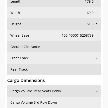
Length
179.0 in
Width
69.0 in
Height
51.0 in
Wheel Base
100.4000015258789 in
Ground Clearance
-
Front Track
-
Rear Track
-
Cargo Dimensions
Cargo Volume Rear Seats Down
-
Cargo Volume 3rd Row Down
-