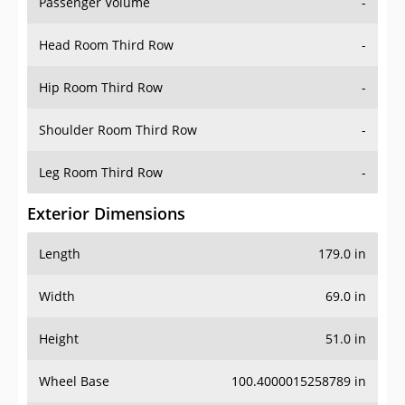
Passenger Volume
-
Head Room Third Row
-
Hip Room Third Row
-
Shoulder Room Third Row
-
Leg Room Third Row
-
Exterior Dimensions
Length
179.0 in
Width
69.0 in
Height
51.0 in
Wheel Base
100.4000015258789 in