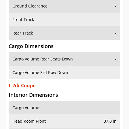
Ground Clearance
-
Front Track
-
Rear Track
-
Cargo Dimensions
Cargo Volume Rear Seats Down
-
Cargo Volume 3rd Row Down
-
L 2dr Coupe
Interior Dimensions
Cargo Volume
-
Head Room Front
37.0 in