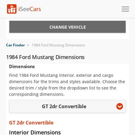
Cars for Sale
CHANGE VEHICLE
Research
Car Finder
>
1984 Ford Mustang Dimensions
VIN Check
1984 Ford Mustang Dimensions
Dimensions
Saved Cars
Find 1984 Ford Mustang interior, exterior and cargo
Saved Searches
dimensions for the trims and styles available. Choose the
desired trim / style from the dropdown list to see the
Saved iVIN Reports
corresponding dimensions.
GT 2dr Convertible
Log In
Sign Up
GT 2dr Convertible
Interior Dimensions