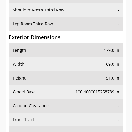
Shoulder Room Third Row
-
Leg Room Third Row
-
Exterior Dimensions
Length
179.0 in
Width
69.0 in
Height
51.0 in
Wheel Base
100.4000015258789 in
Ground Clearance
-
Front Track
-