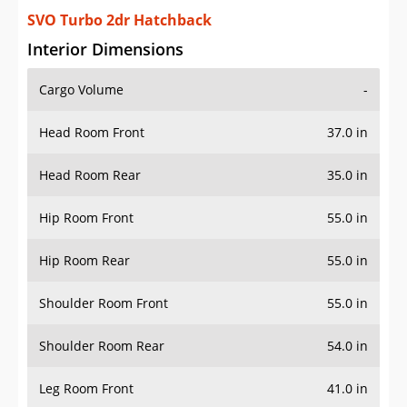
SVO Turbo 2dr Hatchback
Interior Dimensions
Cargo Volume
-
Head Room Front
37.0 in
Head Room Rear
35.0 in
Hip Room Front
55.0 in
Hip Room Rear
55.0 in
Shoulder Room Front
55.0 in
Shoulder Room Rear
54.0 in
Leg Room Front
41.0 in