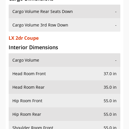
Cargo Volume Rear Seats Down
-
Cargo Volume 3rd Row Down
-
LX 2dr Coupe
Interior Dimensions
Cargo Volume
-
Head Room Front
37.0 in
Head Room Rear
35.0 in
Hip Room Front
55.0 in
Hip Room Rear
55.0 in
Shoulder Room Front
55.0 in