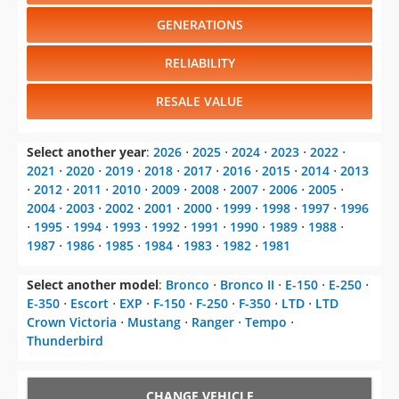
GENERATIONS
RELIABILITY
RESALE VALUE
Select another year
:
2026
⋅
2025
⋅
2024
⋅
2023
⋅
2022
⋅
2021
⋅
2020
⋅
2019
⋅
2018
⋅
2017
⋅
2016
⋅
2015
⋅
2014
⋅
2013
⋅
2012
⋅
2011
⋅
2010
⋅
2009
⋅
2008
⋅
2007
⋅
2006
⋅
2005
⋅
2004
⋅
2003
⋅
2002
⋅
2001
⋅
2000
⋅
1999
⋅
1998
⋅
1997
⋅
1996
⋅
1995
⋅
1994
⋅
1993
⋅
1992
⋅
1991
⋅
1990
⋅
1989
⋅
1988
⋅
1987
⋅
1986
⋅
1985
⋅
1984
⋅
1983
⋅
1982
⋅
1981
Select another model
:
Bronco
⋅
Bronco II
⋅
E-150
⋅
E-250
⋅
E-350
⋅
Escort
⋅
EXP
⋅
F-150
⋅
F-250
⋅
F-350
⋅
LTD
⋅
LTD
Crown Victoria
⋅
Mustang
⋅
Ranger
⋅
Tempo
⋅
Thunderbird
CHANGE VEHICLE