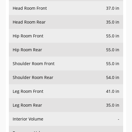
Head Room Front
37.0 in
Head Room Rear
35.0 in
Hip Room Front
55.0 in
Hip Room Rear
55.0 in
Shoulder Room Front
55.0 in
Shoulder Room Rear
54.0 in
Leg Room Front
41.0 in
Leg Room Rear
35.0 in
Interior Volume
-