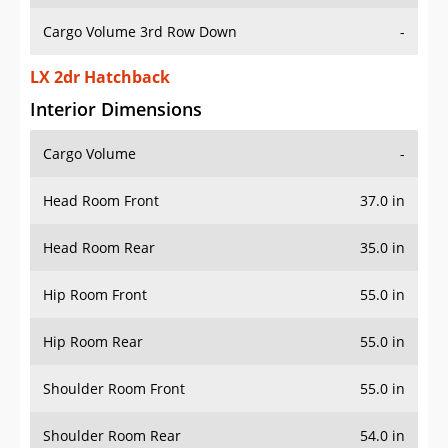
Cargo Volume 3rd Row Down
-
LX 2dr Hatchback
Interior Dimensions
Cargo Volume
-
Head Room Front
37.0 in
Head Room Rear
35.0 in
Hip Room Front
55.0 in
Hip Room Rear
55.0 in
Shoulder Room Front
55.0 in
Shoulder Room Rear
54.0 in