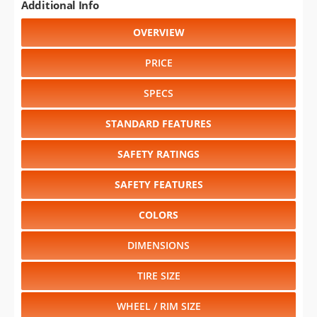
Additional Info
OVERVIEW
PRICE
SPECS
STANDARD FEATURES
SAFETY RATINGS
SAFETY FEATURES
COLORS
DIMENSIONS
TIRE SIZE
WHEEL / RIM SIZE