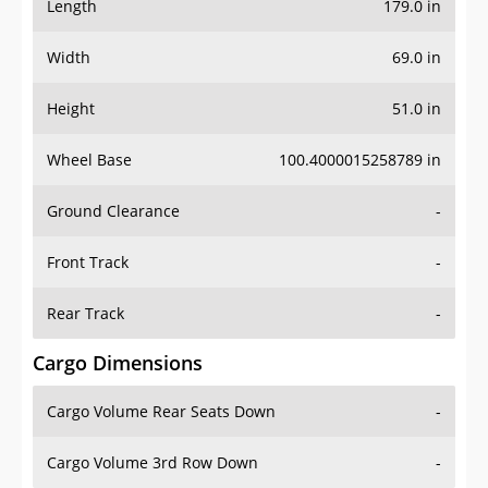
Length
179.0 in
Width
69.0 in
Height
51.0 in
Wheel Base
100.4000015258789 in
Ground Clearance
-
Front Track
-
Rear Track
-
Cargo Dimensions
Cargo Volume Rear Seats Down
-
Cargo Volume 3rd Row Down
-