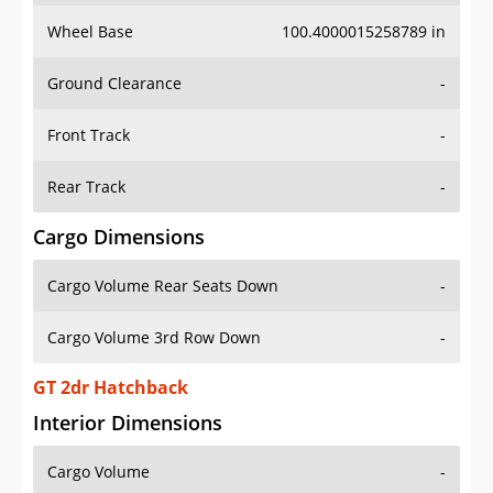
Wheel Base
100.4000015258789 in
Ground Clearance
-
Front Track
-
Rear Track
-
Cargo Dimensions
Cargo Volume Rear Seats Down
-
Cargo Volume 3rd Row Down
-
GT 2dr Hatchback
Interior Dimensions
Cargo Volume
-