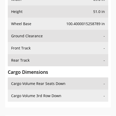
Height
51.0 in
Wheel Base
100.4000015258789 in
Ground Clearance
-
Front Track
-
Rear Track
-
Cargo Dimensions
Cargo Volume Rear Seats Down
-
Cargo Volume 3rd Row Down
-