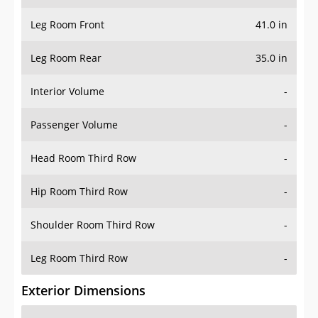
Leg Room Front
41.0 in
Leg Room Rear
35.0 in
Interior Volume
-
Passenger Volume
-
Head Room Third Row
-
Hip Room Third Row
-
Shoulder Room Third Row
-
Leg Room Third Row
-
Exterior Dimensions