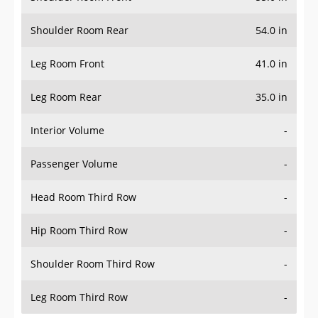
Shoulder Room Rear
54.0 in
Leg Room Front
41.0 in
Leg Room Rear
35.0 in
Interior Volume
-
Passenger Volume
-
Head Room Third Row
-
Hip Room Third Row
-
Shoulder Room Third Row
-
Leg Room Third Row
-