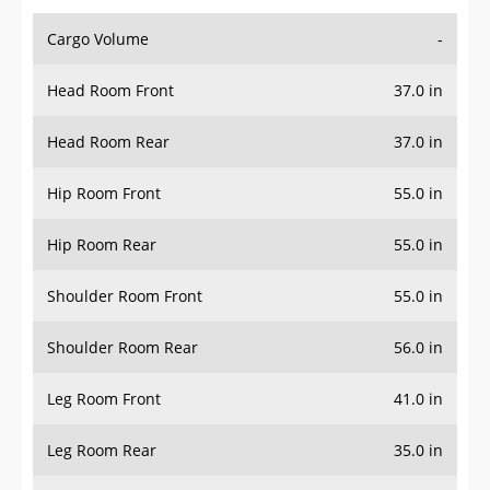
Cargo Volume
-
Head Room Front
37.0 in
Head Room Rear
37.0 in
Hip Room Front
55.0 in
Hip Room Rear
55.0 in
Shoulder Room Front
55.0 in
Shoulder Room Rear
56.0 in
Leg Room Front
41.0 in
Leg Room Rear
35.0 in