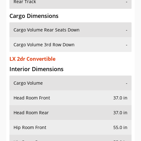
Rear Track
-
Cargo Dimensions
Cargo Volume Rear Seats Down
-
Cargo Volume 3rd Row Down
-
LX 2dr Convertible
Interior Dimensions
Cargo Volume
-
Head Room Front
37.0 in
Head Room Rear
37.0 in
Hip Room Front
55.0 in