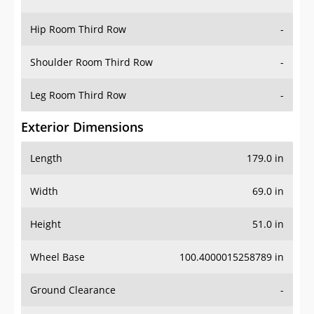
Hip Room Third Row
-
Shoulder Room Third Row
-
Leg Room Third Row
-
Exterior Dimensions
Length
179.0 in
Width
69.0 in
Height
51.0 in
Wheel Base
100.4000015258789 in
Ground Clearance
-