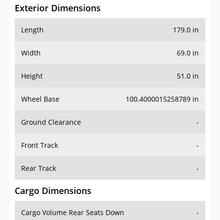
Exterior Dimensions
Length
179.0 in
Width
69.0 in
Height
51.0 in
Wheel Base
100.4000015258789 in
Ground Clearance
-
Front Track
-
Rear Track
-
Cargo Dimensions
Cargo Volume Rear Seats Down
-