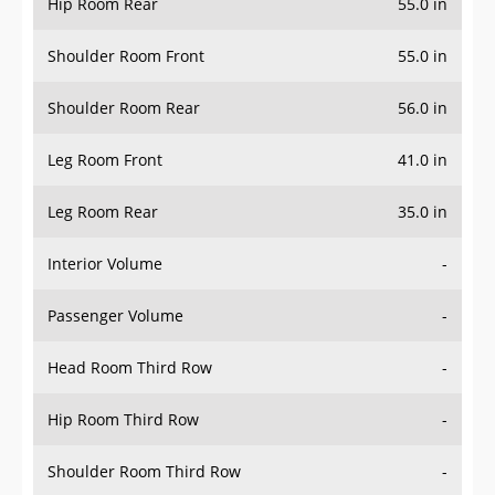
Hip Room Rear
55.0 in
Shoulder Room Front
55.0 in
Shoulder Room Rear
56.0 in
Leg Room Front
41.0 in
Leg Room Rear
35.0 in
Interior Volume
-
Passenger Volume
-
Head Room Third Row
-
Hip Room Third Row
-
Shoulder Room Third Row
-