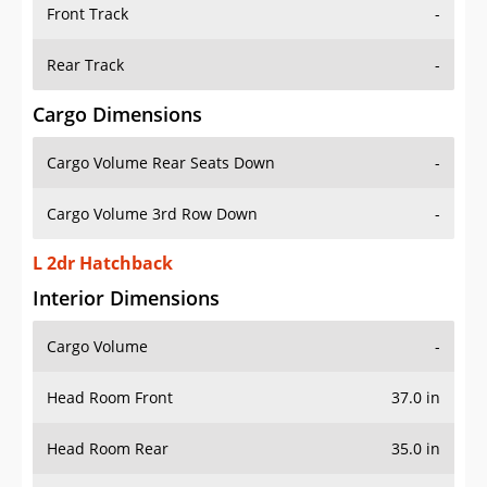
Front Track
-
Rear Track
-
Cargo Dimensions
Cargo Volume Rear Seats Down
-
Cargo Volume 3rd Row Down
-
L 2dr Hatchback
Interior Dimensions
Cargo Volume
-
Head Room Front
37.0 in
Head Room Rear
35.0 in