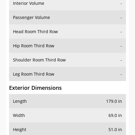
Interior Volume
-
Passenger Volume
-
Head Room Third Row
-
Hip Room Third Row
-
Shoulder Room Third Row
-
Leg Room Third Row
-
Exterior Dimensions
Length
179.0 in
Width
69.0 in
Height
51.0 in