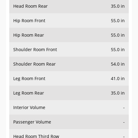
Head Room Rear
35.0 in
Hip Room Front
55.0 in
Hip Room Rear
55.0 in
Shoulder Room Front
55.0 in
Shoulder Room Rear
54.0 in
Leg Room Front
41.0 in
Leg Room Rear
35.0 in
Interior Volume
-
Passenger Volume
-
Head Room Third Row
-