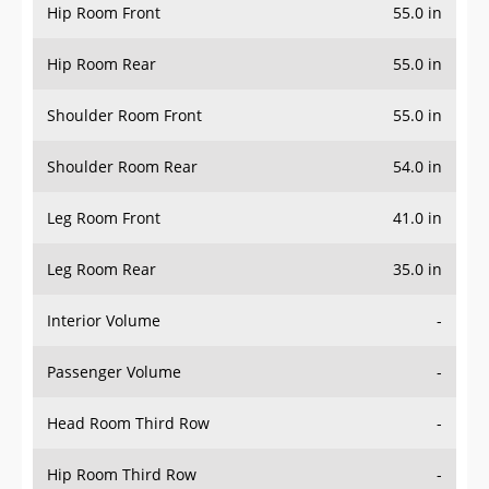
Hip Room Front
55.0 in
Hip Room Rear
55.0 in
Shoulder Room Front
55.0 in
Shoulder Room Rear
54.0 in
Leg Room Front
41.0 in
Leg Room Rear
35.0 in
Interior Volume
-
Passenger Volume
-
Head Room Third Row
-
Hip Room Third Row
-