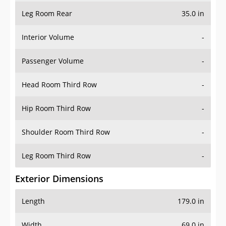
Leg Room Rear
35.0 in
Interior Volume
-
Passenger Volume
-
Head Room Third Row
-
Hip Room Third Row
-
Shoulder Room Third Row
-
Leg Room Third Row
-
Exterior Dimensions
Length
179.0 in
Width
69.0 in