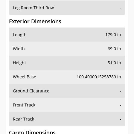
Leg Room Third Row
-
Exterior Dimensions
Length
179.0 in
Width
69.0 in
Height
51.0 in
Wheel Base
100.4000015258789 in
Ground Clearance
-
Front Track
-
Rear Track
-
Cargo Dimensions