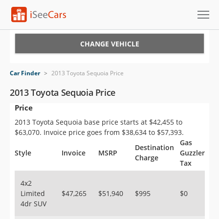
Cars for Sale
CHANGE VEHICLE
Research
Car Finder
>
2013 Toyota Sequoia Price
VIN Check
2013 Toyota Sequoia Price
Price
Saved Cars
2013 Toyota Sequoia base price starts at $42,455 to
Saved Searches
$63,070. Invoice price goes from $38,634 to $57,393.
Gas
Destination
Saved iVIN Reports
Style
Invoice
MSRP
Guzzler
Charge
Tax
Log In
4x2
Limited
$47,265
$51,940
$995
$0
Sign Up
4dr SUV