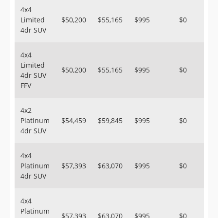
4x4
Limited
$50,200
$55,165
$995
$0
4dr SUV
4x4
Limited
$50,200
$55,165
$995
$0
4dr SUV
FFV
4x2
Platinum
$54,459
$59,845
$995
$0
4dr SUV
4x4
Platinum
$57,393
$63,070
$995
$0
4dr SUV
4x4
Platinum
$57,393
$63,070
$995
$0