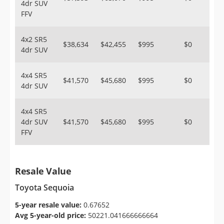
4dr SUV
FFV
4x2 SR5
$38,634
$42,455
$995
$0
4dr SUV
4x4 SR5
$41,570
$45,680
$995
$0
4dr SUV
4x4 SR5
4dr SUV
$41,570
$45,680
$995
$0
FFV
Resale Value
Toyota Sequoia
5-year resale value:
0.67652
Avg 5-year-old price:
50221.041666666664