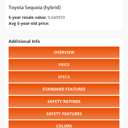
Toyota Sequoia (hybrid)
5-year resale value:
0.643933
Avg 5-year-old price:
Additional Info
OVERVIEW
PRICE
SPECS
STANDARD FEATURES
SAFETY RATINGS
SAFETY FEATURES
COLORS