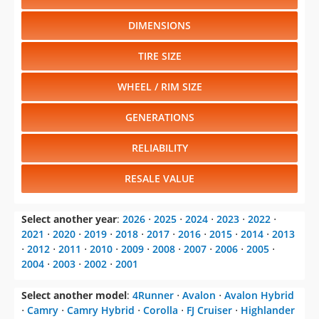
DIMENSIONS
TIRE SIZE
WHEEL / RIM SIZE
GENERATIONS
RELIABILITY
RESALE VALUE
Select another year
:
2026
⋅
2025
⋅
2024
⋅
2023
⋅
2022
⋅
2021
⋅
2020
⋅
2019
⋅
2018
⋅
2017
⋅
2016
⋅
2015
⋅
2014
⋅
2013
⋅
2012
⋅
2011
⋅
2010
⋅
2009
⋅
2008
⋅
2007
⋅
2006
⋅
2005
⋅
2004
⋅
2003
⋅
2002
⋅
2001
Select another model
:
4Runner
⋅
Avalon
⋅
Avalon Hybrid
⋅
Camry
⋅
Camry Hybrid
⋅
Corolla
⋅
FJ Cruiser
⋅
Highlander