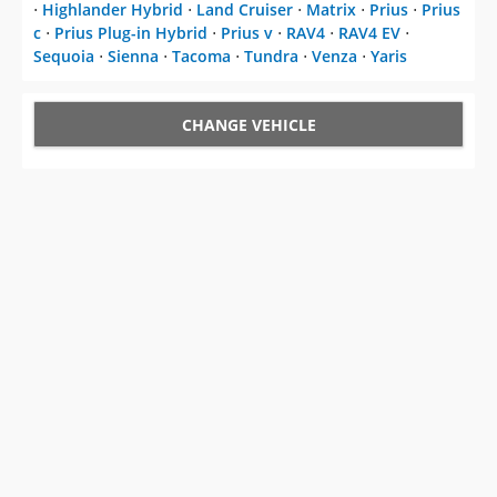
⋅
Highlander Hybrid
⋅
Land Cruiser
⋅
Matrix
⋅
Prius
⋅
Prius
c
⋅
Prius Plug-in Hybrid
⋅
Prius v
⋅
RAV4
⋅
RAV4 EV
⋅
Sequoia
⋅
Sienna
⋅
Tacoma
⋅
Tundra
⋅
Venza
⋅
Yaris
CHANGE VEHICLE