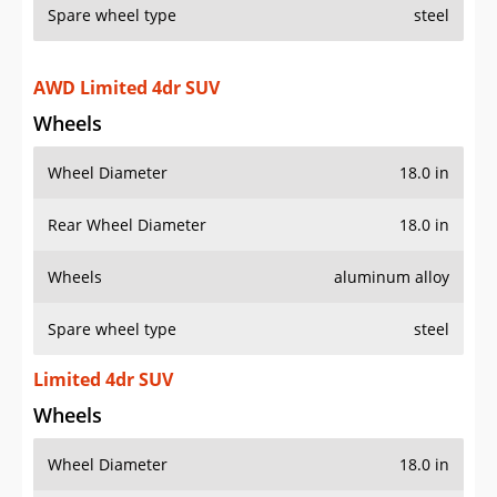
Spare wheel type
steel
AWD Limited 4dr SUV
Wheels
Wheel Diameter
18.0 in
Rear Wheel Diameter
18.0 in
Wheels
aluminum alloy
Spare wheel type
steel
Limited 4dr SUV
Wheels
Wheel Diameter
18.0 in