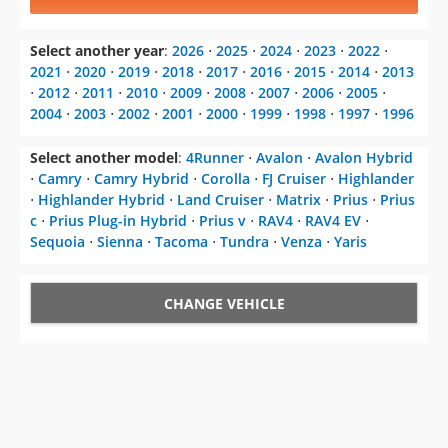
Select another year
:
2026
⋅
2025
⋅
2024
⋅
2023
⋅
2022
⋅
2021
⋅
2020
⋅
2019
⋅
2018
⋅
2017
⋅
2016
⋅
2015
⋅
2014
⋅
2013
⋅
2012
⋅
2011
⋅
2010
⋅
2009
⋅
2008
⋅
2007
⋅
2006
⋅
2005
⋅
2004
⋅
2003
⋅
2002
⋅
2001
⋅
2000
⋅
1999
⋅
1998
⋅
1997
⋅
1996
Select another model
:
4Runner
⋅
Avalon
⋅
Avalon Hybrid
⋅
Camry
⋅
Camry Hybrid
⋅
Corolla
⋅
FJ Cruiser
⋅
Highlander
⋅
Highlander Hybrid
⋅
Land Cruiser
⋅
Matrix
⋅
Prius
⋅
Prius
c
⋅
Prius Plug-in Hybrid
⋅
Prius v
⋅
RAV4
⋅
RAV4 EV
⋅
Sequoia
⋅
Sienna
⋅
Tacoma
⋅
Tundra
⋅
Venza
⋅
Yaris
CHANGE VEHICLE