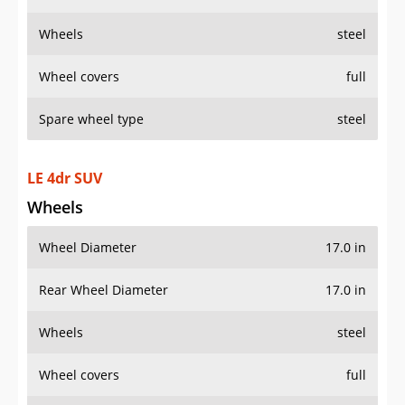
Wheels
steel
Wheel covers
full
Spare wheel type
steel
LE 4dr SUV
Wheels
Wheel Diameter
17.0 in
Rear Wheel Diameter
17.0 in
Wheels
steel
Wheel covers
full