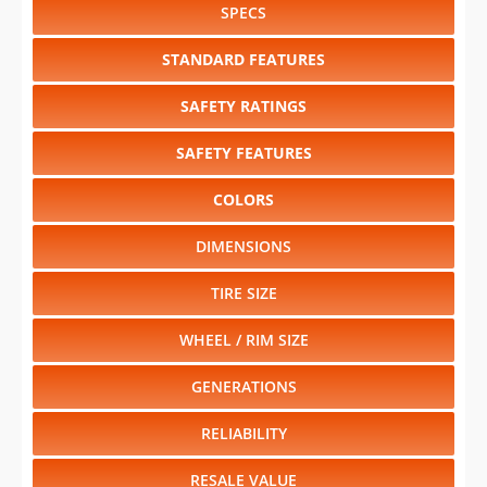
SPECS
STANDARD FEATURES
SAFETY RATINGS
SAFETY FEATURES
COLORS
DIMENSIONS
TIRE SIZE
WHEEL / RIM SIZE
GENERATIONS
RELIABILITY
RESALE VALUE