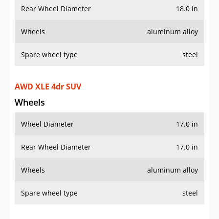
Rear Wheel Diameter
18.0 in
Wheels
aluminum alloy
Spare wheel type
steel
AWD XLE 4dr SUV
Wheels
Wheel Diameter
17.0 in
Rear Wheel Diameter
17.0 in
Wheels
aluminum alloy
Spare wheel type
steel