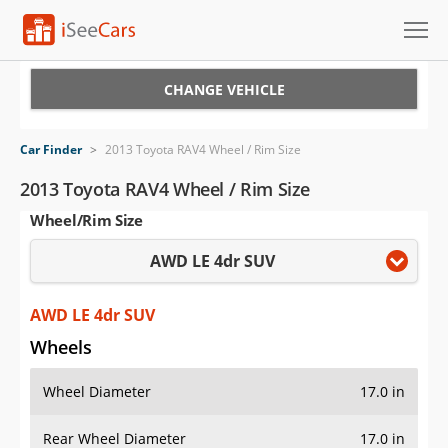
Cars for Sale
CHANGE VEHICLE
Research
Car Finder
>
2013 Toyota RAV4 Wheel / Rim Size
VIN Check
2013 Toyota RAV4 Wheel / Rim Size
Wheel/Rim Size
Saved Cars
AWD LE 4dr SUV
Saved Searches
Saved iVIN Reports
AWD LE 4dr SUV
Wheels
Log In
Wheel Diameter
17.0 in
Sign Up
Rear Wheel Diameter
17.0 in