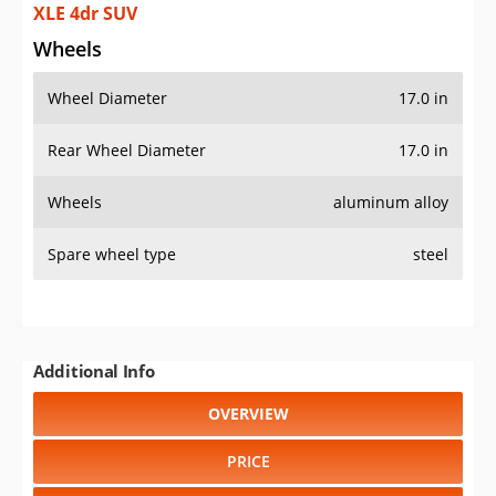
XLE 4dr SUV
Wheels
Wheel Diameter
17.0 in
Rear Wheel Diameter
17.0 in
Wheels
aluminum alloy
Spare wheel type
steel
Additional Info
OVERVIEW
PRICE