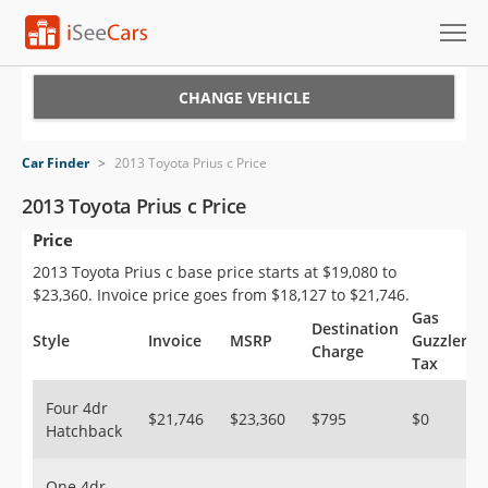
Cars for Sale
CHANGE VEHICLE
Research
Car Finder
>
2013 Toyota Prius c Price
VIN Check
2013 Toyota Prius c Price
Price
Saved Cars
2013 Toyota Prius c base price starts at $19,080 to
Saved Searches
$23,360. Invoice price goes from $18,127 to $21,746.
Gas
Destination
Saved iVIN Reports
Style
Invoice
MSRP
Guzzler
Charge
Tax
Log In
Four 4dr
$21,746
$23,360
$795
$0
Hatchback
Sign Up
One 4dr