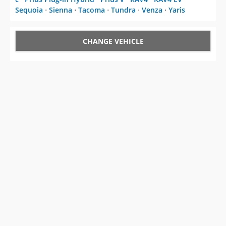
Sequoia
⋅
Sienna
⋅
Tacoma
⋅
Tundra
⋅
Venza
⋅
Yaris
CHANGE VEHICLE