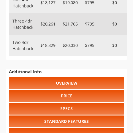
$18,127
$19,080
$795
$0
Hatchback
Three 4dr
$20,261
$21,765
$795
$0
Hatchback
Two 4dr
$18,829
$20,030
$795
$0
Hatchback
Additional Info
OVERVIEW
PRICE
SPECS
STANDARD FEATURES