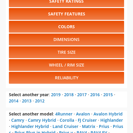
SAFETY RATINGS
SAFETY FEATURES
COLORS
DIMENSIONS
TIRE SIZE
WHEEL / RIM SIZE
RELIABILITY
Select another year
:
2019
⋅
2018
⋅
2017
⋅
2016
⋅
2015
⋅
2014
⋅
2013
⋅
2012
Select another model
:
4Runner
⋅
Avalon
⋅
Avalon Hybrid
⋅
Camry
⋅
Camry Hybrid
⋅
Corolla
⋅
FJ Cruiser
⋅
Highlander
⋅
Highlander Hybrid
⋅
Land Cruiser
⋅
Matrix
⋅
Prius
⋅
Prius
c
⋅
Prius Plug-in Hybrid
⋅
Prius v
⋅
RAV4
⋅
RAV4 EV
⋅