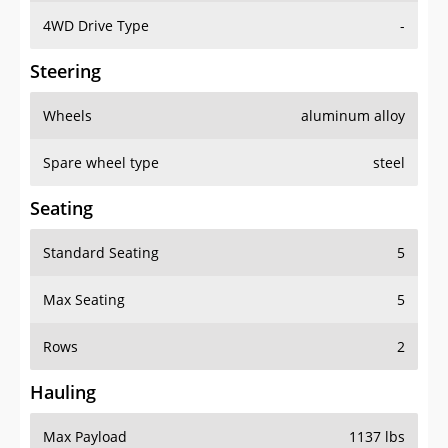
4WD Drive Type
-
Steering
Wheels
aluminum alloy
Spare wheel type
steel
Seating
Standard Seating
5
Max Seating
5
Rows
2
Hauling
Max Payload
1137 lbs