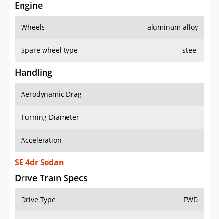
Engine
Wheels
aluminum alloy
Spare wheel type
steel
Handling
Aerodynamic Drag
-
Turning Diameter
-
Acceleration
-
SE 4dr Sedan
Drive Train Specs
Drive Type
FWD