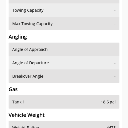
Towing Capacity
-
Max Towing Capacity
-
Angling
Angle of Approach
-
Angle of Departure
-
Breakover Angle
-
Gas
Tank 1
18.5 gal
Vehicle Weight
Weight Rating
4475