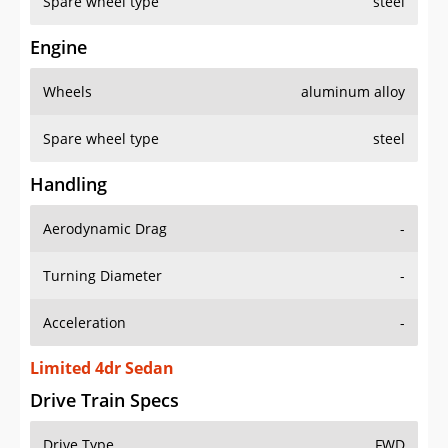
Spare wheel type
steel
Engine
Wheels
aluminum alloy
Spare wheel type
steel
Handling
Aerodynamic Drag
-
Turning Diameter
-
Acceleration
-
Limited 4dr Sedan
Drive Train Specs
Drive Type
FWD