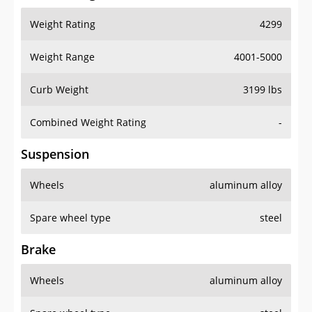
Weight Rating
4299
Weight Range
4001-5000
Curb Weight
3199 lbs
Combined Weight Rating
-
Suspension
Wheels
aluminum alloy
Spare wheel type
steel
Brake
Wheels
aluminum alloy