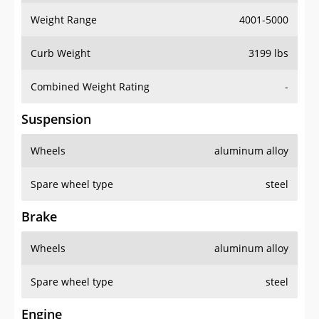
Weight Range
4001-5000
Curb Weight
3199 lbs
Combined Weight Rating
-
Suspension
Wheels
aluminum alloy
Spare wheel type
steel
Brake
Wheels
aluminum alloy
Spare wheel type
steel
Engine