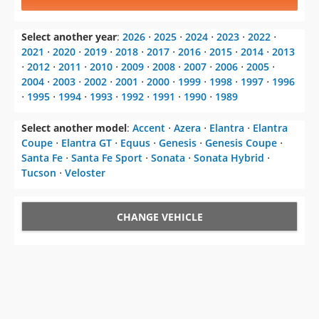
Select another year
:
2026
⋅
2025
⋅
2024
⋅
2023
⋅
2022
⋅
2021
⋅
2020
⋅
2019
⋅
2018
⋅
2017
⋅
2016
⋅
2015
⋅
2014
⋅
2013
⋅
2012
⋅
2011
⋅
2010
⋅
2009
⋅
2008
⋅
2007
⋅
2006
⋅
2005
⋅
2004
⋅
2003
⋅
2002
⋅
2001
⋅
2000
⋅
1999
⋅
1998
⋅
1997
⋅
1996
⋅
1995
⋅
1994
⋅
1993
⋅
1992
⋅
1991
⋅
1990
⋅
1989
Select another model
:
Accent
⋅
Azera
⋅
Elantra
⋅
Elantra
Coupe
⋅
Elantra GT
⋅
Equus
⋅
Genesis
⋅
Genesis Coupe
⋅
Santa Fe
⋅
Santa Fe Sport
⋅
Sonata
⋅
Sonata Hybrid
⋅
Tucson
⋅
Veloster
CHANGE VEHICLE