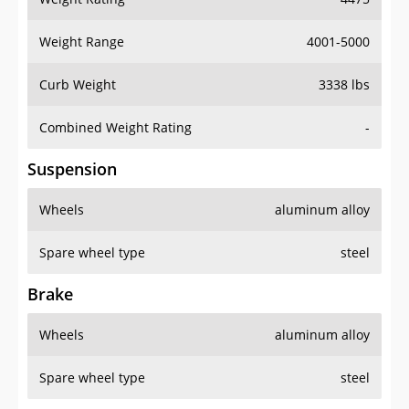
Weight Range
4001-5000
Curb Weight
3338 lbs
Combined Weight Rating
-
Suspension
Wheels
aluminum alloy
Spare wheel type
steel
Brake
Wheels
aluminum alloy
Spare wheel type
steel