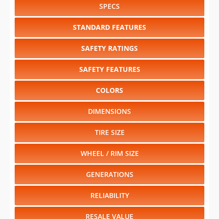
SPECS
STANDARD FEATURES
SAFETY RATINGS
SAFETY FEATURES
COLORS
DIMENSIONS
TIRE SIZE
WHEEL / RIM SIZE
GENERATIONS
RELIABILITY
RESALE VALUE