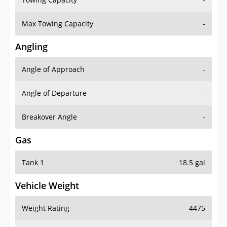
Max Towing Capacity
-
Angling
Angle of Approach
-
Angle of Departure
-
Breakover Angle
-
Gas
Tank 1
18.5 gal
Vehicle Weight
Weight Rating
4475