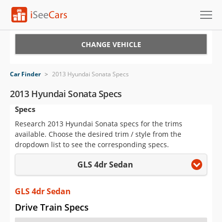
Cars for Sale
CHANGE VEHICLE
Research
Car Finder
>
2013 Hyundai Sonata Specs
VIN Check
2013 Hyundai Sonata Specs
Specs
Saved Cars
Research 2013 Hyundai Sonata specs for the trims
Saved Searches
available. Choose the desired trim / style from the
dropdown list to see the corresponding specs.
Saved iVIN Reports
GLS 4dr Sedan
Log In
GLS 4dr Sedan
Sign Up
Drive Train Specs