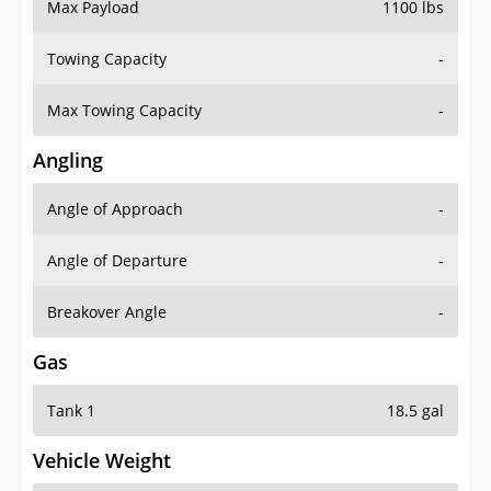
Max Payload
1100 lbs
Towing Capacity
-
Max Towing Capacity
-
Angling
Angle of Approach
-
Angle of Departure
-
Breakover Angle
-
Gas
Tank 1
18.5 gal
Vehicle Weight