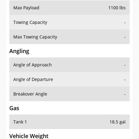
Max Payload
1100 lbs
Towing Capacity
-
Max Towing Capacity
-
Angling
Angle of Approach
-
Angle of Departure
-
Breakover Angle
-
Gas
Tank 1
18.5 gal
Vehicle Weight