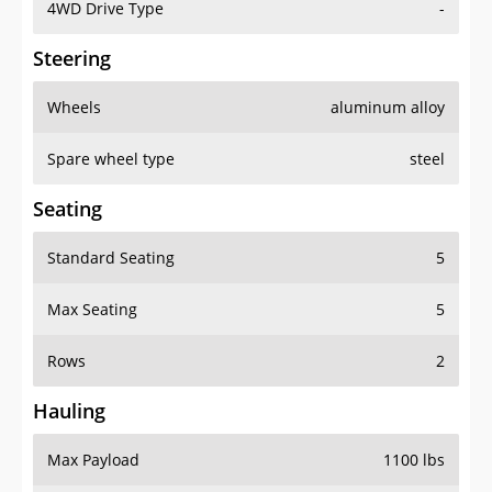
4WD Drive Type
-
Steering
Wheels
aluminum alloy
Spare wheel type
steel
Seating
Standard Seating
5
Max Seating
5
Rows
2
Hauling
Max Payload
1100 lbs