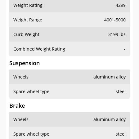
Weight Rating
4299
Weight Range
4001-5000
Curb Weight
3199 lbs
Combined Weight Rating
-
Suspension
Wheels
aluminum alloy
Spare wheel type
steel
Brake
Wheels
aluminum alloy
Spare wheel type
steel