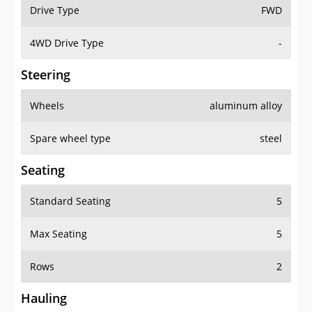
Drive Type
FWD
4WD Drive Type
-
Steering
Wheels
aluminum alloy
Spare wheel type
steel
Seating
Standard Seating
5
Max Seating
5
Rows
2
Hauling