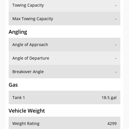
Towing Capacity
-
Max Towing Capacity
-
Angling
Angle of Approach
-
Angle of Departure
-
Breakover Angle
-
Gas
Tank 1
18.5 gal
Vehicle Weight
Weight Rating
4299