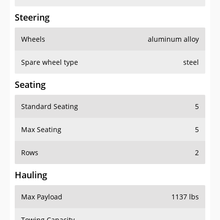
Steering
Wheels
aluminum alloy
Spare wheel type
steel
Seating
Standard Seating
5
Max Seating
5
Rows
2
Hauling
Max Payload
1137 lbs
Towing Capacity
-