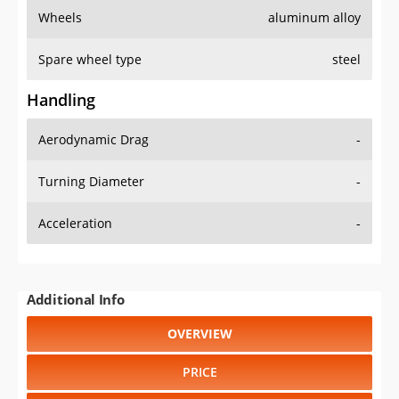
Wheels
aluminum alloy
Spare wheel type
steel
Handling
Aerodynamic Drag
-
Turning Diameter
-
Acceleration
-
Additional Info
OVERVIEW
PRICE