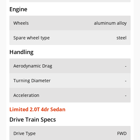
Engine
Wheels
aluminum alloy
Spare wheel type
steel
Handling
Aerodynamic Drag
-
Turning Diameter
-
Acceleration
-
Limited 2.0T 4dr Sedan
Drive Train Specs
Drive Type
FWD