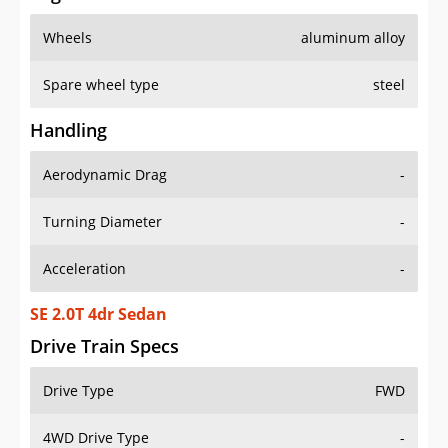
Wheels
aluminum alloy
Spare wheel type
steel
Handling
Aerodynamic Drag
-
Turning Diameter
-
Acceleration
-
SE 2.0T 4dr Sedan
Drive Train Specs
Drive Type
FWD
4WD Drive Type
-