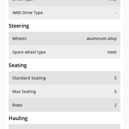
4WD Drive Type
-
Steering
Wheels
aluminum alloy
Spare wheel type
steel
Seating
Standard Seating
5
Max Seating
5
Rows
2
Hauling