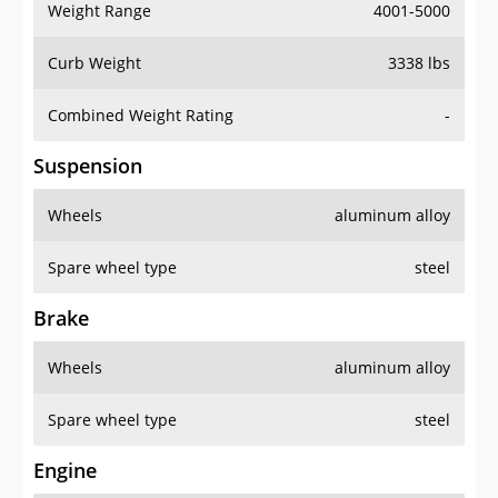
Weight Range
4001-5000
Curb Weight
3338 lbs
Combined Weight Rating
-
Suspension
Wheels
aluminum alloy
Spare wheel type
steel
Brake
Wheels
aluminum alloy
Spare wheel type
steel
Engine