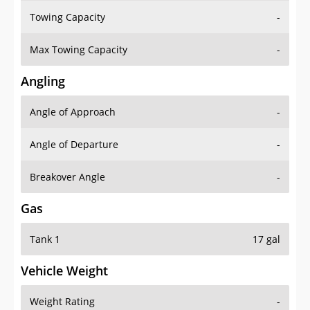
Towing Capacity
-
Max Towing Capacity
-
Angling
Angle of Approach
-
Angle of Departure
-
Breakover Angle
-
Gas
Tank 1
17 gal
Vehicle Weight
Weight Rating
-