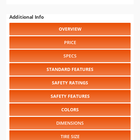
Additional Info
OVERVIEW
PRICE
SPECS
STANDARD FEATURES
SAFETY RATINGS
SAFETY FEATURES
COLORS
DIMENSIONS
TIRE SIZE