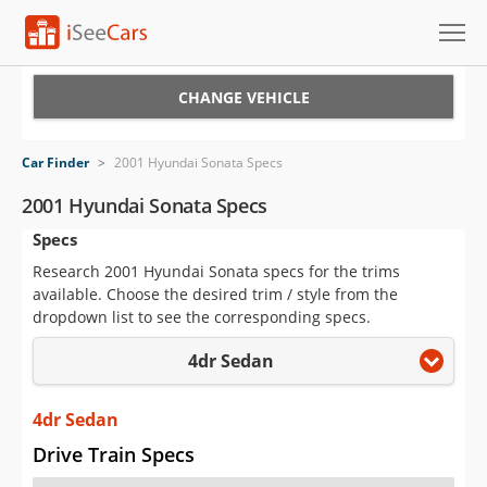
Cars for Sale
CHANGE VEHICLE
Research
Car Finder
>
2001 Hyundai Sonata Specs
VIN Check
2001 Hyundai Sonata Specs
Specs
Saved Cars
Research 2001 Hyundai Sonata specs for the trims
Saved Searches
available. Choose the desired trim / style from the
dropdown list to see the corresponding specs.
Saved iVIN Reports
4dr Sedan
Log In
4dr Sedan
Sign Up
Drive Train Specs