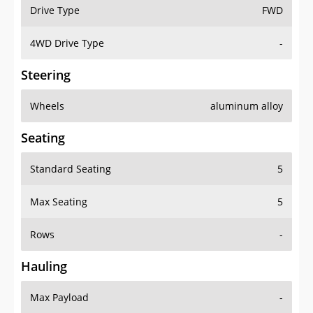
Drive Type
FWD
4WD Drive Type
-
Steering
Wheels
aluminum alloy
Seating
Standard Seating
5
Max Seating
5
Rows
-
Hauling
Max Payload
-