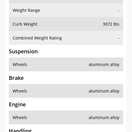
Weight Range
-
Curb Weight
3072 lbs
Combined Weight Rating
-
Suspension
Wheels
aluminum alloy
Brake
Wheels
aluminum alloy
Engine
Wheels
aluminum alloy
Handling