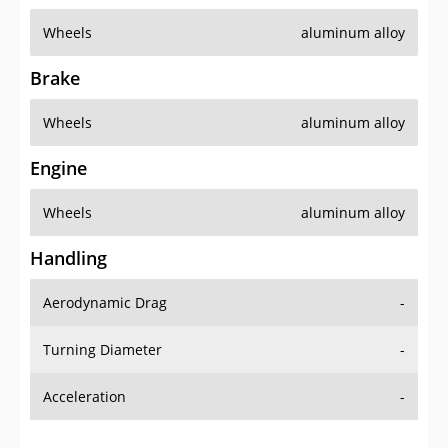
Wheels
aluminum alloy
Brake
Wheels
aluminum alloy
Engine
Wheels
aluminum alloy
Handling
Aerodynamic Drag
-
Turning Diameter
-
Acceleration
-