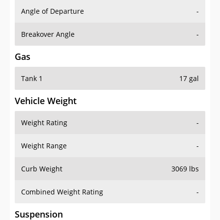
Angle of Departure
-
Breakover Angle
-
Gas
Tank 1
17 gal
Vehicle Weight
Weight Rating
-
Weight Range
-
Curb Weight
3069 lbs
Combined Weight Rating
-
Suspension