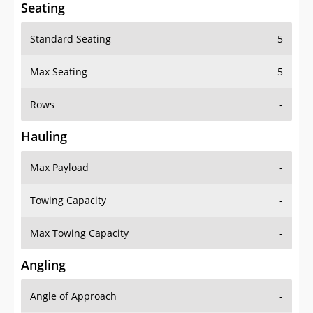
Seating
Standard Seating
5
Max Seating
5
Rows
-
Hauling
Max Payload
-
Towing Capacity
-
Max Towing Capacity
-
Angling
Angle of Approach
-