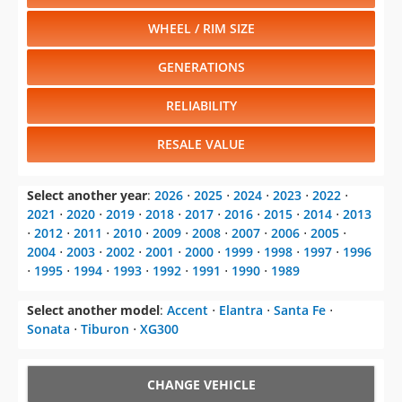
WHEEL / RIM SIZE
GENERATIONS
RELIABILITY
RESALE VALUE
Select another year
:
2026
⋅
2025
⋅
2024
⋅
2023
⋅
2022
⋅
2021
⋅
2020
⋅
2019
⋅
2018
⋅
2017
⋅
2016
⋅
2015
⋅
2014
⋅
2013
⋅
2012
⋅
2011
⋅
2010
⋅
2009
⋅
2008
⋅
2007
⋅
2006
⋅
2005
⋅
2004
⋅
2003
⋅
2002
⋅
2001
⋅
2000
⋅
1999
⋅
1998
⋅
1997
⋅
1996
⋅
1995
⋅
1994
⋅
1993
⋅
1992
⋅
1991
⋅
1990
⋅
1989
Select another model
:
Accent
⋅
Elantra
⋅
Santa Fe
⋅
Sonata
⋅
Tiburon
⋅
XG300
CHANGE VEHICLE