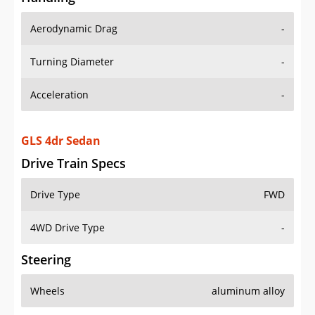
Aerodynamic Drag
-
Turning Diameter
-
Acceleration
-
GLS 4dr Sedan
Drive Train Specs
Drive Type
FWD
4WD Drive Type
-
Steering
Wheels
aluminum alloy