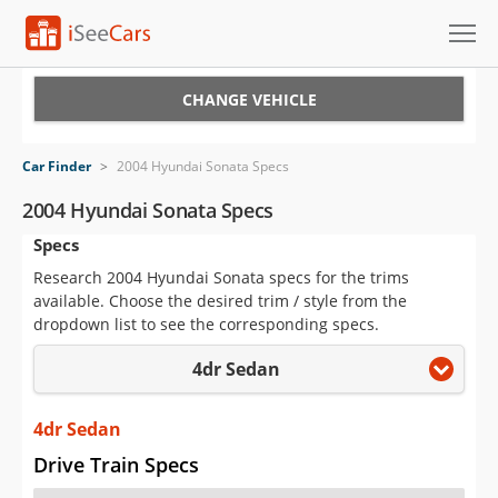
Cars for Sale
CHANGE VEHICLE
Research
Car Finder
>
2004 Hyundai Sonata Specs
VIN Check
2004 Hyundai Sonata Specs
Specs
Saved Cars
Research 2004 Hyundai Sonata specs for the trims
Saved Searches
available. Choose the desired trim / style from the
dropdown list to see the corresponding specs.
Saved iVIN Reports
4dr Sedan
Log In
4dr Sedan
Sign Up
Drive Train Specs