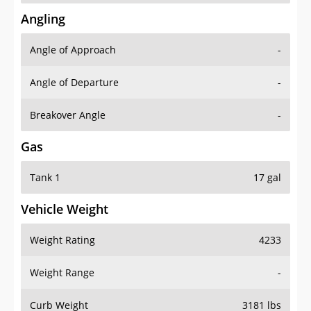
Angling
Angle of Approach
-
Angle of Departure
-
Breakover Angle
-
Gas
Tank 1
17 gal
Vehicle Weight
Weight Rating
4233
Weight Range
-
Curb Weight
3181 lbs