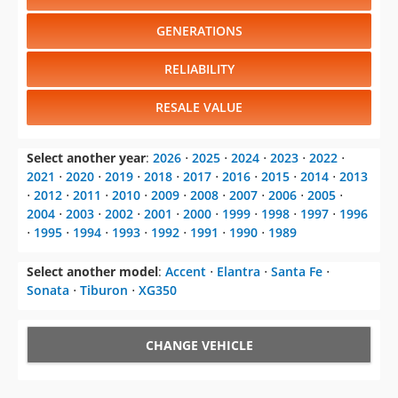
RELIABILITY
RESALE VALUE
Select another year
:
2026
⋅
2025
⋅
2024
⋅
2023
⋅
2022
⋅
2021
⋅
2020
⋅
2019
⋅
2018
⋅
2017
⋅
2016
⋅
2015
⋅
2014
⋅
2013
⋅
2012
⋅
2011
⋅
2010
⋅
2009
⋅
2008
⋅
2007
⋅
2006
⋅
2005
⋅
2004
⋅
2003
⋅
2002
⋅
2001
⋅
2000
⋅
1999
⋅
1998
⋅
1997
⋅
1996
⋅
1995
⋅
1994
⋅
1993
⋅
1992
⋅
1991
⋅
1990
⋅
1989
Select another model
:
Accent
⋅
Elantra
⋅
Santa Fe
⋅
Sonata
⋅
Tiburon
⋅
XG350
CHANGE VEHICLE