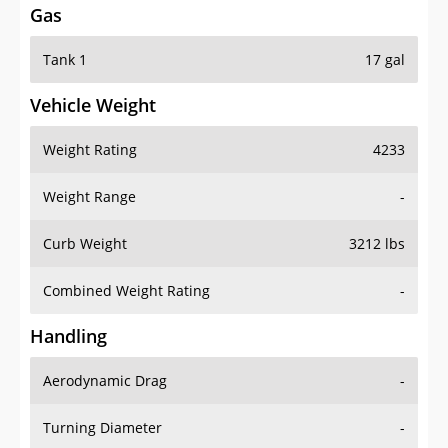
Tank 1
17 gal
Vehicle Weight
Weight Rating
4233
Weight Range
-
Curb Weight
3212 lbs
Combined Weight Rating
-
Handling
Aerodynamic Drag
-
Turning Diameter
-
Acceleration
-