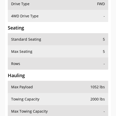
Drive Type
FWD
4WD Drive Type
-
Seating
Standard Seating
5
Max Seating
5
Rows
-
Hauling
Max Payload
1052 lbs
Towing Capacity
2000 lbs
Max Towing Capacity
-