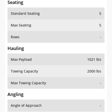
Standard Seating
5
Max Seating
5
Rows
-
Hauling
Max Payload
1021 lbs
Towing Capacity
2000 lbs
Max Towing Capacity
-
Angling
Angle of Approach
-