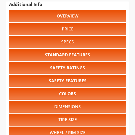
PRICE
SPECS
STANDARD FEATURES
SAFETY RATINGS
SAFETY FEATURES
COLORS
DIMENSIONS
TIRE SIZE
WHEEL / RIM SIZE
GENERATIONS