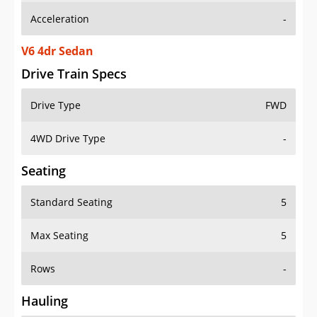
V6 4dr Sedan
Drive Train Specs
Drive Type
FWD
4WD Drive Type
-
Seating
Standard Seating
5
Max Seating
5
Rows
-
Hauling
Max Payload
1021 lbs