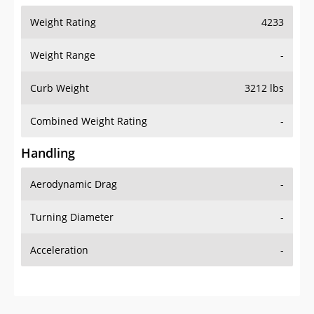
Weight Range
-
Curb Weight
3212 lbs
Combined Weight Rating
-
Handling
Aerodynamic Drag
-
Turning Diameter
-
Acceleration
-
Additional Info
OVERVIEW