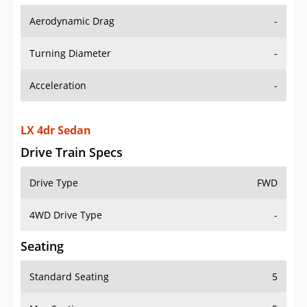
Aerodynamic Drag
-
Turning Diameter
-
Acceleration
-
LX 4dr Sedan
Drive Train Specs
Drive Type
FWD
4WD Drive Type
-
Seating
Standard Seating
5
Max Seating
5