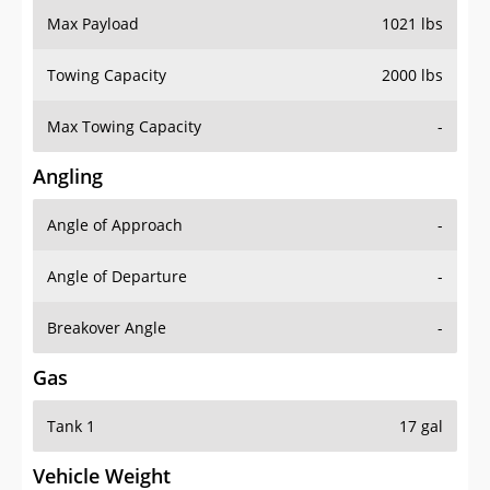
Towing Capacity
2000 lbs
Max Towing Capacity
-
Angling
Angle of Approach
-
Angle of Departure
-
Breakover Angle
-
Gas
Tank 1
17 gal
Vehicle Weight
Weight Rating
4233