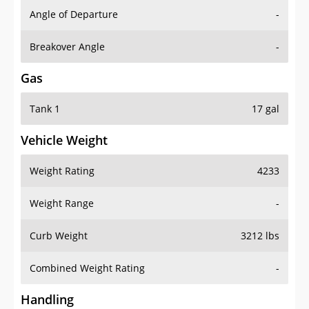
Angle of Departure
-
Breakover Angle
-
Gas
Tank 1
17 gal
Vehicle Weight
Weight Rating
4233
Weight Range
-
Curb Weight
3212 lbs
Combined Weight Rating
-
Handling