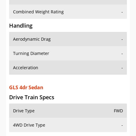
Combined Weight Rating
-
Handling
Aerodynamic Drag
-
Turning Diameter
-
Acceleration
-
GLS 4dr Sedan
Drive Train Specs
Drive Type
FWD
4WD Drive Type
-
Seating