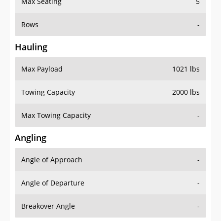
Rows
-
Hauling
Max Payload
1021 lbs
Towing Capacity
2000 lbs
Max Towing Capacity
-
Angling
Angle of Approach
-
Angle of Departure
-
Breakover Angle
-
Gas