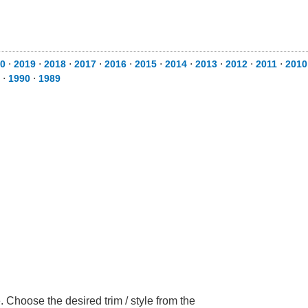
0
⋅
2019
⋅
2018
⋅
2017
⋅
2016
⋅
2015
⋅
2014
⋅
2013
⋅
2012
⋅
2011
⋅
2010
⋅
1990
⋅
1989
Choose the desired trim / style from the