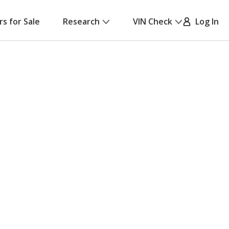
rs for Sale
Research
VIN Check
Log In