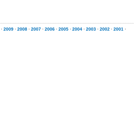
⋅
2009
⋅
2008
⋅
2007
⋅
2006
⋅
2005
⋅
2004
⋅
2003
⋅
2002
⋅
2001
⋅