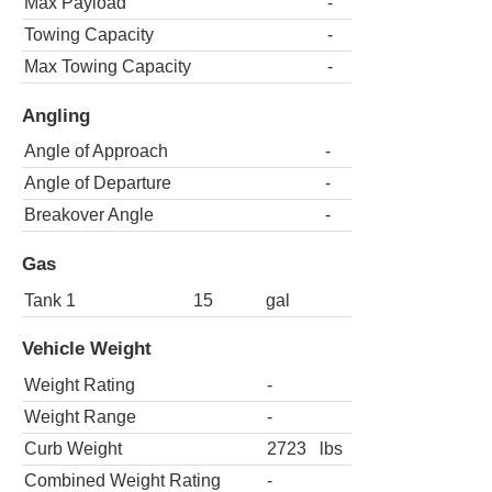
Max Payload
-
Towing Capacity
-
Max Towing Capacity
-
Angling
Angle of Approach
-
Angle of Departure
-
Breakover Angle
-
Gas
Tank 1
15
gal
Vehicle Weight
Weight Rating
-
Weight Range
-
Curb Weight
2723
lbs
Combined Weight Rating
-