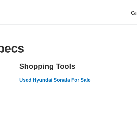
Ca
pecs
Shopping Tools
Used Hyundai Sonata For Sale