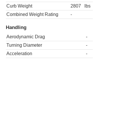
Curb Weight
2807
lbs
Combined Weight Rating
-
Handling
Aerodynamic Drag
-
Turning Diameter
-
Acceleration
-