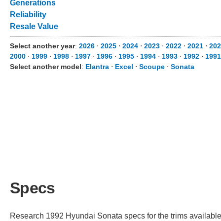
Generations
Reliability
Resale Value
Select another year
:
2026
⋅
2025
⋅
2024
⋅
2023
⋅
2022
⋅
2021
⋅
202
2000
⋅
1999
⋅
1998
⋅
1997
⋅
1996
⋅
1995
⋅
1994
⋅
1993
⋅
1992
⋅
1991
Select another model
:
Elantra
⋅
Excel
⋅
Scoupe
⋅
Sonata
Specs
Research 1992 Hyundai Sonata specs for the trims available. 