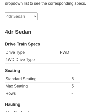
dropdown list to see the corresponding specs.
4dr Sedan
Drive Train Specs
Drive Type
FWD
4WD Drive Type
-
Seating
Standard Seating
5
Max Seating
5
Rows
-
Hauling