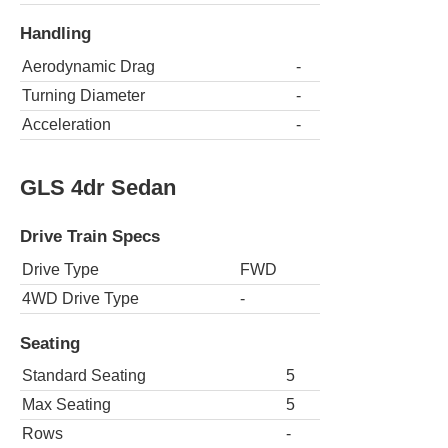
Handling
Aerodynamic Drag
-
Turning Diameter
-
Acceleration
-
GLS 4dr Sedan
Drive Train Specs
Drive Type
FWD
4WD Drive Type
-
Seating
Standard Seating
5
Max Seating
5
Rows
-