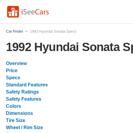
Car Finder
>
1992 Hyundai Sonata Specs
1992 Hyundai Sonata S
Overview
Price
Specs
Standard Features
Safety Ratings
Safety Features
Colors
Dimensions
Tire Size
Wheel / Rim Size