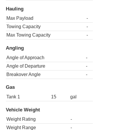
Hauling
Max Payload
-
Towing Capacity
-
Max Towing Capacity
-
Angling
Angle of Approach
-
Angle of Departure
-
Breakover Angle
-
Gas
Tank 1
15
gal
Vehicle Weight
Weight Rating
-
Weight Range
-