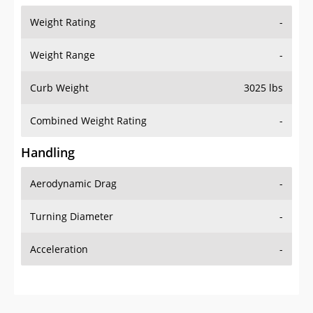
Weight Range
-
Curb Weight
3025 lbs
Combined Weight Rating
-
Handling
Aerodynamic Drag
-
Turning Diameter
-
Acceleration
-
Additional Info
OVERVIEW