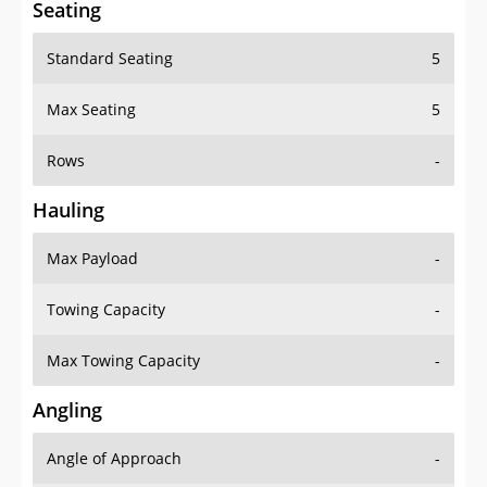
Standard Seating
5
Max Seating
5
Rows
-
Hauling
Max Payload
-
Towing Capacity
-
Max Towing Capacity
-
Angling
Angle of Approach
-