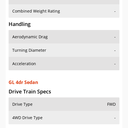
Combined Weight Rating
-
Handling
Aerodynamic Drag
-
Turning Diameter
-
Acceleration
-
GL 4dr Sedan
Drive Train Specs
Drive Type
FWD
4WD Drive Type
-
Seating