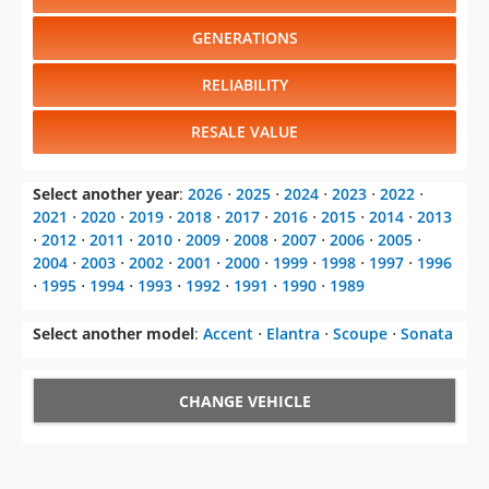
RELIABILITY
RESALE VALUE
Select another year
:
2026
⋅
2025
⋅
2024
⋅
2023
⋅
2022
⋅
2021
⋅
2020
⋅
2019
⋅
2018
⋅
2017
⋅
2016
⋅
2015
⋅
2014
⋅
2013
⋅
2012
⋅
2011
⋅
2010
⋅
2009
⋅
2008
⋅
2007
⋅
2006
⋅
2005
⋅
2004
⋅
2003
⋅
2002
⋅
2001
⋅
2000
⋅
1999
⋅
1998
⋅
1997
⋅
1996
⋅
1995
⋅
1994
⋅
1993
⋅
1992
⋅
1991
⋅
1990
⋅
1989
Select another model
:
Accent
⋅
Elantra
⋅
Scoupe
⋅
Sonata
CHANGE VEHICLE