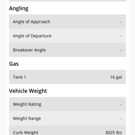
Angling
Angle of Approach
-
Angle of Departure
-
Breakover Angle
-
Gas
Tank 1
16 gal
Vehicle Weight
Weight Rating
-
Weight Range
-
Curb Weight
3025 lbs