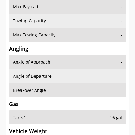
Towing Capacity
-
Max Towing Capacity
-
Angling
Angle of Approach
-
Angle of Departure
-
Breakover Angle
-
Gas
Tank 1
16 gal
Vehicle Weight
Weight Rating
-