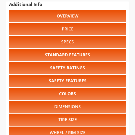
PRICE
SPECS
STANDARD FEATURES
SAFETY RATINGS
SAFETY FEATURES
COLORS
DIMENSIONS
TIRE SIZE
WHEEL / RIM SIZE
GENERATIONS