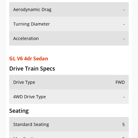
Aerodynamic Drag
-
Turning Diameter
-
Acceleration
-
GL V6 4dr Sedan
Drive Train Specs
Drive Type
FWD
4WD Drive Type
-
Seating
Standard Seating
5
Max Seating
5