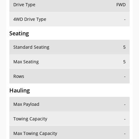
Drive Type
FWD
4WD Drive Type
-
Seating
Standard Seating
5
Max Seating
5
Rows
-
Hauling
Max Payload
-
Towing Capacity
-
Max Towing Capacity
-