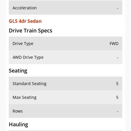
GLS 4dr Sedan
Drive Train Specs
Drive Type
FWD
4WD Drive Type
-
Seating
Standard Seating
5
Max Seating
5
Rows
-
Hauling
Max Payload
-