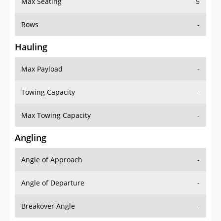
Rows
-
Hauling
Max Payload
-
Towing Capacity
-
Max Towing Capacity
-
Angling
Angle of Approach
-
Angle of Departure
-
Breakover Angle
-
Gas