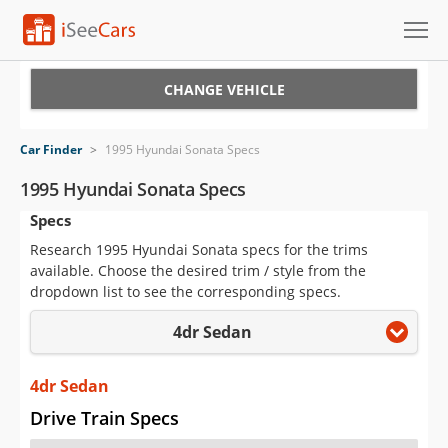
Cars for Sale
CHANGE VEHICLE
Research
Car Finder
>
1995 Hyundai Sonata Specs
VIN Check
1995 Hyundai Sonata Specs
Specs
Saved Cars
Research 1995 Hyundai Sonata specs for the trims
Saved Searches
available. Choose the desired trim / style from the
dropdown list to see the corresponding specs.
Saved iVIN Reports
4dr Sedan
Log In
4dr Sedan
Sign Up
Drive Train Specs