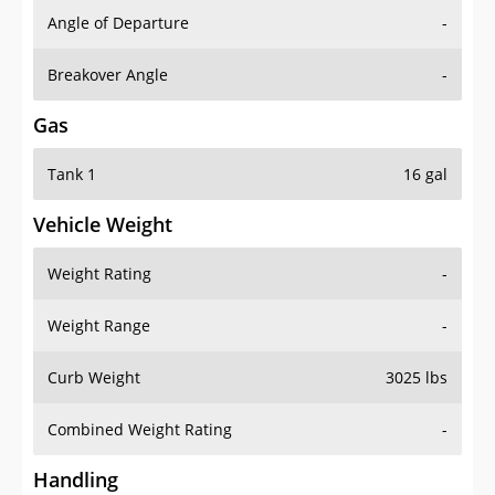
Angle of Departure
-
Breakover Angle
-
Gas
Tank 1
16 gal
Vehicle Weight
Weight Rating
-
Weight Range
-
Curb Weight
3025 lbs
Combined Weight Rating
-
Handling