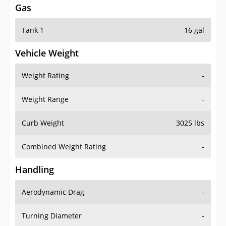
Tank 1
16 gal
Vehicle Weight
Weight Rating
-
Weight Range
-
Curb Weight
3025 lbs
Combined Weight Rating
-
Handling
Aerodynamic Drag
-
Turning Diameter
-
Acceleration
-